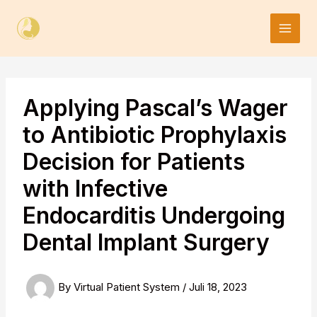
Skip
to
content
Applying Pascal’s Wager
to Antibiotic Prophylaxis
Decision for Patients
with Infective
Endocarditis Undergoing
Dental Implant Surgery
By
Virtual Patient System
/
Juli 18, 2023