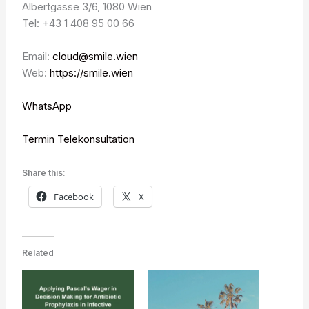
Albertgasse 3/6, 1080 Wien
Tel: +43 1 408 95 00 66
Email:
cloud@smile.wien
Web:
https://smile.wien
WhatsApp
Termin Telekonsultation
Share this:
Facebook
X
Related