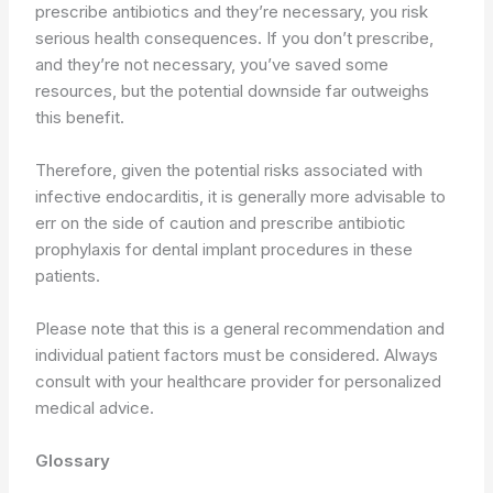
prescribe antibiotics and they’re necessary, you risk
serious health consequences. If you don’t prescribe,
and they’re not necessary, you’ve saved some
resources, but the potential downside far outweighs
this benefit.
Therefore, given the potential risks associated with
infective endocarditis, it is generally more advisable to
err on the side of caution and prescribe antibiotic
prophylaxis for dental implant procedures in these
patients.
Please note that this is a general recommendation and
individual patient factors must be considered. Always
consult with your healthcare provider for personalized
medical advice.
Glossary