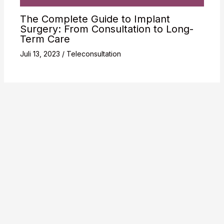
The Complete Guide to Implant
Surgery: From Consultation to Long-
Term Care
Juli 13, 2023
/
Teleconsultation