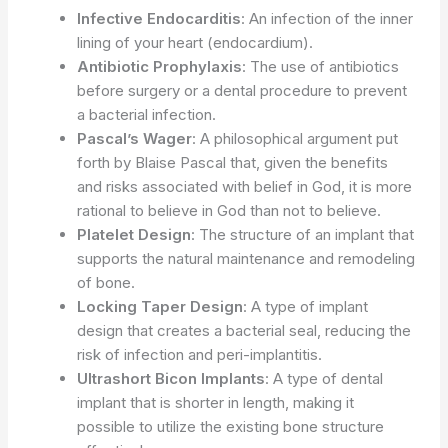
Infective Endocarditis
: An infection of the inner
lining of your heart (endocardium).
Antibiotic Prophylaxis
: The use of antibiotics
before surgery or a dental procedure to prevent
a bacterial infection.
Pascal’s Wager
: A philosophical argument put
forth by Blaise Pascal that, given the benefits
and risks associated with belief in God, it is more
rational to believe in God than not to believe.
Platelet Design
: The structure of an implant that
supports the natural maintenance and remodeling
of bone.
Locking Taper Design
: A type of implant
design that creates a bacterial seal, reducing the
risk of infection and peri-implantitis.
Ultrashort Bicon Implants
: A type of dental
implant that is shorter in length, making it
possible to utilize the existing bone structure