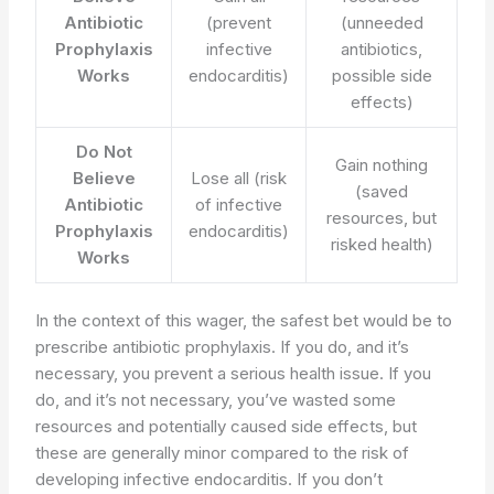
Antibiotic
(prevent
(unneeded
Prophylaxis
infective
antibiotics,
Works
endocarditis)
possible side
effects)
Do Not
Gain nothing
Believe
Lose all (risk
(saved
Antibiotic
of infective
resources, but
Prophylaxis
endocarditis)
risked health)
Works
In the context of this wager, the safest bet would be to
prescribe antibiotic prophylaxis. If you do, and it’s
necessary, you prevent a serious health issue. If you
do, and it’s not necessary, you’ve wasted some
resources and potentially caused side effects, but
these are generally minor compared to the risk of
developing infective endocarditis. If you don’t