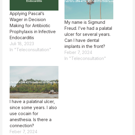
Applying Pascal’s
Wager in Decision
My name is Sigmund
Making for Antibiotic
Freud. I’ve had a palatal
Prophylaxis in Infective
ulcer for several years.
Endocarditis
Can I have dental
Juli 18, 2023
implants in the front?
In "Teleconsultation"
Feber 7, 2024
In "Teleconsultation"
I have a palatinal ulcer,
since some years. I also
use cocain for
anesthesia. Is there a
connection?
Feber 7, 2024