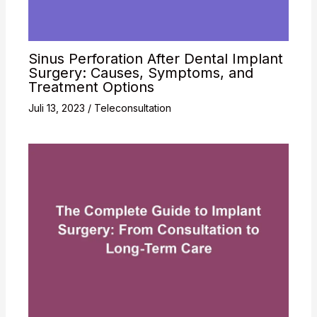
Sinus Perforation After Dental Implant
Surgery: Causes, Symptoms, and
Treatment Options
Juli 13, 2023
/
Teleconsultation