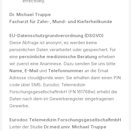
effectively.
Dr. Michael Truppe
Facharzt für Zahn-, Mund- und Kieferheilkunde
EU-Datenschutzgrundverordnung (DSGVO)
Diese Abfrage ist anonym, es werden keine
persönlichen Daten verarbeitet oder gespeichert. Für
eine
persönliche medizinische Beratung
erheben
wir zuerst eine Anamnese. Dazu senden Sie uns bitte
Name
,
E-Mail
und
Telefonnummer
an die Email
Adresse cloud@smile.wien. Sie erhalten dann einen PIN
code über SMS. Eurodoc Telemedizin
ForschungsgesellschaftmbH (FN 161768w) erhebt die
Daten nach dem im Gewerberegister eingetragenen
Gewerbe.
Eurodoc Telemedizin ForschungsgesellschaftmbH
Leiter der Studie
Dr.med.univ. Michael Truppe