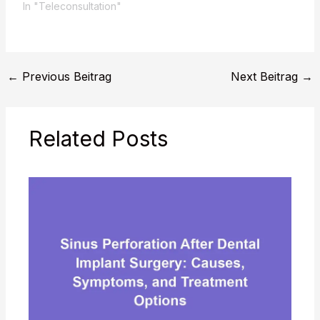
In "Teleconsultation"
←
Previous Beitrag
Next Beitrag
→
Related Posts