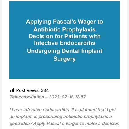
Post Views:
384
Teleconsultation – 2023-07-18 12:57
I have infective endocarditis. It is planned that I get
an implant. Is prescribing antibiotic prophylaxis a
good idea? Apply Pascal´s wager to make a decision