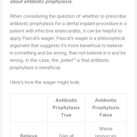
about antibiotic prophylaxis.
When considering the question of whether to prescribe
antibiotic prophylaxis for a dental implant procedure in a
patient with infective endocarditis, it can be helpful to
apply Pascal’s wager. Pascal’s wager is a philosophical
argument that suggests it’s more beneficial to believe
in something and be wrong, than not believe in it and be
wrong. In this case, the „belief“ is that antibiotic
prophylaxis is beneficial.
Here’s how the wager might look:
Antibiotic
Antibiotic
Prophylaxis
Prophylaxis
True
False
Waste
Believe
Gain all
resources