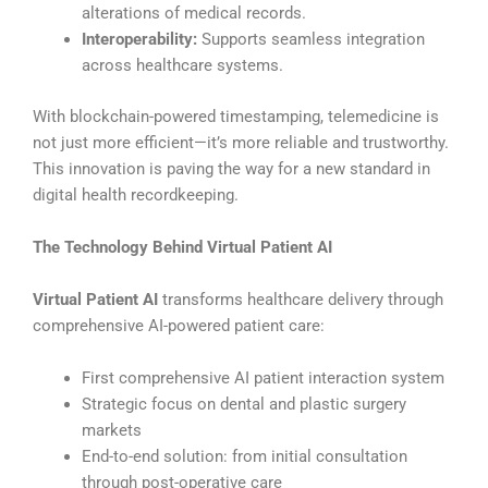
alterations of medical records.
Interoperability:
Supports seamless integration
across healthcare systems.
With blockchain-powered timestamping, telemedicine is
not just more efficient—it’s more reliable and trustworthy.
This innovation is paving the way for a new standard in
digital health recordkeeping.
The Technology Behind Virtual Patient AI
Virtual Patient AI
transforms healthcare delivery through
comprehensive AI-powered patient care:
First comprehensive AI patient interaction system
Strategic focus on dental and plastic surgery
markets
End-to-end solution: from initial consultation
through post-operative care