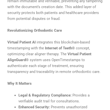
remain immutable and verifiable, preventing any tampering
with the document’s creation date. This added layer of
security protects both patients and healthcare providers
from potential disputes or fraud.
Revolutionizing Orthodontic Care
Virtual Patient AI
integrates this blockchain-based
timestamping with the
Internet of Teeth®
concept,
optimizing clear aligner therapy. The
Virtual Patient
AlignGuard®
system uses OpenTimestamps to
authenticate each stage of treatment, ensuring
transparency and traceability in remote orthodontic care.
Why It Matters
Legal & Regulatory Compliance:
Provides a
verifiable audit trail for consultations.
Enhanced Security:
Prevents unauthorized