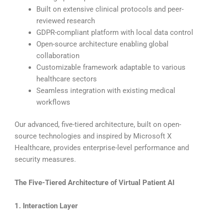
Built on extensive clinical protocols and peer-
reviewed research
GDPR-compliant platform with local data control
Open-source architecture enabling global
collaboration
Customizable framework adaptable to various
healthcare sectors
Seamless integration with existing medical
workflows
Our advanced, five-tiered architecture, built on open-
source technologies and inspired by Microsoft X
Healthcare, provides enterprise-level performance and
security measures.
The Five-Tiered Architecture of Virtual Patient AI
1. Interaction Layer