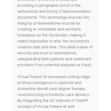
providing cryptographic proof of the
authenticity and timing of teleconsultation
documents. This technology ensures the
integrity of telemedicine records by
creating an immutable and verifiable
timestamp on the blockchain, making it
nearly impossible to alter the document’s
creation date and time. This adds a layer of
security and trust to telemedicine,
safeguarding both patients and healthcare
providers from potential disputes or fraud.
Virtual Patient AI harnesses cutting-edge
artificial intelligence to optimize and
streamline dental clear aligner therapy,
revolutionizing orthodontic care delivery.
By integrating the IoT Internet of Teeth®
concept of Virtual Patient AI with