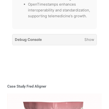
OpenTimestamps enhances
interoperability and standardization,
supporting telemedicine’s growth.
Debug Console
Show
Case Study Fred Aligner