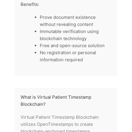
Benefits:
Prove document existence
without revealing content
Immutable verification using
blockchain technology
Free and open-source solution
No registration or personal
information required
What is Virtual Patient Timestamp
Blockchain?
Virtual Patient Timestamp Blockchain
utilizes OpenTimestamps to create
blockchain-anchored timestamps,