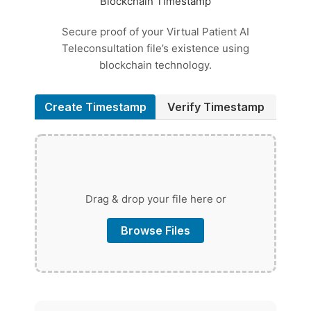
Blockchain Timestamp
Secure proof of your Virtual Patient AI
Teleconsultation file’s existence using
blockchain technology.
Create Timestamp
Verify Timestamp
Drag & drop your file here or
Browse Files