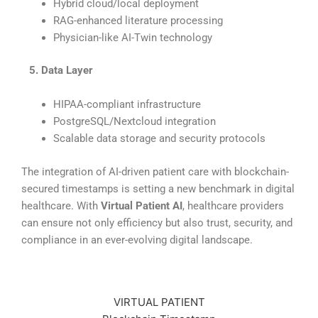
Hybrid cloud/local deployment
RAG-enhanced literature processing
Physician-like AI-Twin technology
⠀
5. Data Layer
HIPAA-compliant infrastructure
PostgreSQL/Nextcloud integration
Scalable data storage and security protocols
The integration of AI-driven patient care with blockchain-
secured timestamps is setting a new benchmark in digital
healthcare. With
Virtual Patient AI
, healthcare providers
can ensure not only efficiency but also trust, security, and
compliance in an ever-evolving digital landscape.
VIRTUAL PATIENT