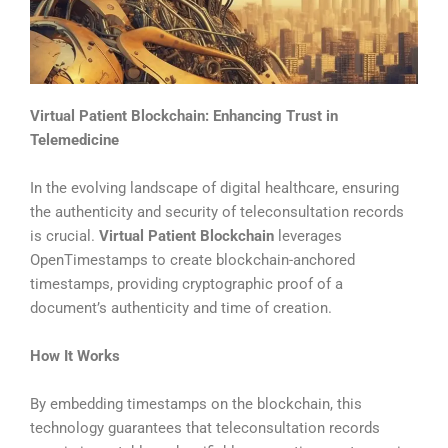
Virtual Patient Blockchain: Enhancing Trust in
Telemedicine
In the evolving landscape of digital healthcare, ensuring
the authenticity and security of teleconsultation records
is crucial.
Virtual Patient Blockchain
leverages
OpenTimestamps to create blockchain-anchored
timestamps, providing cryptographic proof of a
document’s authenticity and time of creation.
How It Works
By embedding timestamps on the blockchain, this
technology guarantees that teleconsultation records