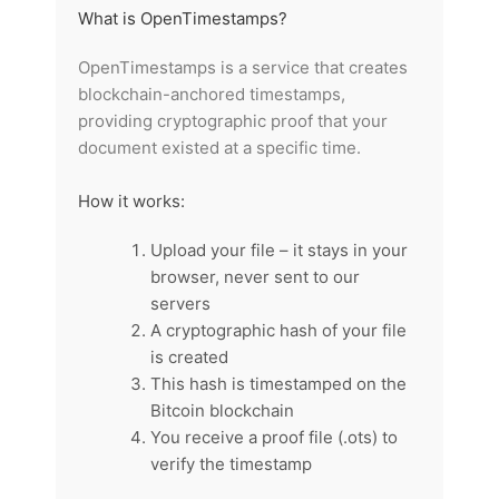
What is OpenTimestamps?
OpenTimestamps is a service that creates
blockchain-anchored timestamps,
providing cryptographic proof that your
document existed at a specific time.
How it works:
Upload your file – it stays in your
browser, never sent to our
servers
A cryptographic hash of your file
is created
This hash is timestamped on the
Bitcoin blockchain
You receive a proof file (.ots) to
verify the timestamp