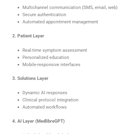
Multichannel communication (SMS, email, web)
Secure authentication
Automated appointment management
⠀
2. Patient Layer
Real-time symptom assessment
Personalized education
Mobile-responsive interfaces
⠀
3. Solutions Layer
Dynamic AI responses
Clinical protocol integration
Automated workflows
⠀
4. AI Layer (MedlibreGPT)