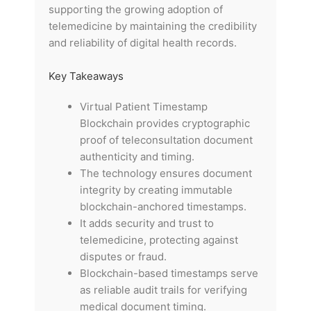
supporting the growing adoption of
telemedicine by maintaining the credibility
and reliability of digital health records.
Key Takeaways
Virtual Patient Timestamp
Blockchain provides cryptographic
proof of teleconsultation document
authenticity and timing.
The technology ensures document
integrity by creating immutable
blockchain-anchored timestamps.
It adds security and trust to
telemedicine, protecting against
disputes or fraud.
Blockchain-based timestamps serve
as reliable audit trails for verifying
medical document timing.