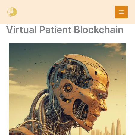
Skip
to
content
Virtual Patient Blockchain