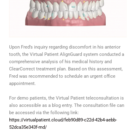
Upon Fred’s inquiry regarding discomfort in his anterior
tooth, the Virtual Patient AlignGuard system conducted a
comprehensive analysis of his medical history and
ClearCorrect treatment plan. Based on this assessment,
Fred was recommended to schedule an urgent office
appointment.
For demo patients, the Virtual Patient teleconsultation is
also accessible as a blog entry. The consultation file can
be accessed via the following link:
https://virtualpatient.cloud/feb90d89-c22d-42b4-aebb-
52dca35e343f-md/