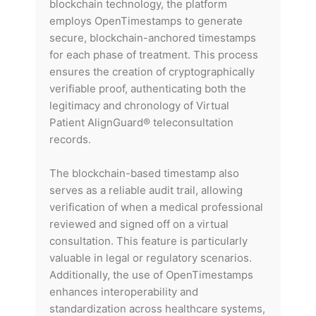
blockchain technology, the platform
employs OpenTimestamps to generate
secure, blockchain-anchored timestamps
for each phase of treatment. This process
ensures the creation of cryptographically
verifiable proof, authenticating both the
legitimacy and chronology of Virtual
Patient AlignGuard® teleconsultation
records.
The blockchain-based timestamp also
serves as a reliable audit trail, allowing
verification of when a medical professional
reviewed and signed off on a virtual
consultation. This feature is particularly
valuable in legal or regulatory scenarios.
Additionally, the use of OpenTimestamps
enhances interoperability and
standardization across healthcare systems,