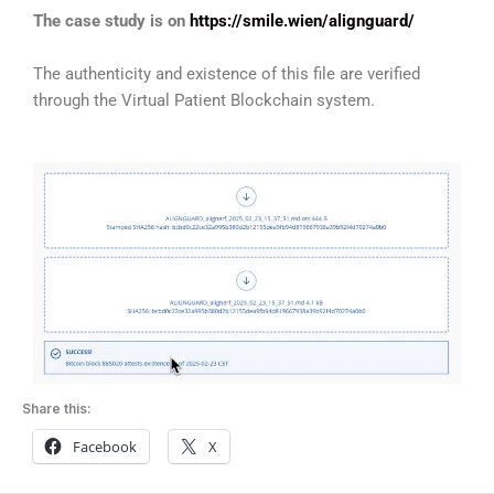
The case study is on
https://smile.wien/alignguard/
The authenticity and existence of this file are verified
through the Virtual Patient Blockchain system.
Share this:
Facebook
X