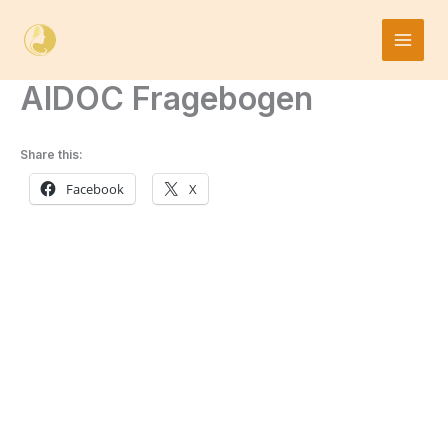
Skip
to
content
AIDOC Fragebogen
Share this:
Facebook
X