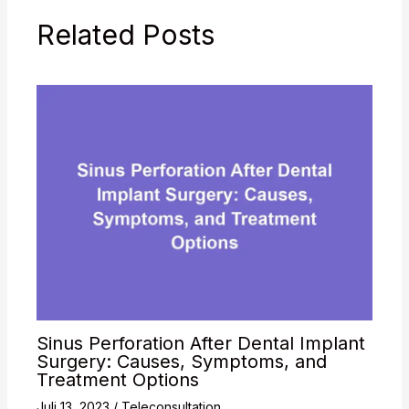
and alcohol
Related Posts
consumption), there is a
high…
Sinus Perforation After Dental Implant
Surgery: Causes, Symptoms, and
Treatment Options
Juli 13, 2023
/
Teleconsultation