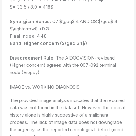
$= 33.5 / 8.0 = 4.18$
Synergism Bonus:
Q7 $\geq$ 4 AND Q8 $\geq$ 4
$\rightarrow$
+0.3
Final Index:
4.48
Band:
Higher concern ($\geq 3.1$)
Disagreement Rule:
The AIDOCVISION-rev band
(Higher concern) agrees with the 007-092 terminal
node (Biopsy).
IMAGE vs. WORKING DIAGNOSIS
The provided image analysis indicates that the required
data was not found in the dataset. However, the clinical
history alone is highly suggestive of a malignant
process. The lack of image data does not downgrade
the urgency, as the reported neurological deficit (numb