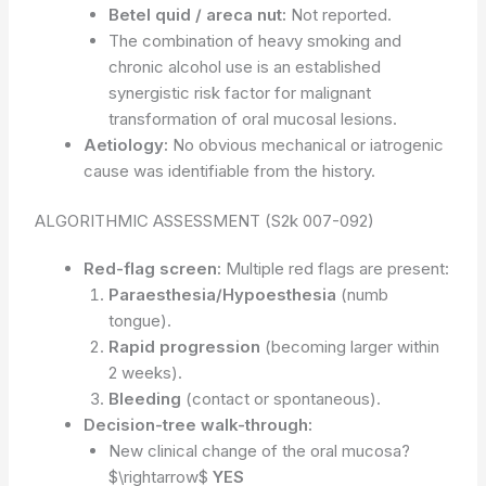
Betel quid / areca nut:
Not reported.
The combination of heavy smoking and
chronic alcohol use is an established
synergistic risk factor for malignant
transformation of oral mucosal lesions.
Aetiology:
No obvious mechanical or iatrogenic
cause was identifiable from the history.
ALGORITHMIC ASSESSMENT (S2k 007-092)
Red-flag screen:
Multiple red flags are present:
Paraesthesia/Hypoesthesia
(numb
tongue).
Rapid progression
(becoming larger within
2 weeks).
Bleeding
(contact or spontaneous).
Decision-tree walk-through:
New clinical change of the oral mucosa?
$\rightarrow$
YES