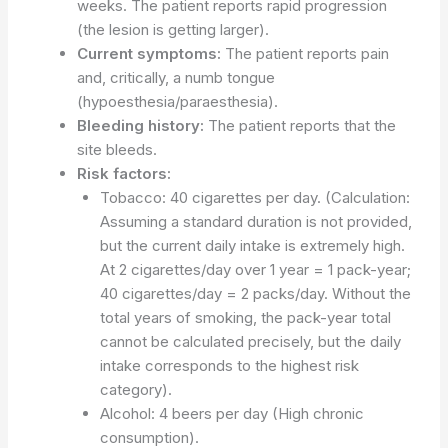
weeks. The patient reports rapid progression
(the lesion is getting larger).
Current symptoms:
The patient reports pain
and, critically, a numb tongue
(hypoesthesia/paraesthesia).
Bleeding history:
The patient reports that the
site bleeds.
Risk factors:
Tobacco: 40 cigarettes per day. (Calculation:
Assuming a standard duration is not provided,
but the current daily intake is extremely high.
At 2 cigarettes/day over 1 year = 1 pack-year;
40 cigarettes/day = 2 packs/day. Without the
total years of smoking, the pack-year total
cannot be calculated precisely, but the daily
intake corresponds to the highest risk
category).
Alcohol: 4 beers per day (High chronic
consumption).