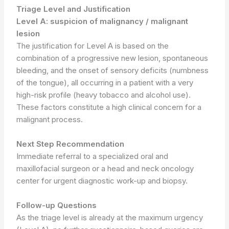
Triage Level and Justification
Level A: suspicion of malignancy / malignant
lesion
The justification for Level A is based on the
combination of a progressive new lesion, spontaneous
bleeding, and the onset of sensory deficits (numbness
of the tongue), all occurring in a patient with a very
high-risk profile (heavy tobacco and alcohol use).
These factors constitute a high clinical concern for a
malignant process.
Next Step Recommendation
Immediate referral to a specialized oral and
maxillofacial surgeon or a head and neck oncology
center for urgent diagnostic work-up and biopsy.
Follow-up Questions
As the triage level is already at the maximum urgency