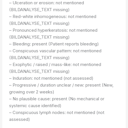
– Ulceration or erosion: not mentioned
(BILDANALYSE_TEXT missing)
– Red-white inhomogeneous: not mentioned
(BILDANALYSE_TEXT missing)
– Pronounced hyperkeratosis: not mentioned
(BILDANALYSE_TEXT missing)
– Bleeding: present (Patient reports bleeding)
– Conspicuous vascular pattern: not mentioned
(BILDANALYSE_TEXT missing)
– Exophytic / raised / mass-like: not mentioned
(BILDANALYSE_TEXT missing)
– Induration: not mentioned (not assessed)
– Progressive / duration unclear / new: present (New,
growing over 2 weeks)
– No plausible cause: present (No mechanical or
systemic cause identified)
– Conspicuous lymph nodes: not mentioned (not
assessed)