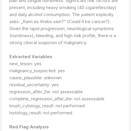
pain and tongue numbness. Significant risk factors are
present, including heavy smoking (40 cigarettes/day)
and daily alcohol consumption. The patient explicitly
asks: „Kann es Krebs sein?“ (Could it be cancer?).
Given the rapid progression, neurological symptoms
(numbness), bleeding, and high-risk profile, there is a
strong clinical suspicion of malignancy.
Extracted Variables
new_lesion: yes
malignancy_suspected: yes
cause_plausible: unknown
residual_uncertainty: yes
regression_after_2w: not assessable
complete_regression_after_4w: not assessable
brush_cytology_result: not performed
histology_result: not performed
Red Flag Analysis