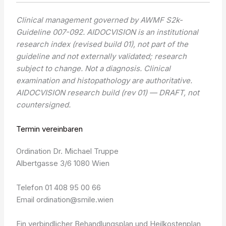
Clinical management governed by AWMF S2k-
Guideline 007-092. AIDOCVISION is an institutional
research index (revised build 01), not part of the
guideline and not externally validated; research
subject to change. Not a diagnosis. Clinical
examination and histopathology are authoritative.
AIDOCVISION research build (rev 01) — DRAFT, not
countersigned.
Termin vereinbaren
Ordination Dr. Michael Truppe
Albertgasse 3/6 1080 Wien
Telefon 01 408 95 00 66
Email ordination@smile.wien
Ein verbindlicher Behandlungsplan und Heilkostenplan