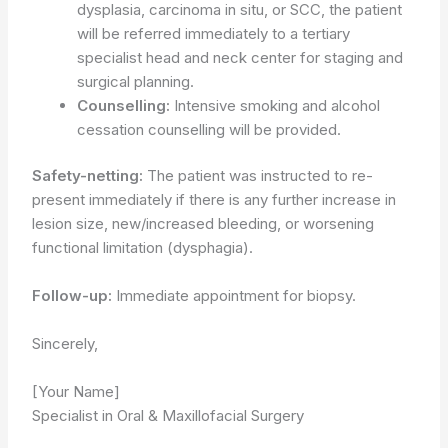
dysplasia, carcinoma in situ, or SCC, the patient
will be referred immediately to a tertiary
specialist head and neck center for staging and
surgical planning.
Counselling:
Intensive smoking and alcohol
cessation counselling will be provided.
Safety-netting:
The patient was instructed to re-
present immediately if there is any further increase in
lesion size, new/increased bleeding, or worsening
functional limitation (dysphagia).
Follow-up:
Immediate appointment for biopsy.
Sincerely,
[Your Name]
Specialist in Oral & Maxillofacial Surgery