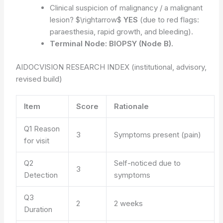
Clinical suspicion of malignancy / a malignant
lesion? $\rightarrow$
YES
(due to red flags:
paraesthesia, rapid growth, and bleeding).
Terminal Node:
BIOPSY (Node B).
AIDOCVISION RESEARCH INDEX (institutional, advisory,
revised build)
Item
Score
Rationale
Q1 Reason
3
Symptoms present (pain)
for visit
Q2
Self-noticed due to
3
Detection
symptoms
Q3
2
2 weeks
Duration