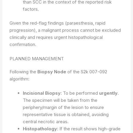
than SCC in the context of the reported risk
factors.
Given the red-flag findings (paraesthesia, rapid
progression), a malignant process cannot be excluded
clinically and requires urgent histopathological
confirmation.
PLANNED MANAGEMENT
Following the
Biopsy Node
of the S2k 007-092
algorithm:
Incisional Biopsy:
To be performed
urgently
.
The specimen will be taken from the
periphery/margin of the lesion to ensure
representative tissue is obtained, avoiding
central necrotic areas.
Histopathology:
If the result shows high-grade