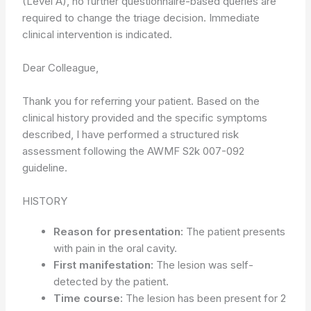
(Level A), no further questionnaire-based queries are
required to change the triage decision. Immediate
clinical intervention is indicated.
Dear Colleague,
Thank you for referring your patient. Based on the
clinical history provided and the specific symptoms
described, I have performed a structured risk
assessment following the AWMF S2k 007-092
guideline.
HISTORY
Reason for presentation:
The patient presents
with pain in the oral cavity.
First manifestation:
The lesion was self-
detected by the patient.
Time course:
The lesion has been present for 2