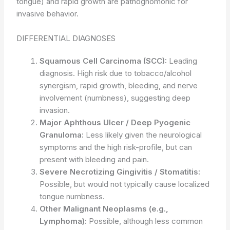
tongue) and rapid growth are pathognomonic for
invasive behavior.
DIFFERENTIAL DIAGNOSES
Squamous Cell Carcinoma (SCC):
Leading
diagnosis. High risk due to tobacco/alcohol
synergism, rapid growth, bleeding, and nerve
involvement (numbness), suggesting deep
invasion.
Major Aphthous Ulcer / Deep Pyogenic
Granuloma:
Less likely given the neurological
symptoms and the high risk-profile, but can
present with bleeding and pain.
Severe Necrotizing Gingivitis / Stomatitis:
Possible, but would not typically cause localized
tongue numbness.
Other Malignant Neoplasms (e.g.,
Lymphoma):
Possible, although less common