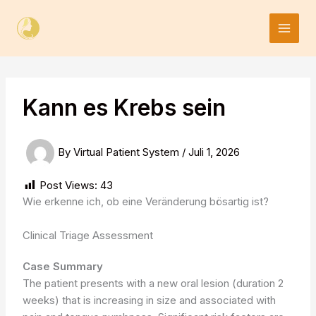
Skip
to
content
Kann es Krebs sein
By
Virtual Patient System
/
Juli 1, 2026
Post Views:
43
Wie erkenne ich, ob eine Veränderung bösartig ist?
Clinical Triage Assessment
Case Summary
The patient presents with a new oral lesion (duration 2
weeks) that is increasing in size and associated with