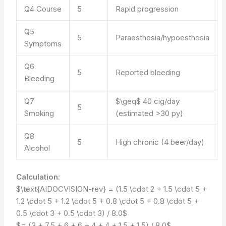
Q4 Course
5
Rapid progression
Q5
5
Paraesthesia/hypoesthesia
Symptoms
Q6
5
Reported bleeding
Bleeding
Q7
$\geq$ 40 cig/day
5
Smoking
(estimated >30 py)
Q8
5
High chronic (4 beer/day)
Alcohol
Calculation:
$\text{AIDOCVISION-rev} = (1.5 \cdot 2 + 1.5 \cdot 5 +
1.2 \cdot 5 + 1.2 \cdot 5 + 0.8 \cdot 5 + 0.8 \cdot 5 +
0.5 \cdot 3 + 0.5 \cdot 3) / 8.0$
$= (3 + 7.5 + 6 + 6 + 4 + 4 + 1.5 + 1.5) / 8.0$