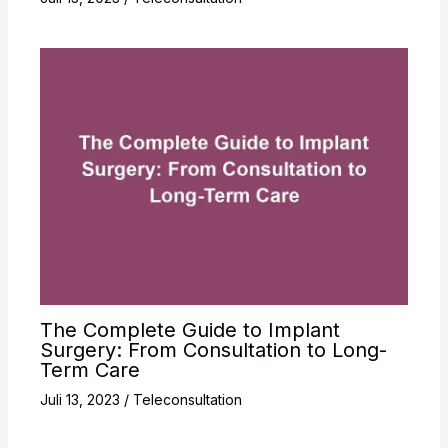
The Complete Guide to Implant
Surgery: From Consultation to Long-
Term Care
Juli 13, 2023
/
Teleconsultation