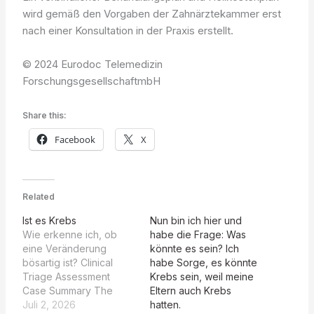
wird gemäß den Vorgaben der Zahnärztekammer erst
nach einer Konsultation in der Praxis erstellt.
© 2024 Eurodoc Telemedizin
ForschungsgesellschaftmbH
Share this:
Facebook
X
Related
Ist es Krebs
Nun bin ich hier und
Wie erkenne ich, ob
habe die Frage: Was
eine Veränderung
könnte es sein? Ich
bösartig ist? Clinical
habe Sorge, es könnte
Triage Assessment
Krebs sein, weil meine
Case Summary The
Eltern auch Krebs
patient presents with a
Juli 2, 2026
hatten.