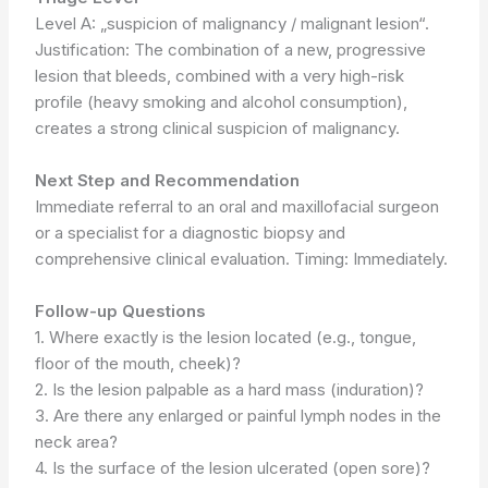
Level A: „suspicion of malignancy / malignant lesion“.
Justification: The combination of a new, progressive
lesion that bleeds, combined with a very high-risk
profile (heavy smoking and alcohol consumption),
creates a strong clinical suspicion of malignancy.
Next Step and Recommendation
Immediate referral to an oral and maxillofacial surgeon
or a specialist for a diagnostic biopsy and
comprehensive clinical evaluation. Timing: Immediately.
Follow-up Questions
1. Where exactly is the lesion located (e.g., tongue,
floor of the mouth, cheek)?
2. Is the lesion palpable as a hard mass (induration)?
3. Are there any enlarged or painful lymph nodes in the
neck area?
4. Is the surface of the lesion ulcerated (open sore)?