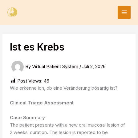
Skip
to
content
Ist es Krebs
By
Virtual Patient System
/
Juli 2, 2026
Post Views:
46
Wie erkenne ich, ob eine Veränderung bösartig ist?
Clinical Triage Assessment
Case Summary
The patient presents with a new oral mucosal lesion of
2 weeks‘ duration. The lesion is reported to be