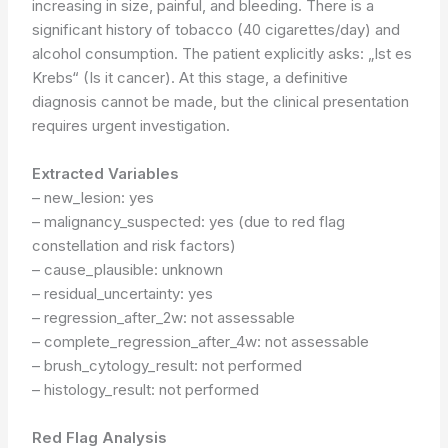
increasing in size, painful, and bleeding. There is a
significant history of tobacco (40 cigarettes/day) and
alcohol consumption. The patient explicitly asks: „Ist es
Krebs“ (Is it cancer). At this stage, a definitive
diagnosis cannot be made, but the clinical presentation
requires urgent investigation.
Extracted Variables
– new_lesion: yes
– malignancy_suspected: yes (due to red flag
constellation and risk factors)
– cause_plausible: unknown
– residual_uncertainty: yes
– regression_after_2w: not assessable
– complete_regression_after_4w: not assessable
– brush_cytology_result: not performed
– histology_result: not performed
Red Flag Analysis