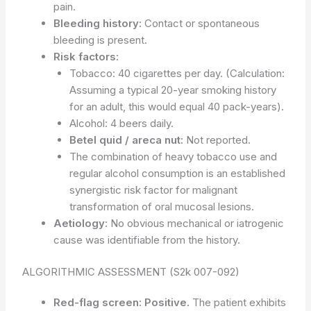
pain.
Bleeding history:
Contact or spontaneous
bleeding is present.
Risk factors:
Tobacco: 40 cigarettes per day. (Calculation:
Assuming a typical 20-year smoking history
for an adult, this would equal 40 pack-years).
Alcohol: 4 beers daily.
Betel quid / areca nut:
Not reported.
The combination of heavy tobacco use and
regular alcohol consumption is an established
synergistic risk factor for malignant
transformation of oral mucosal lesions.
Aetiology:
No obvious mechanical or iatrogenic
cause was identifiable from the history.
ALGORITHMIC ASSESSMENT (S2k 007-092)
Red-flag screen:
Positive.
The patient exhibits