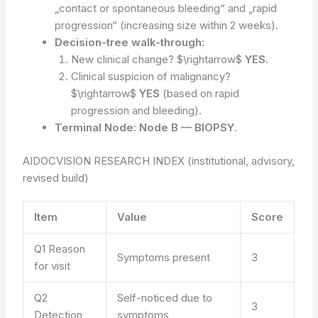
„contact or spontaneous bleeding“ and „rapid
progression“ (increasing size within 2 weeks).
Decision-tree walk-through:
New clinical change? $\rightarrow$
YES
.
Clinical suspicion of malignancy?
$\rightarrow$
YES
(based on rapid
progression and bleeding).
Terminal Node:
Node B — BIOPSY
.
AIDOCVISION RESEARCH INDEX (institutional, advisory,
revised build)
Item
Value
Score
Q1 Reason
Symptoms present
3
for visit
Q2
Self-noticed due to
3
Detection
symptoms