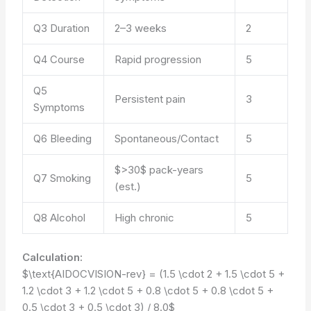
Q3 Duration
2–3 weeks
2
Q4 Course
Rapid progression
5
Q5
Persistent pain
3
Symptoms
Q6 Bleeding
Spontaneous/Contact
5
$>30$ pack-years
Q7 Smoking
5
(est.)
Q8 Alcohol
High chronic
5
Calculation:
$\text{AIDOCVISION-rev} = (1.5 \cdot 2 + 1.5 \cdot 5 +
1.2 \cdot 3 + 1.2 \cdot 5 + 0.8 \cdot 5 + 0.8 \cdot 5 +
0.5 \cdot 3 + 0.5 \cdot 3) / 8.0$