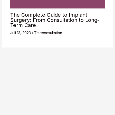
The Complete Guide to Implant
Surgery: From Consultation to Long-
Term Care
Juli 13, 2023
/
Teleconsultation