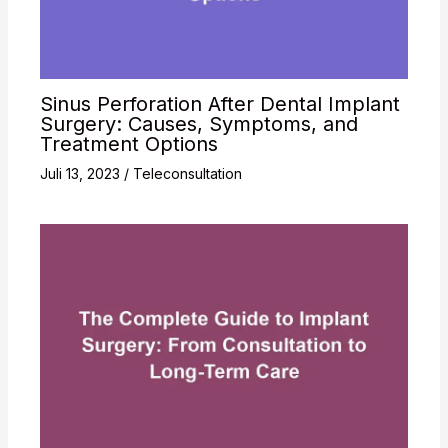
Sinus Perforation After Dental Implant
Surgery: Causes, Symptoms, and
Treatment Options
Juli 13, 2023
/
Teleconsultation