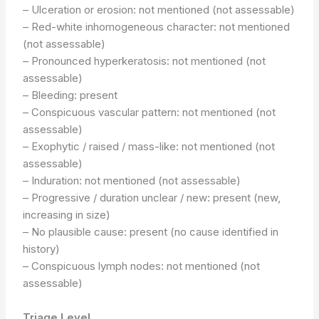
– Ulceration or erosion: not mentioned (not assessable)
– Red-white inhomogeneous character: not mentioned
(not assessable)
– Pronounced hyperkeratosis: not mentioned (not
assessable)
– Bleeding: present
– Conspicuous vascular pattern: not mentioned (not
assessable)
– Exophytic / raised / mass-like: not mentioned (not
assessable)
– Induration: not mentioned (not assessable)
– Progressive / duration unclear / new: present (new,
increasing in size)
– No plausible cause: present (no cause identified in
history)
– Conspicuous lymph nodes: not mentioned (not
assessable)
Triage Level