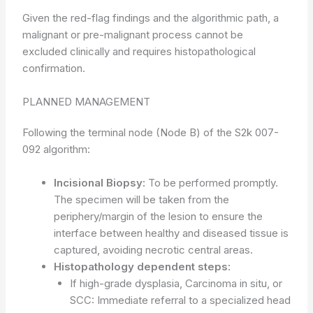
Given the red-flag findings and the algorithmic path, a
malignant or pre-malignant process cannot be
excluded clinically and requires histopathological
confirmation.
PLANNED MANAGEMENT
Following the terminal node (Node B) of the S2k 007-
092 algorithm:
Incisional Biopsy:
To be performed promptly.
The specimen will be taken from the
periphery/margin of the lesion to ensure the
interface between healthy and diseased tissue is
captured, avoiding necrotic central areas.
Histopathology dependent steps:
If high-grade dysplasia, Carcinoma in situ, or
SCC: Immediate referral to a specialized head