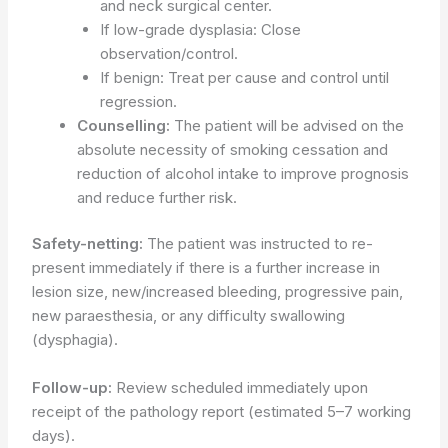
and neck surgical center.
If low-grade dysplasia: Close
observation/control.
If benign: Treat per cause and control until
regression.
Counselling:
The patient will be advised on the
absolute necessity of smoking cessation and
reduction of alcohol intake to improve prognosis
and reduce further risk.
Safety-netting:
The patient was instructed to re-
present immediately if there is a further increase in
lesion size, new/increased bleeding, progressive pain,
new paraesthesia, or any difficulty swallowing
(dysphagia).
Follow-up:
Review scheduled immediately upon
receipt of the pathology report (estimated 5–7 working
days).