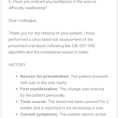
5. Have you noticed any numbness in the area or
difficulty swallowing?
Dear Colleague,
Thank you for the referral of your patient. I have
performed a structured risk assessment of the
presented oral lesion following the S2k 007-092
algorithm and the institutional research index.
HISTORY
Reason for presentation:
The patient presents
with pain in the oral cavity.
First manifestation:
The change was noticed
by the patient personally.
Time course:
The lesion has been present for 2
weeks and is reported to be increasing in size.
Current symptoms:
The patient reports active