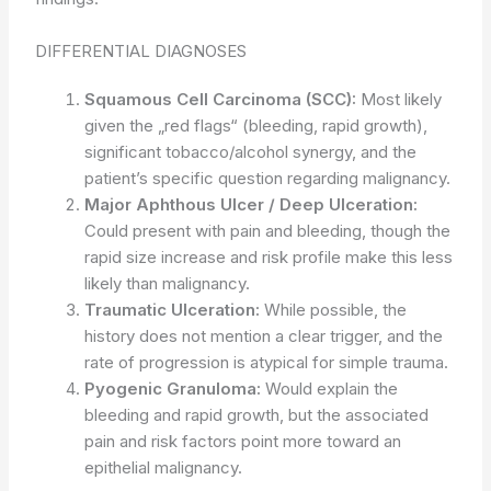
DIFFERENTIAL DIAGNOSES
Squamous Cell Carcinoma (SCC):
Most likely
given the „red flags“ (bleeding, rapid growth),
significant tobacco/alcohol synergy, and the
patient’s specific question regarding malignancy.
Major Aphthous Ulcer / Deep Ulceration:
Could present with pain and bleeding, though the
rapid size increase and risk profile make this less
likely than malignancy.
Traumatic Ulceration:
While possible, the
history does not mention a clear trigger, and the
rate of progression is atypical for simple trauma.
Pyogenic Granuloma:
Would explain the
bleeding and rapid growth, but the associated
pain and risk factors point more toward an
epithelial malignancy.