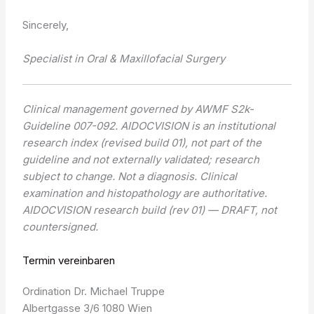
Sincerely,
Specialist in Oral & Maxillofacial Surgery
Clinical management governed by AWMF S2k-
Guideline 007-092. AIDOCVISION is an institutional
research index (revised build 01), not part of the
guideline and not externally validated; research
subject to change. Not a diagnosis. Clinical
examination and histopathology are authoritative.
AIDOCVISION research build (rev 01) — DRAFT, not
countersigned.
Termin vereinbaren
Ordination Dr. Michael Truppe
Albertgasse 3/6 1080 Wien