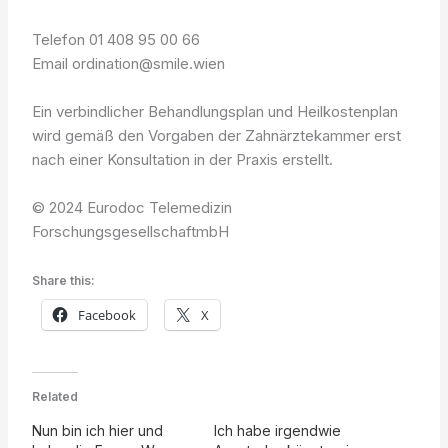
Telefon 01 408 95 00 66
Email ordination@smile.wien
Ein verbindlicher Behandlungsplan und Heilkostenplan
wird gemäß den Vorgaben der Zahnärztekammer erst
nach einer Konsultation in der Praxis erstellt.
© 2024 Eurodoc Telemedizin
ForschungsgesellschaftmbH
Share this:
Facebook
X
Related
Nun bin ich hier und
Ich habe irgendwie