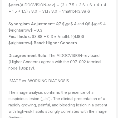
$\text{AIDOCVISION-rev} = (3 + 7.5 + 3.6 + 6 + 4 + 4
+ 1.5 + 1.5) / 8.0 = 31.1 / 8.0 = \mathbf{3.88}$
Synergism Adjustment:
Q7 $\ge$ 4 and Q8 $\ge$ 4
$\rightarrow$
+0.3
Final Index:
$3.88 + 0.3 = \mathbf{4.18}$
$\rightarrow$
Band: Higher Concern
Disagreement Rule:
The AIDOCVISION-rev band
(Higher Concern) agrees with the 007-092 terminal
node (Biopsy).
IMAGE vs. WORKING DIAGNOSIS
The image analysis confirms the presence of a
suspicious lesion („Ja“). The clinical presentation of a
rapidly growing, painful, and bleeding lesion in a patient
with high-risk habits strongly correlates with the image
findings.