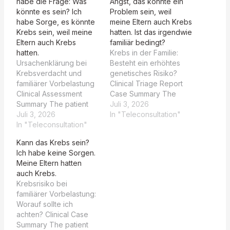
habe die Frage: Was
Angst, das könnte ein
könnte es sein? Ich
Problem sein, weil
habe Sorge, es könnte
meine Eltern auch Krebs
Krebs sein, weil meine
hatten. Ist das irgendwie
Eltern auch Krebs
familiär bedingt?
hatten.
Krebs in der Familie:
Ursachenklärung bei
Besteht ein erhöhtes
Krebsverdacht und
genetisches Risiko?
familiärer Vorbelastung
Clinical Triage Report
Clinical Assessment
Case Summary The
Summary The patient
patient presents with a
Juli 3, 2026
presents with a solitary,
Juli 3, 2026
5-7 mm ulcerated lesion
In "Teleconsultation"
irregularly shaped
In "Teleconsultation"
on the tongue, referred
ulcerative lesion on the
by their dentist. The
Kann das Krebs sein?
oral mucosa (described
lesion is described as
Ich habe keine Sorgen.
as buccal/labial in image
asymmetric with
Meine Eltern hatten
analysis, though the
irregular borders, mixed
auch Krebs.
patient refers to the
red-white coloration,
Krebsrisiko bei
tongue). The lesion is
and atypical linear
familiärer Vorbelastung:
characterized by a
irregular vessels. The
Worauf sollte ich
yellowish-white
patient reports…
achten? Clinical Case
fibrinous base and an
Summary The patient
erythematous halo,