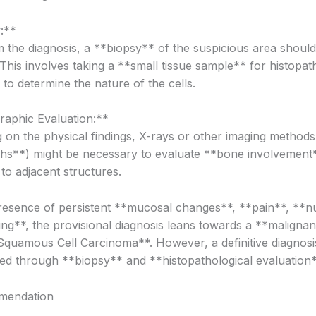
:**
m the diagnosis, a **biopsy** of the suspicious area shoul
This involves taking a **small tissue sample** for histopat
to determine the nature of the cells.
raphic Evaluation:**
 on the physical findings, X-rays or other imaging methods
hs**) might be necessary to evaluate **bone involvement
to adjacent structures.
resence of persistent **mucosal changes**, **pain**, **
ing**, the provisional diagnosis leans towards a **maligna
quamous Cell Carcinoma**. However, a definitive diagnosi
hed through **biopsy** and **histopathological evaluation*
mendation