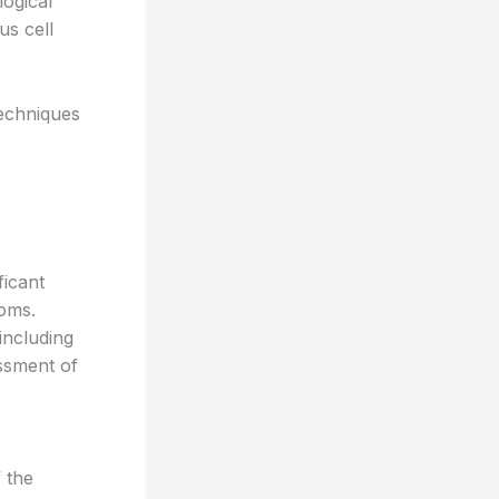
logical
us cell
echniques
ficant
toms.
including
essment of
 the