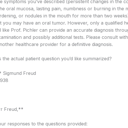
e symptoms you’ve described (persistent changes in the co
the oral mucosa, lasting pain, numbness or burning in the 
ardening, or nodules in the mouth for more than two weeks),
at you may have an oral tumor. However, only a qualified h
l like Prof. Pichler can provide an accurate diagnosis throu
mination and possibly additional tests. Please consult with
nother healthcare provider for a definitive diagnosis.
s the actual patient question you’d like summarized?
** Sigmund Freud
1938
r Freud,**
ur responses to the questions provided: