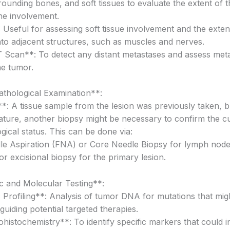
rounding bones, and soft tissues to evaluate the extent of 
e involvement.
Useful for assessing soft tissue involvement and the exten
 into adjacent structures, such as muscles and nerves.
Scan**: To detect any distant metastases and assess meta
the tumor.
athological Examination**:
*: A tissue sample from the lesion was previously taken, b
ature, another biopsy might be necessary to confirm the c
gical status. This can be done via:
le Aspiration (FNA) or Core Needle Biopsy for lymph node
 or excisional biopsy for the primary lesion.
c and Molecular Testing**:
 Profiling**: Analysis of tumor DNA for mutations that migh
guiding potential targeted therapies.
istochemistry**: To identify specific markers that could i