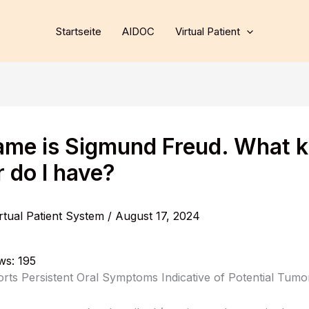
Startseite
AIDOC
Virtual Patient
me is Sigmund Freud. What k
 do I have?
rtual Patient System
/
August 17, 2024
ws:
195
orts Persistent Oral Symptoms Indicative of Potential Tum