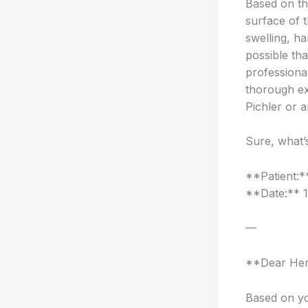
Based on th
surface of 
swelling, h
possible th
professiona
thorough exa
Pichler or a
Sure, what’
**Patient:
**Date:** 
—
**Dear Her
Based on yo