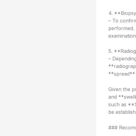
4. **Biopsy
– To confir
performed. 
examination 
5. **Radiog
– Depending
**radiograp
**spread** 
Given the p
and **swell
such as **S
be establis
### Recom