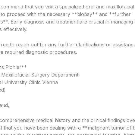
ecommend that you visit a specialized oral and maxillofacia
 to proceed with the necessary **biopsy** and **further
ns**. Early diagnosis and treatment are crucial in managing 
 effectively.
free to reach out for any further clarifications or assistanc
he required diagnostic procedures.
s Pichler**
 Maxillofacial Surgery Department
al University Clinic Vienna
ed)
eud,
comprehensive medical history and the clinical findings ove
nt that you have been dealing with a **malignant tumor of t