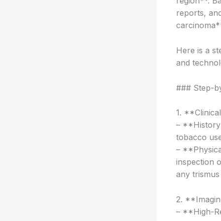
region**. Ba
reports, and
carcinoma**
Here is a s
and technol
### Step-b
1. **Clinica
– **History 
tobacco use
– **Physica
inspection 
any trismus
2. **Imagin
– **High-Re