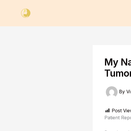
Skip
to
content
My Na
Tumor
By
Vi
Post Vie
Patient Rep