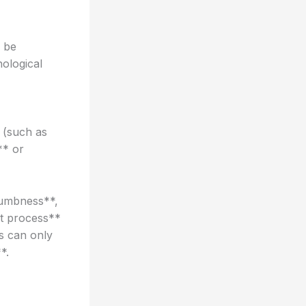
d be
hological
 (such as
** or
numbness**,
nt process**
s can only
*.