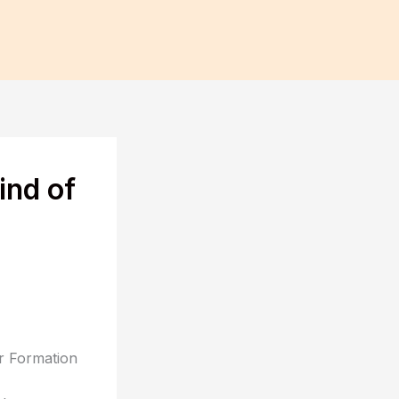
ind of
or Formation