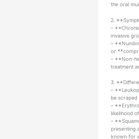
the oral mu
2. **Sympt
– **Chronic 
invasive gr
– **Numbnes
or **compre
– **Non-hea
treatment ar
3. **Differe
– **Leukopl
be scraped o
– **Erythro
likelihood o
– **Squamo
presenting 
known for i