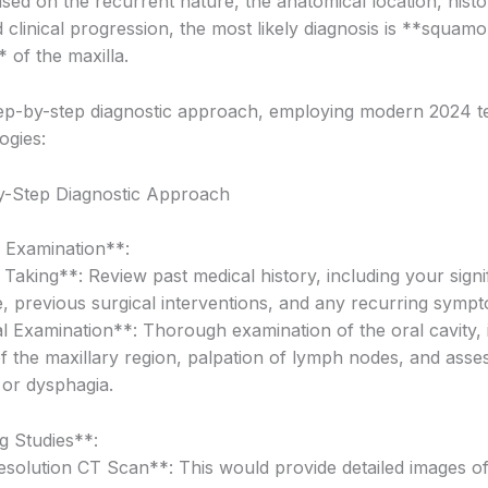
sed on the recurrent nature, the anatomical location, histo
 clinical progression, the most likely diagnosis is **squamo
 of the maxilla.
tep-by-step diagnostic approach, employing modern 2024 t
ogies:
y-Step Diagnostic Approach
l Examination**:
Taking**: Review past medical history, including your signi
, previous surgical interventions, and any recurring symp
l Examination**: Thorough examination of the oral cavity, 
of the maxillary region, palpation of lymph nodes, and ass
 or dysphagia.
g Studies**:
solution CT Scan**: This would provide detailed images of