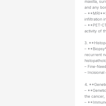
maxilla, sur
and any bon
– **MRI**: 
infiltration
– **PET-CT 
activity of 
3. **Histop
– **Biopsy*
recurrent n
histopatholo
– Fine-Need
– Incisional
4. **Geneti
– **Genetic
the cancer, 
– **Immunoh