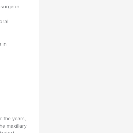
l surgeon
oral
e in
r the years,
he maxillary