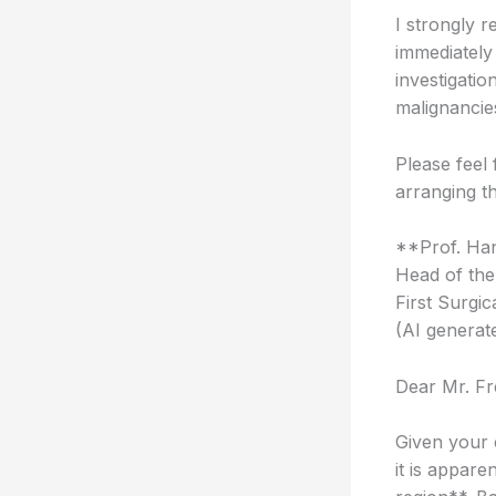
I strongly r
immediately
investigatio
malignancies
Please feel 
arranging t
**Prof. Han
Head of the
First Surgic
(AI generat
Dear Mr. Fr
Given your 
it is appare