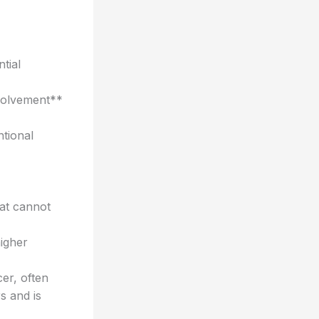
tial
volvement**
ntional
at cannot
igher
er, often
s and is