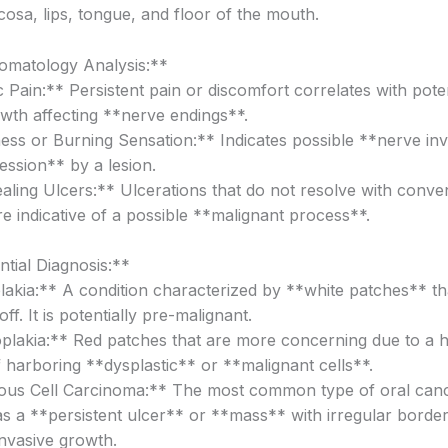
cosa, lips, tongue, and floor of the mouth.
omatology Analysis:**
Pain:** Persistent pain or discomfort correlates with poten
owth affecting **nerve endings**.
s or Burning Sensation:** Indicates possible **nerve in
ssion** by a lesion.
ling Ulcers:** Ulcerations that do not resolve with conve
e indicative of a possible **malignant process**.
ntial Diagnosis:**
akia:** A condition characterized by **white patches** th
ff. It is potentially pre-malignant.
plakia:** Red patches that are more concerning due to a h
f harboring **dysplastic** or **malignant cells**.
us Cell Carcinoma:** The most common type of oral canc
as a **persistent ulcer** or **mass** with irregular border
nvasive growth.