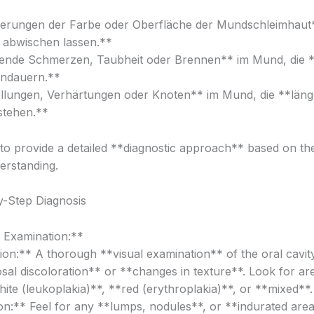
erungen der Farbe oder Oberfläche der Mundschleimhaut*
t abwischen lassen.**
ende Schmerzen, Taubheit oder Brennen** im Mund, die *
ndauern.**
lungen, Verhärtungen oder Knoten** im Mund, die **länge
tehen.**
e to provide a detailed **diagnostic approach** based on th
erstanding.
-Step Diagnosis
l Examination:**
ion:** A thorough **visual examination** of the oral cavit
al discoloration** or **changes in texture**. Look for are
ite (leukoplakia)**, **red (erythroplakia)**, or **mixed**.
on:** Feel for any **lumps, nodules**, or **indurated area