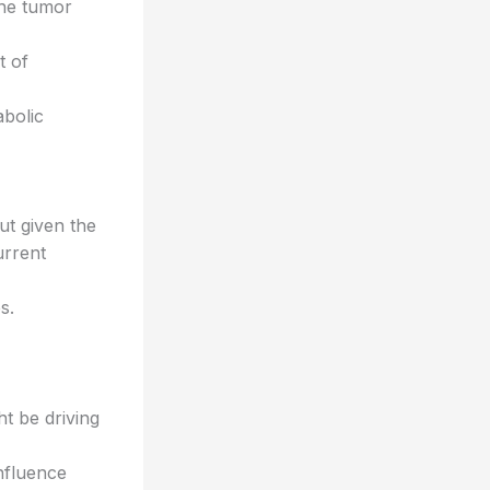
the tumor
t of
bolic
ut given the
urrent
s.
t be driving
nfluence