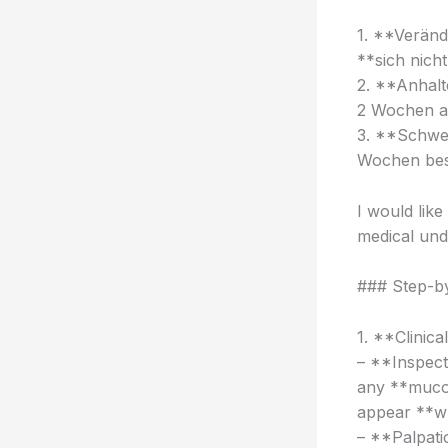
1. **Veränd
**sich nich
2. **Anhalt
2 Wochen a
3. **Schwel
Wochen bes
I would lik
medical und
### Step-by
1. **Clinica
– **Inspect
any **mucos
appear **wh
– **Palpati