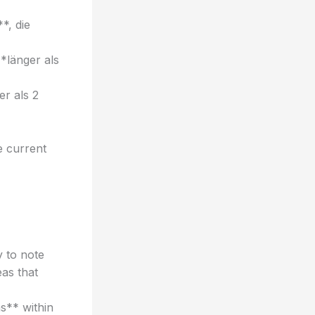
*, die
*länger als
r als 2
e current
y to note
as that
s** within