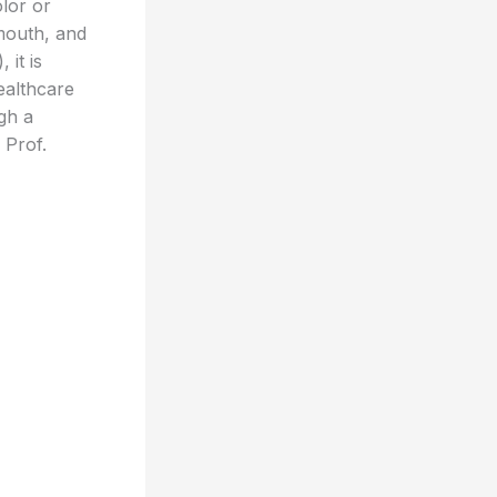
lor or
mouth, and
 it is
ealthcare
gh a
 Prof.