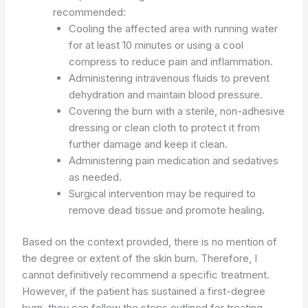
recommended:
Cooling the affected area with running water
for at least 10 minutes or using a cool
compress to reduce pain and inflammation.
Administering intravenous fluids to prevent
dehydration and maintain blood pressure.
Covering the burn with a sterile, non-adhesive
dressing or clean cloth to protect it from
further damage and keep it clean.
Administering pain medication and sedatives
as needed.
Surgical intervention may be required to
remove dead tissue and promote healing.
Based on the context provided, there is no mention of
the degree or extent of the skin burn. Therefore, I
cannot definitively recommend a specific treatment.
However, if the patient has sustained a first-degree
burn, they can follow the steps outlined for treating