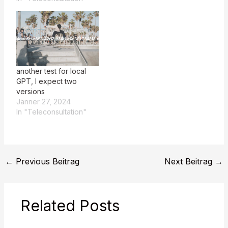
another test for local
GPT, I expect two
versions
Jänner 27, 2024
In "Teleconsultation"
←
Previous Beitrag
Next Beitrag
→
Related Posts