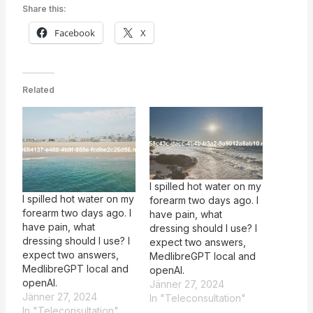
Share this:
Facebook
X
Related
I spilled hot water on my
I spilled hot water on my
forearm two days ago. I
forearm two days ago. I
have pain, what
have pain, what
dressing should I use? I
dressing should I use? I
expect two answers,
expect two answers,
MedlibreGPT local and
MedlibreGPT local and
openAI.
openAI.
Jänner 27, 2024
Jänner 27, 2024
In "Teleconsultation"
In "Teleconsultation"