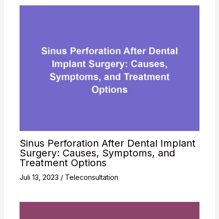
Sinus Perforation After Dental Implant
Surgery: Causes, Symptoms, and
Treatment Options
Juli 13, 2023
/
Teleconsultation