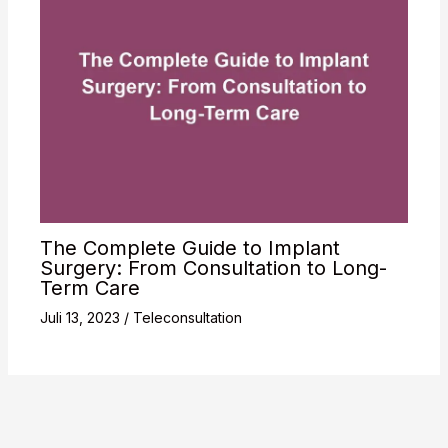
The Complete Guide to Implant
Surgery: From Consultation to Long-
Term Care
Juli 13, 2023
/
Teleconsultation