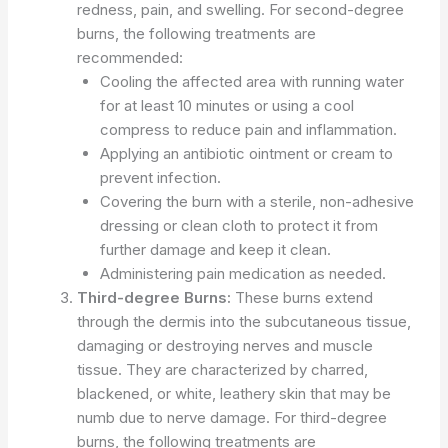
redness, pain, and swelling. For second-degree
burns, the following treatments are
recommended:
Cooling the affected area with running water
for at least 10 minutes or using a cool
compress to reduce pain and inflammation.
Applying an antibiotic ointment or cream to
prevent infection.
Covering the burn with a sterile, non-adhesive
dressing or clean cloth to protect it from
further damage and keep it clean.
Administering pain medication as needed.
Third-degree Burns:
These burns extend
through the dermis into the subcutaneous tissue,
damaging or destroying nerves and muscle
tissue. They are characterized by charred,
blackened, or white, leathery skin that may be
numb due to nerve damage. For third-degree
burns, the following treatments are