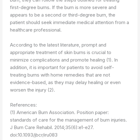
first-degree burns. If the burn is more severe and
appears to be a second or third-degree burn, the
patient should seek immediate medical attention from a
healthcare professional.
According to the latest literature, prompt and
appropriate treatment of skin burns is crucial to
minimize complications and promote healing (1). In
addition, it is important for patients to avoid self-
treating burns with home remedies that are not
evidence-based, as they may delay healing or even
worsen the injury (2).
References:
(1) American Burn Association. Position paper:
standards of care for the management of burn injuries.
J Burn Care Rehabil. 2014;35(6):e1-e27.
doi:10.1093/jbcr/iru083