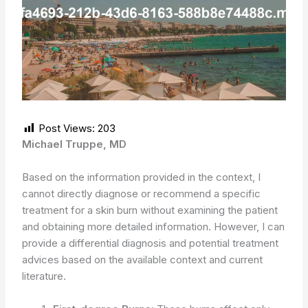
Post Views:
203
Michael Truppe, MD
Based on the information provided in the context, I
cannot directly diagnose or recommend a specific
treatment for a skin burn without examining the patient
and obtaining more detailed information. However, I can
provide a differential diagnosis and potential treatment
advices based on the available context and current
literature.