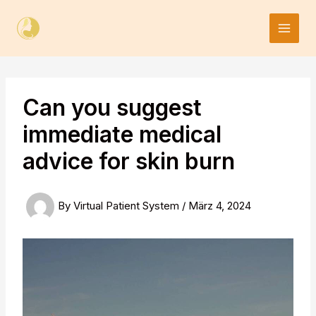
Skip
to
content
Can you suggest
immediate medical
advice for skin burn
By
Virtual Patient System
/
März 4, 2024