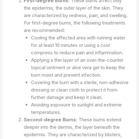
First-degree Burns:
These burns affect only
the epidermis, the outer layer of the skin. They
are characterized by redness, pain, and swelling.
For first-degree burns, the following treatments
are recommended:
Cooling the affected area with running water
for at least 10 minutes or using a cool
compress to reduce pain and inflammation.
Applying a thin layer of an over-the-counter
topical ointment or aloe vera gel to keep the
burn moist and prevent infection.
Covering the burn with a sterile, non-adhesive
dressing or clean cloth to protect it from
further damage and keep it clean.
Avoiding exposure to sunlight and extreme
temperatures.
Second-degree Burns:
These burns extend
deeper into the dermis, the layer beneath the
epidermis. They are characterized by blisters,