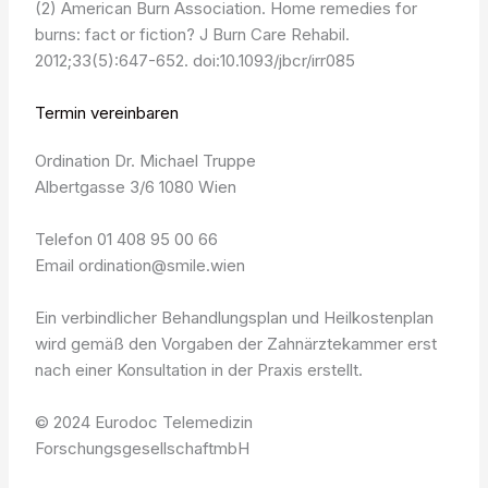
(2) American Burn Association. Home remedies for
burns: fact or fiction? J Burn Care Rehabil.
2012;33(5):647-652. doi:10.1093/jbcr/irr085
Termin vereinbaren
Ordination Dr. Michael Truppe
Albertgasse 3/6 1080 Wien
Telefon 01 408 95 00 66
Email ordination@smile.wien
Ein verbindlicher Behandlungsplan und Heilkostenplan
wird gemäß den Vorgaben der Zahnärztekammer erst
nach einer Konsultation in der Praxis erstellt.
© 2024 Eurodoc Telemedizin
ForschungsgesellschaftmbH