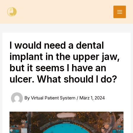
Skip
to
content
I would need a dental
implant in the upper jaw,
but it seems I have an
ulcer. What should I do?
By
Virtual Patient System
/
März 1, 2024