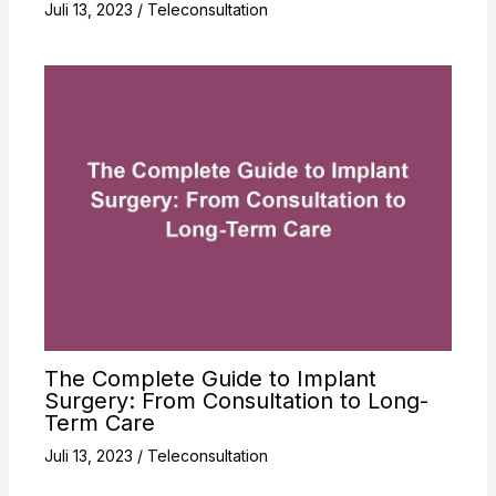
Juli 13, 2023
/
Teleconsultation
The Complete Guide to Implant
Surgery: From Consultation to Long-
Term Care
Juli 13, 2023
/
Teleconsultation