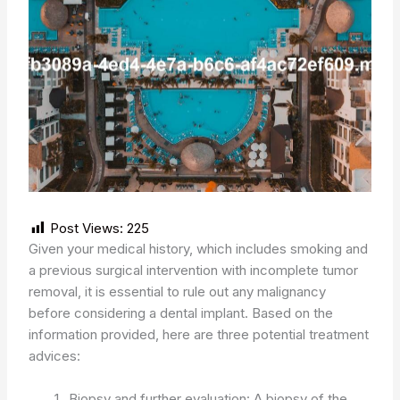
Post Views:
225
Given your medical history, which includes smoking and
a previous surgical intervention with incomplete tumor
removal, it is essential to rule out any malignancy
before considering a dental implant. Based on the
information provided, here are three potential treatment
advices:
Biopsy and further evaluation: A biopsy of the