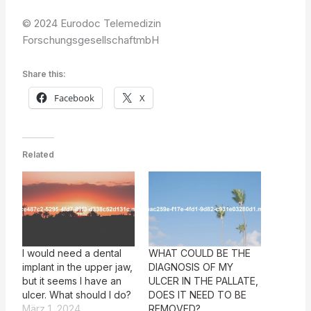
© 2024 Eurodoc Telemedizin
ForschungsgesellschaftmbH
Share this:
Facebook
X
Related
I would need a dental
WHAT COULD BE THE
implant in the upper jaw,
DIAGNOSIS OF MY
but it seems I have an
ULCER IN THE PALLATE,
ulcer. What should I do?
DOES IT NEED TO BE
März 1, 2024
REMOVED?