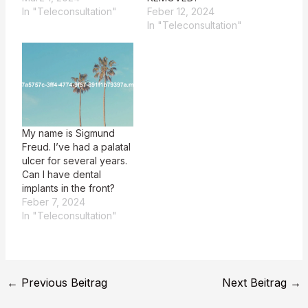
In "Teleconsultation"
Feber 12, 2024
In "Teleconsultation"
My name is Sigmund
Freud. I’ve had a palatal
ulcer for several years.
Can I have dental
implants in the front?
Feber 7, 2024
In "Teleconsultation"
←
Previous Beitrag
Next Beitrag
→