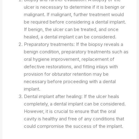
ulcer is necessary to determine if it is benign or
malignant. If malignant, further treatment would
be required before considering a dental implant.
If benign, the ulcer can be treated, and once
healed, a dental implant can be considered.
Preparatory treatments: If the biopsy reveals a
benign condition, preparatory treatments such as
oral hygiene improvement, replacement of
defective restorations, and fitting inlays with
provision for obturator retention may be
necessary before proceeding with a dental
implant.
Dental implant after healing: If the ulcer heals
completely, a dental implant can be considered.
However, it is crucial to ensure that the oral
cavity is healthy and free of any conditions that
could compromise the success of the implant.