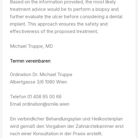
Based on the information provided, the most likely
treatment advice would be to perform a biopsy and
further evaluate the ulcer before considering a dental
implant. This approach ensures the safety and
effectiveness of the proposed treatment.
Michael Truppe, MD
Termin vereinbaren
Ordination Dr. Michael Truppe
Albertgasse 3/6 1080 Wien
Telefon 01 408 95 00 66
Email ordination@smile.wien
Ein verbindlicher Behandlungsplan und Heilkostenplan
wird gemäß den Vorgaben der Zahnärztekammer erst
nach einer Konsultation in der Praxis erstellt.