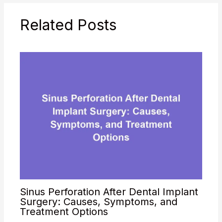
Related Posts
Sinus Perforation After Dental Implant
Surgery: Causes, Symptoms, and
Treatment Options