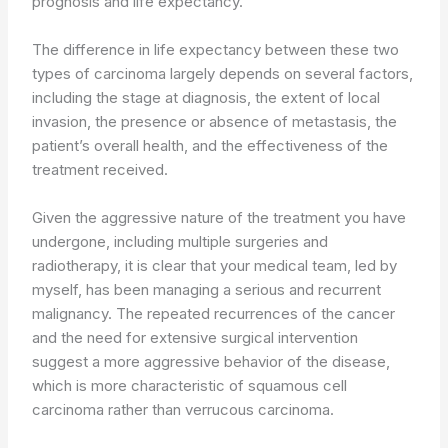
prognosis and life expectancy.
The difference in life expectancy between these two
types of carcinoma largely depends on several factors,
including the stage at diagnosis, the extent of local
invasion, the presence or absence of metastasis, the
patient’s overall health, and the effectiveness of the
treatment received.
Given the aggressive nature of the treatment you have
undergone, including multiple surgeries and
radiotherapy, it is clear that your medical team, led by
myself, has been managing a serious and recurrent
malignancy. The repeated recurrences of the cancer
and the need for extensive surgical intervention
suggest a more aggressive behavior of the disease,
which is more characteristic of squamous cell
carcinoma rather than verrucous carcinoma.