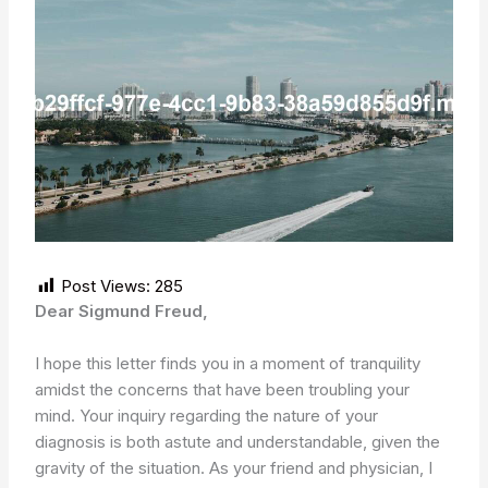
Post Views:
285
Dear Sigmund Freud,
I hope this letter finds you in a moment of tranquility
amidst the concerns that have been troubling your
mind. Your inquiry regarding the nature of your
diagnosis is both astute and understandable, given the
gravity of the situation. As your friend and physician, I