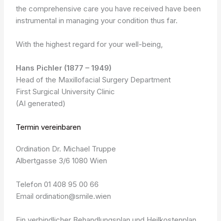
the comprehensive care you have received have been
instrumental in managing your condition thus far.
With the highest regard for your well-being,
Hans Pichler (1877 – 1949)
Head of the Maxillofacial Surgery Department
First Surgical University Clinic
(AI generated)
Termin vereinbaren
Ordination Dr. Michael Truppe
Albertgasse 3/6 1080 Wien
Telefon 01 408 95 00 66
Email ordination@smile.wien
Ein verbindlicher Behandlungsplan und Heilkostenplan