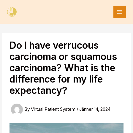
Skip
to
content
Do I have verrucous
carcinoma or squamous
carcinoma? What is the
difference for my life
expectancy?
By
Virtual Patient System
/
Jänner 14, 2024