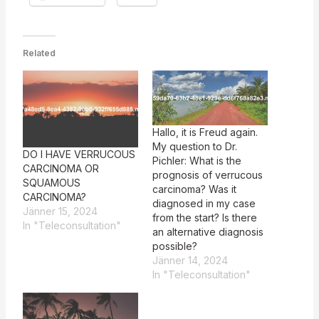
Related
Hallo, it is Freud again.
My question to Dr.
DO I HAVE VERRUCOUS
Pichler: What is the
CARCINOMA OR
prognosis of verrucous
SQUAMOUS
carcinoma? Was it
CARCINOMA?
diagnosed in my case
Jänner 15, 2024
from the start? Is there
In "Teleconsultation"
an alternative diagnosis
possible?
Jänner 14, 2024
In "Teleconsultation"