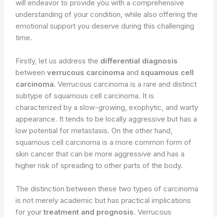
will endeavor to provide you with a comprehensive
understanding of your condition, while also offering the
emotional support you deserve during this challenging
time.
Firstly, let us address the
differential diagnosis
between
verrucous carcinoma
and
squamous cell
carcinoma
. Verrucous carcinoma is a rare and distinct
subtype of squamous cell carcinoma. It is
characterized by a slow-growing, exophytic, and warty
appearance. It tends to be locally aggressive but has a
low potential for metastasis. On the other hand,
squamous cell carcinoma is a more common form of
skin cancer that can be more aggressive and has a
higher risk of spreading to other parts of the body.
The distinction between these two types of carcinoma
is not merely academic but has practical implications
for your
treatment and prognosis
. Verrucous