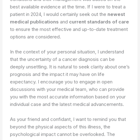
best available evidence at the time. If I were to treat a
patient in 2024, I would certainly seek out the
newest
medical publications
and
current standards of care
to ensure the most effective and up-to-date treatment
options are considered.
In the context of your personal situation, I understand
that the uncertainty of a cancer diagnosis can be
deeply unsettling. It is natural to seek clarity about one’s
prognosis and the impact it may have on life
expectancy. I encourage you to engage in open
discussions with your medical team, who can provide
you with the most accurate information based on your
individual case and the latest medical advancements.
As your friend and confidant, I want to remind you that
beyond the physical aspects of this illness, the
psychological impact cannot be overlooked. The