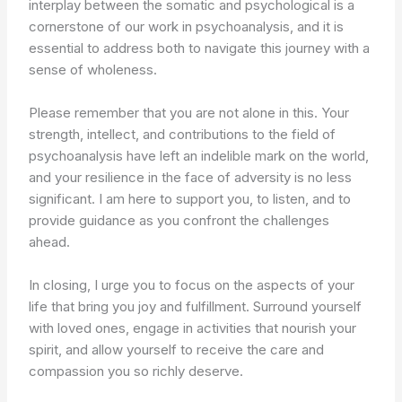
interplay between the somatic and psychological is a
cornerstone of our work in psychoanalysis, and it is
essential to address both to navigate this journey with a
sense of wholeness.
Please remember that you are not alone in this. Your
strength, intellect, and contributions to the field of
psychoanalysis have left an indelible mark on the world,
and your resilience in the face of adversity is no less
significant. I am here to support you, to listen, and to
provide guidance as you confront the challenges
ahead.
In closing, I urge you to focus on the aspects of your
life that bring you joy and fulfillment. Surround yourself
with loved ones, engage in activities that nourish your
spirit, and allow yourself to receive the care and
compassion you so richly deserve.