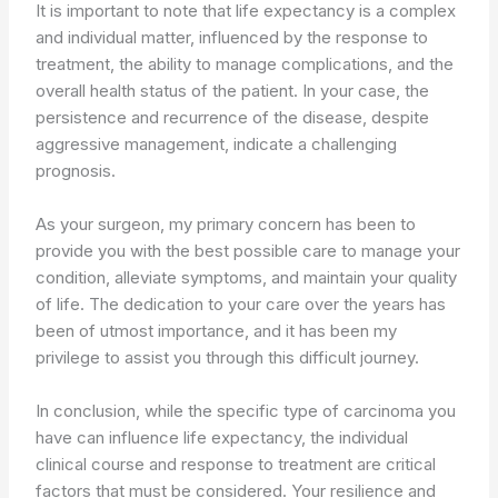
It is important to note that life expectancy is a complex
and individual matter, influenced by the response to
treatment, the ability to manage complications, and the
overall health status of the patient. In your case, the
persistence and recurrence of the disease, despite
aggressive management, indicate a challenging
prognosis.
As your surgeon, my primary concern has been to
provide you with the best possible care to manage your
condition, alleviate symptoms, and maintain your quality
of life. The dedication to your care over the years has
been of utmost importance, and it has been my
privilege to assist you through this difficult journey.
In conclusion, while the specific type of carcinoma you
have can influence life expectancy, the individual
clinical course and response to treatment are critical
factors that must be considered. Your resilience and