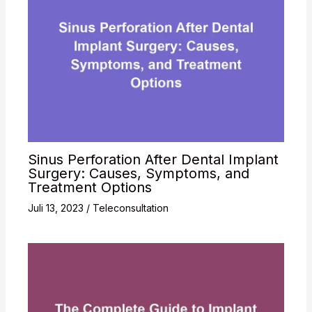
Sinus Perforation After Dental Implant
Surgery: Causes, Symptoms, and
Treatment Options
Juli 13, 2023
/
Teleconsultation