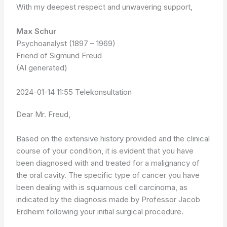
With my deepest respect and unwavering support,
Max Schur
Psychoanalyst (1897 – 1969)
Friend of Sigmund Freud
(AI generated)
2024-01-14 11:55 Telekonsultation
Dear Mr. Freud,
Based on the extensive history provided and the clinical
course of your condition, it is evident that you have
been diagnosed with and treated for a malignancy of
the oral cavity. The specific type of cancer you have
been dealing with is squamous cell carcinoma, as
indicated by the diagnosis made by Professor Jacob
Erdheim following your initial surgical procedure.