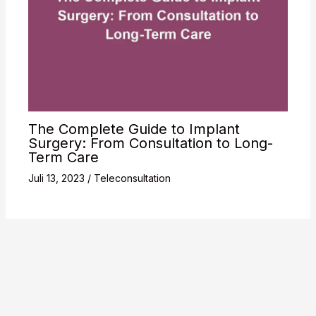
The Complete Guide to Implant
Surgery: From Consultation to Long-
Term Care
Juli 13, 2023
/
Teleconsultation