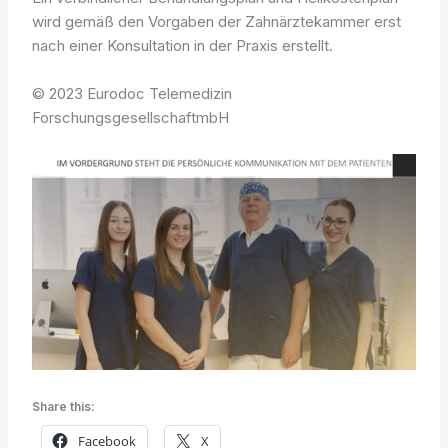
wird gemäß den Vorgaben der Zahnärztekammer erst
nach einer Konsultation in der Praxis erstellt.
© 2023 Eurodoc Telemedizin
ForschungsgesellschaftmbH
Share this:
Facebook
X