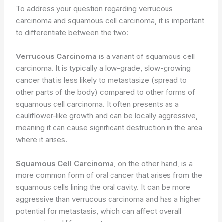
To address your question regarding verrucous
carcinoma and squamous cell carcinoma, it is important
to differentiate between the two:
Verrucous Carcinoma
is a variant of squamous cell
carcinoma. It is typically a low-grade, slow-growing
cancer that is less likely to metastasize (spread to
other parts of the body) compared to other forms of
squamous cell carcinoma. It often presents as a
cauliflower-like growth and can be locally aggressive,
meaning it can cause significant destruction in the area
where it arises.
Squamous Cell Carcinoma
, on the other hand, is a
more common form of oral cancer that arises from the
squamous cells lining the oral cavity. It can be more
aggressive than verrucous carcinoma and has a higher
potential for metastasis, which can affect overall