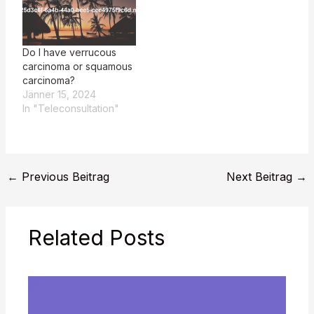
Do I have verrucous
carcinoma or squamous
carcinoma?
Jänner 15, 2024
In "Teleconsultation"
←
Previous Beitrag
Next Beitrag
→
Related Posts