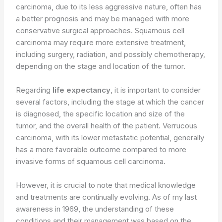
carcinoma, due to its less aggressive nature, often has
a better prognosis and may be managed with more
conservative surgical approaches. Squamous cell
carcinoma may require more extensive treatment,
including surgery, radiation, and possibly chemotherapy,
depending on the stage and location of the tumor.
Regarding
life expectancy
, it is important to consider
several factors, including the stage at which the cancer
is diagnosed, the specific location and size of the
tumor, and the overall health of the patient. Verrucous
carcinoma, with its lower metastatic potential, generally
has a more favorable outcome compared to more
invasive forms of squamous cell carcinoma.
However, it is crucial to note that medical knowledge
and treatments are continually evolving. As of my last
awareness in 1969, the understanding of these
conditions and their management was based on the