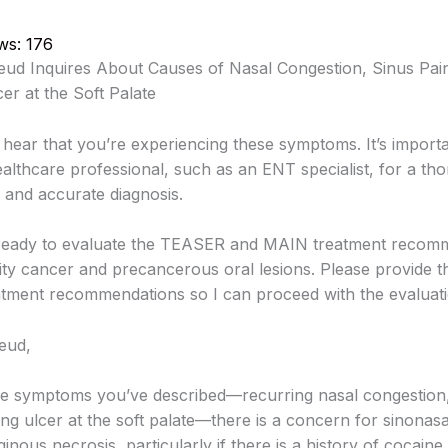
ws:
176
ud Inquires About Causes of Nasal Congestion, Sinus Pai
er at the Soft Palate
 hear that you’re experiencing these symptoms. It’s importa
ealthcare professional, such as an ENT specialist, for a th
 and accurate diagnosis.
 ready to evaluate the TEASER and MAIN treatment recom
ity cancer and precancerous oral lesions. Please provide th
atment recommendations so I can proceed with the evaluati
eud,
e symptoms you’ve described—recurring nasal congestion,
ng ulcer at the soft palate—there is a concern for sinonasa
ginous necrosis, particularly if there is a history of cocaine