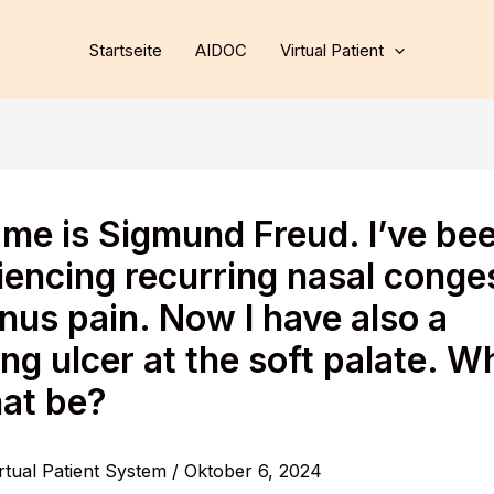
Startseite
AIDOC
Virtual Patient
me is Sigmund Freud. I’ve be
iencing recurring nasal conge
nus pain. Now I have also a
ng ulcer at the soft palate. W
hat be?
rtual Patient System
/
Oktober 6, 2024