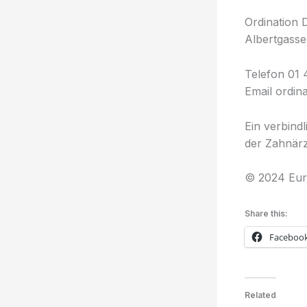
Ordination 
Albertgasse
Telefon 01 
Email ordin
Ein verbind
der Zahnärz
© 2024 Eur
Share this:
Faceboo
Related