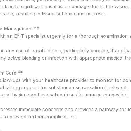
n lead to significant nasal tissue damage due to the vasocon
ocaine, resulting in tissue ischemia and necrosis.
e Management:**
with an ENT specialist urgently for a thorough examination 
ue any use of nasal irritants, particularly cocaine, if applica
ny active bleeding or infection with appropriate medical tr
m Care:**
follow-ups with your healthcare provider to monitor for com
obtaining support for substance use cessation if relevant.
 nasal hygiene and use saline rinses to manage congestion.
ddresses immediate concerns and provides a pathway for l
to prevent further complications.