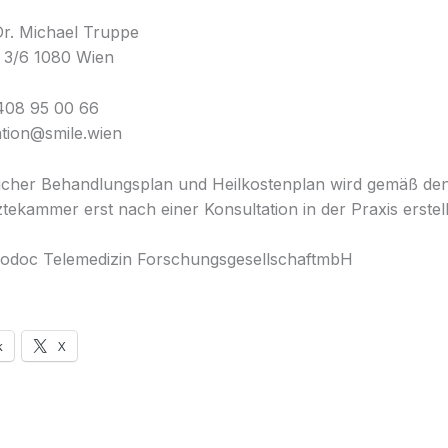
Dr. Michael Truppe
 3/6 1080 Wien
408 95 00 66
ation@smile.wien
licher Behandlungsplan und Heilkostenplan wird gemäß d
tekammer erst nach einer Konsultation in der Praxis erstell
odoc Telemedizin ForschungsgesellschaftmbH
k
X