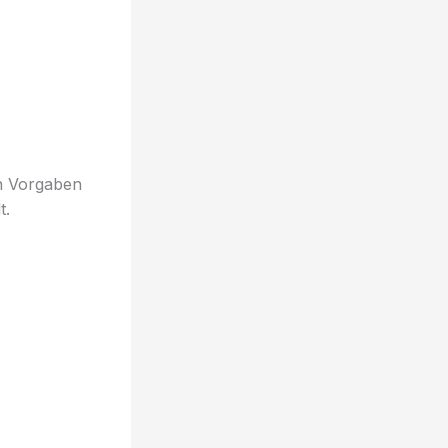
en Vorgaben
t.