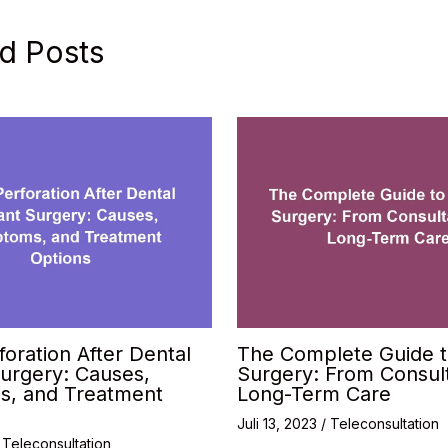
d Posts
foration After Dental
The Complete Guide t
urgery: Causes,
Surgery: From Consult
, and Treatment
Long-Term Care
Juli 13, 2023
/
Teleconsultation
/
Teleconsultation