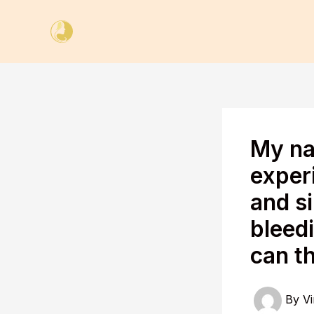
Skip
to
content
My na
exper
and si
bleedi
can t
By
Vi