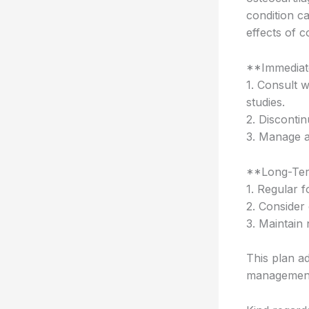
condition ca
effects of c
**Immediat
1. Consult 
studies.
2. Discontin
3. Manage a
**Long-Ter
1. Regular 
2. Consider 
3. Maintain
This plan a
management 