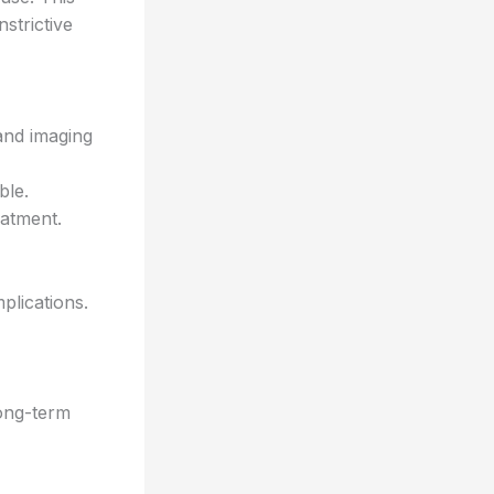
strictive
and imaging
ble.
eatment.
plications.
ong-term