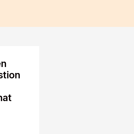
en
stion
hat