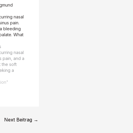
igmund
urring nasal
inus pain.
 a bleeding
 palate. What
s
urring nasal
s pain, and a
 the soft
eeking a
is. The
 Freud, is
tion"
urring nasal
s pain, and a
 the soft
1 The TEASER
e MAIN…
Next Beitrag
→