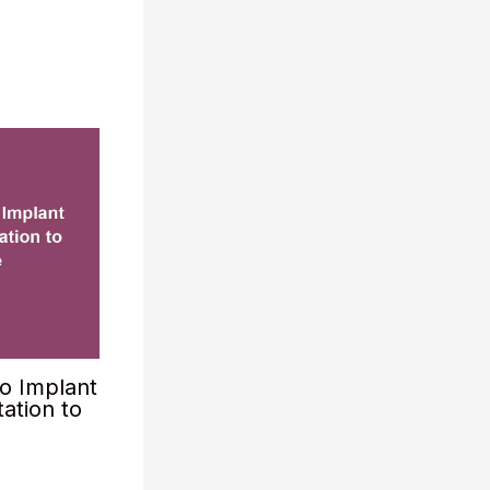
o Implant
ation to