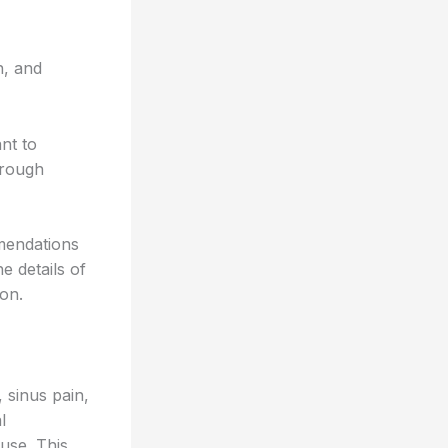
n, and
nt to
orough
mendations
e details of
on.
 sinus pain,
l
 use. This