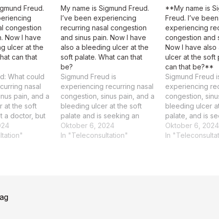
igmund Freud.
My name is Sigmund Freud.
**My name is S
periencing
I’ve been experiencing
Freud. I’ve been
al congestion
recurring nasal congestion
experiencing rec
n. Now I have
and sinus pain. Now I have
congestion and s
g ulcer at the
also a bleeding ulcer at the
Now I have also
hat can that
soft palate. What can that
ulcer at the soft
be?
can that be?**
d: What could
Sigmund Freud is
Sigmund Freud i
curring nasal
experiencing recurring nasal
experiencing rec
inus pain, and a
congestion, sinus pain, and a
congestion, sinu
 at the soft
bleeding ulcer at the soft
bleeding ulcer at
t a doctor, but
palate and is seeking an
palate, and is s
al congestion,
024
explanation for these
Oktober 6, 2024
possible diagnos
Oktober 6, 2024
nd a bleeding
ltation"
symptoms. The patient is
In "Teleconsultation"
patient, Sigmund
In "Teleconsulta
oft palate could
experiencing recurring nasal
experiencing rec
e symptoms of
congestion, sinus pain, and a
congestion, sinu
 condition that
bleeding ulcer at the soft
bleeding ulcer at
aluated by…
palate. Treatment
palate. Rating: 
recommendation A
summary and th
emphasizes medication
rag
management and cognitive-
behavioral…