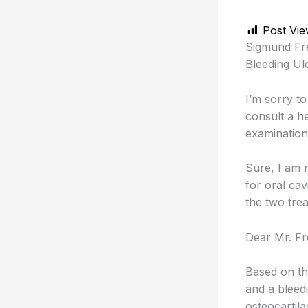
Post Vie
Sigmund Fre
Bleeding Ulc
I’m sorry to
consult a h
examination
Sure, I am
for oral cav
the two tre
Dear Mr. Fr
Based on th
and a bleedi
osteocartila