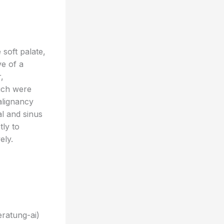
soft palate,
ve of a
,
hich were
alignancy
l and sinus
tly to
ely.
eratung-ai)