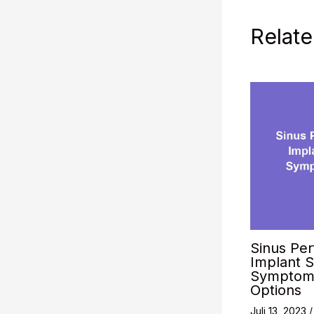
Relate
Sinus Per
Implant S
Symptoms
Options
Juli 13, 2023