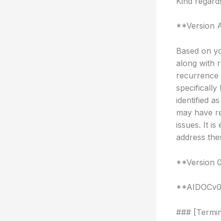
Kind regard
**Version 
Based on yo
along with r
recurrence 
specifically
identified 
may have re
issues. It i
address the
**Version 
**AIDOCv
### [Termin