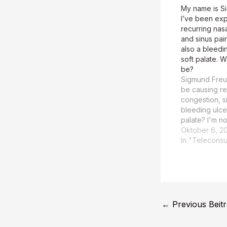
My name is S
I’ve been ex
recurring nas
and sinus pai
also a bleedin
soft palate. W
be?
Sigmund Freu
be causing re
congestion, s
bleeding ulcer
palate? I'm no
recurring nas
Oktober 6, 2
sinus pain, a
In "Teleconsu
ulcer at the s
potentially b
an underlying
should be ev
←
Previous Beit