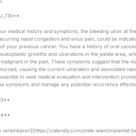
s,
AI_TRI**
ur medical history and symptoms, the bleeding ulcer at the 
ecurring nasal congestion and sinus pain, could be indicati
of your previous cancer. You have a history of oral cancer
 leukoplastic growths and ulcerations in the palate area, w
as malignant in the past. These symptoms suggest that the m
turned, causing the current ulceration and associated nasa
s essential to seek medical evaluation and intervention promp
se symptoms and manage any potential recurrence effectiv
03**
04**
 vereinbaren](https://calendly.com/smile-wien/implantat-b