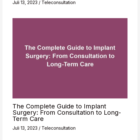
Juli 13, 2023
/
Teleconsultation
The Complete Guide to Implant
Surgery: From Consultation to Long-
Term Care
Juli 13, 2023
/
Teleconsultation