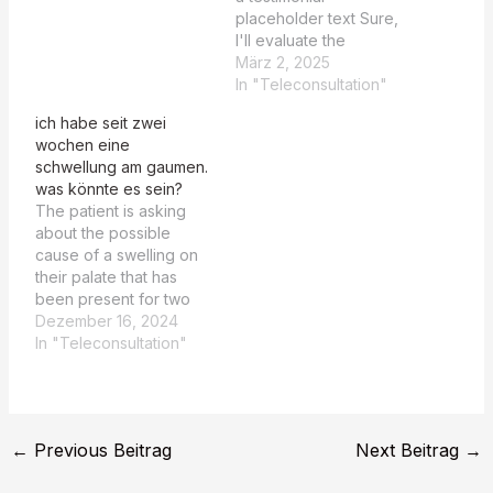
the historical medical
placeholder text Sure,
records of Sigmund
I'll evaluate the
Freud and comparing
summaries based on
März 2, 2025
them with current
whether they recognize
In "Teleconsultation"
medical literature,
CIMDL as a potential
ich habe seit zwei
particularly focusing on
differential diagnosis.
wochen eine
the works…
CIMDL recognized in
schwellung am gaumen.
TEASER Summary: YES
was könnte es sein?
CIMDL recognized in
The patient is asking
MAIN Summary: YES
about the possible
Both summaries
cause of a swelling on
explicitly mention CIMDL
their palate that has
(Cocaine-Induced
been present for two
Midline Destructive
weeks. Der Patient hat
Dezember 16, 2024
Lesion) as…
seit zwei Wochen eine
In "Teleconsultation"
Schwellung am Gaumen
und sucht nach einer
möglichen Ursache
dafür. Comparative
←
Previous Beitrag
Next Beitrag
→
Analysis Dr. Markus
Hajek's Diagnostic