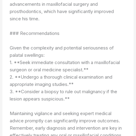
advancements in maxillofacial surgery and
prosthodontics, which have significantly improved
since his time.
### Recommendations
Given the complexity and potential seriousness of
palatal swellings:
1. **Seek immediate consultation with a maxillofacial
surgeon or oral medicine specialist.**
2. **Undergo a thorough clinical examination and
appropriate imaging studies.**
3. **Consider a biopsy to rule out malignancy if the
lesion appears suspicious.**
Maintaining vigilance and seeking expert medical
advice promptly can significantly improve outcomes.
Remember, early diagnosis and intervention are key in
effectively treating any oral or maxillofacial conditions.