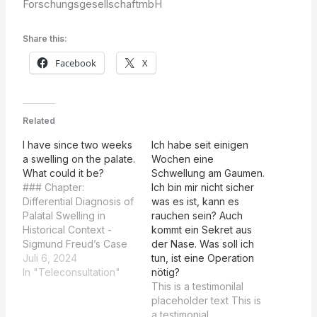
ForschungsgesellschaftmbH
Share this:
Facebook
X
Related
I have since two weeks
Ich habe seit einigen
a swelling on the palate.
Wochen eine
What could it be?
Schwellung am Gaumen.
### Chapter:
Ich bin mir nicht sicher
Differential Diagnosis of
was es ist, kann es
Palatal Swelling in
rauchen sein? Auch
Historical Context -
kommt ein Sekret aus
Sigmund Freud’s Case
der Nase. Was soll ich
and Modern Insights
Juli 6, 2024
tun, ist eine Operation
#### Introduction This
In "Teleconsultation"
nötig?
chapter aims to explore
This is a testimonilal
the etiology of palatal
placeholder text This is
swelling by analyzing
a testimonial