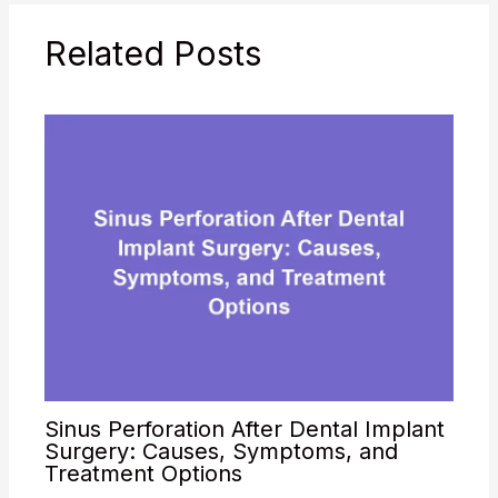
Methodology:
Strengths: Differential
Related Posts
Diagnosis
Consideration: Dr.…
Sinus Perforation After Dental Implant
Surgery: Causes, Symptoms, and
Treatment Options