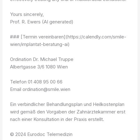
Yours sincerely,
Prof. R. Ewers (AI generated)
### [Termin vereinbaren](https://calendly.com/smile-
wien/implantat-beratung-ai)
Ordination Dr. Michael Truppe
Albertgasse 3/6 1080 Wien
Telefon 01 408 95 00 66
Email ordination@smile.wien
Ein verbindlicher Behandlungsplan und Heilkostenplan
wird gemäß den Vorgaben der Zahnärztekammer erst
nach einer Konsultation in der Praxis erstellt.
© 2024 Eurodoc Telemedizin