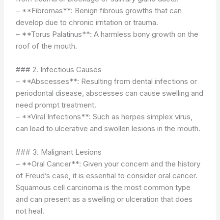
– **Fibromas**: Benign fibrous growths that can
develop due to chronic irritation or trauma.
– **Torus Palatinus**: A harmless bony growth on the
roof of the mouth.
### 2. Infectious Causes
– **Abscesses**: Resulting from dental infections or
periodontal disease, abscesses can cause swelling and
need prompt treatment.
– **Viral Infections**: Such as herpes simplex virus,
can lead to ulcerative and swollen lesions in the mouth.
### 3. Malignant Lesions
– **Oral Cancer**: Given your concern and the history
of Freud’s case, it is essential to consider oral cancer.
Squamous cell carcinoma is the most common type
and can present as a swelling or ulceration that does
not heal.