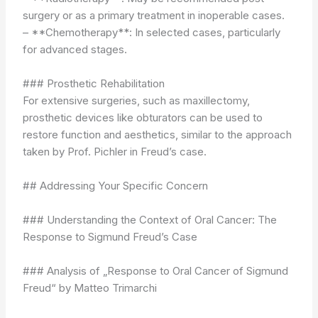
surgery or as a primary treatment in inoperable cases.
– **Chemotherapy**: In selected cases, particularly
for advanced stages.
### Prosthetic Rehabilitation
For extensive surgeries, such as maxillectomy,
prosthetic devices like obturators can be used to
restore function and aesthetics, similar to the approach
taken by Prof. Pichler in Freud’s case.
## Addressing Your Specific Concern
### Understanding the Context of Oral Cancer: The
Response to Sigmund Freud’s Case
### Analysis of „Response to Oral Cancer of Sigmund
Freud“ by Matteo Trimarchi