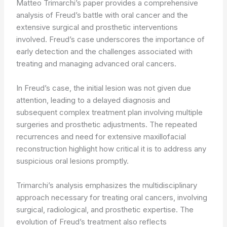
Matteo Trimarchi’s paper provides a comprehensive
analysis of Freud’s battle with oral cancer and the
extensive surgical and prosthetic interventions
involved. Freud’s case underscores the importance of
early detection and the challenges associated with
treating and managing advanced oral cancers.
In Freud’s case, the initial lesion was not given due
attention, leading to a delayed diagnosis and
subsequent complex treatment plan involving multiple
surgeries and prosthetic adjustments. The repeated
recurrences and need for extensive maxillofacial
reconstruction highlight how critical it is to address any
suspicious oral lesions promptly.
Trimarchi’s analysis emphasizes the multidisciplinary
approach necessary for treating oral cancers, involving
surgical, radiological, and prosthetic expertise. The
evolution of Freud’s treatment also reflects