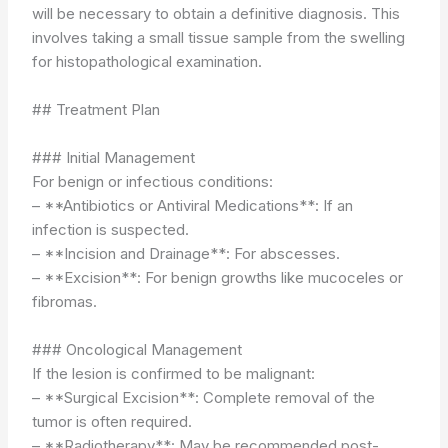
will be necessary to obtain a definitive diagnosis. This
involves taking a small tissue sample from the swelling
for histopathological examination.
## Treatment Plan
### Initial Management
For benign or infectious conditions:
– **Antibiotics or Antiviral Medications**: If an
infection is suspected.
– **Incision and Drainage**: For abscesses.
– **Excision**: For benign growths like mucoceles or
fibromas.
### Oncological Management
If the lesion is confirmed to be malignant:
– **Surgical Excision**: Complete removal of the
tumor is often required.
– **Radiotherapy**: May be recommended post-