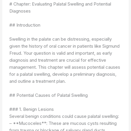
# Chapter: Evaluating Palatal Swelling and Potential
Diagnoses
## Introduction
Swelling in the palate can be distressing, especially
given the history of oral cancer in patients like Sigmund
Freud. Your question is valid and important, as early
diagnosis and treatment are crucial for effective
management. This chapter will assess potential causes
for a palatal swelling, develop a preliminary diagnosis,
and outline a treatment plan.
## Potential Causes of Palatal Swelling
### 1. Benign Lesions
Several benign conditions could cause palatal swelling:
– **Mucoceles**: These are mucous cysts resulting
from trauma or blockage of salivary gland ducts.