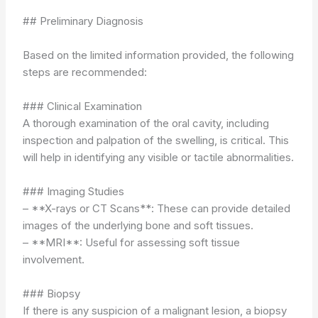
## Preliminary Diagnosis
Based on the limited information provided, the following
steps are recommended:
### Clinical Examination
A thorough examination of the oral cavity, including
inspection and palpation of the swelling, is critical. This
will help in identifying any visible or tactile abnormalities.
### Imaging Studies
– **X-rays or CT Scans**: These can provide detailed
images of the underlying bone and soft tissues.
– **MRI**: Useful for assessing soft tissue
involvement.
### Biopsy
If there is any suspicion of a malignant lesion, a biopsy