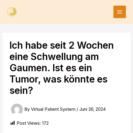
Skip
to
content
Ich habe seit 2 Wochen
eine Schwellung am
Gaumen. Ist es ein
Tumor, was könnte es
sein?
By
Virtual Patient System
/
Juni 26, 2024
Post Views:
172