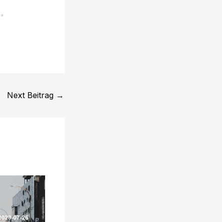
s"
Next Beitrag
→