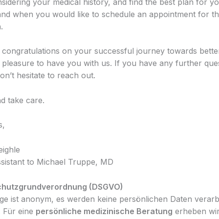
idering your medical history, and find the best plan for you
and when you would like to schedule an appointment for th
.
 congratulations on your successful journey towards better
a pleasure to have you with us. If you have any further que
n’t hesitate to reach out.
d take care.
s,
eighle
sistant to Michael Truppe, MD
chutzgrundverordnung (DSGVO)
ge ist anonym, es werden keine persönlichen Daten verarb
. Für eine
persönliche medizinische Beratung
erheben wir