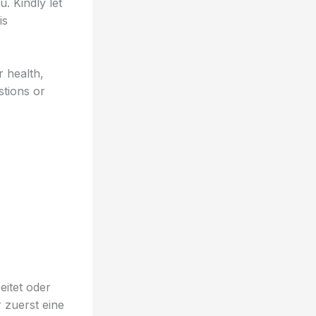
. Kindly let
is
 health,
stions or
eitet oder
 zuerst eine