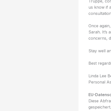
Truppe, cons
us know if 
consultation
Once again,
Sarah. It’s 
concerns, do
Stay well an
Best regard
Linda Lee B
Personal As
EU-Datens
Diese Abfra
gespeichert