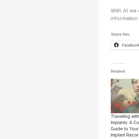
With AI we c
information 
Share this:
Faceboo
Related
Traveling wit
Implants: A 
Guide to Your
Implant Reco