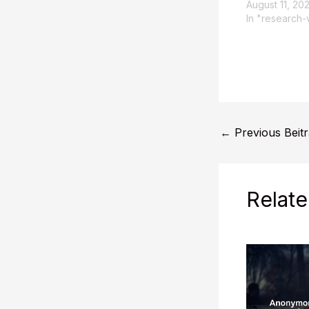
August 11, 20
In "research-
←
Previous Beit
Relate