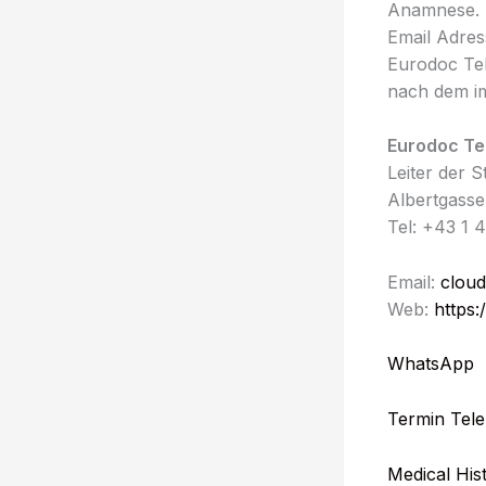
Anamnese. 
Email Adres
Eurodoc Te
nach dem i
Eurodoc Te
Leiter der 
Albertgasse
Tel: +43 1 
Email:
cloud
Web:
https:
WhatsApp
Termin Tele
Medical His