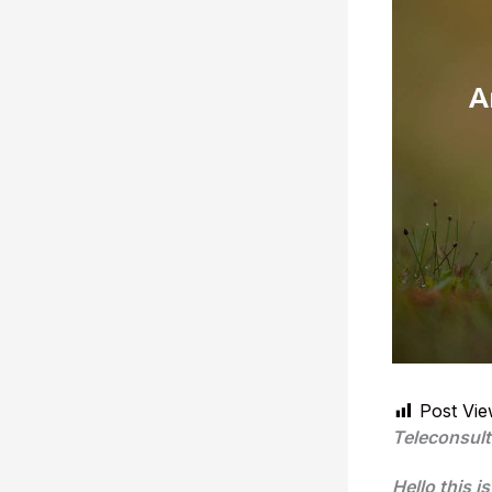
Post Vie
Teleconsult
Hello this i