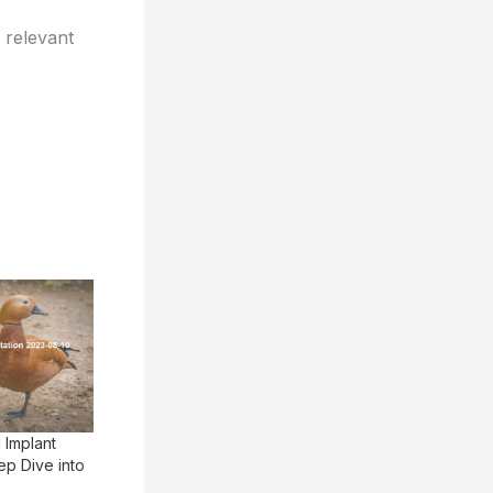
 relevant
 Implant
p Dive into