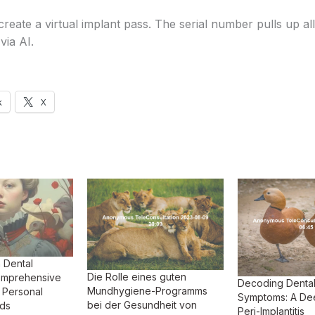
reate a virtual implant pass. The serial number pulls up all
via AI.
k
X
h Dental
Die Rolle eines guten
Comprehensive
Decoding Dental
Mundhygiene-Programms
 Personal
Symptoms: A Dee
bei der Gesundheit von
rds
Peri-Implantitis