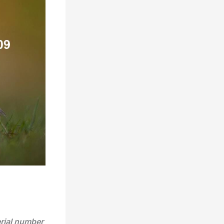
erial number