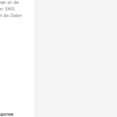
mer
an die
ber SMS.
t die Daten
esponse