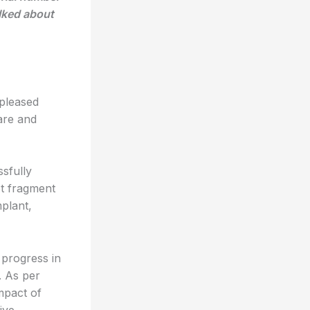
lked about
 pleased
care and
sfully
ot fragment
plant,
 progress in
. As per
impact of
ive