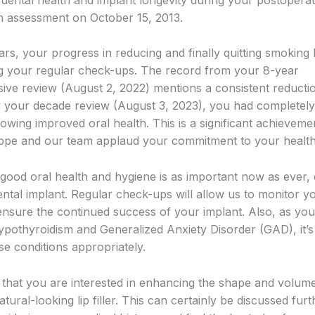
n assessment on October 15, 2013.
ars, your progress in reducing and finally quitting smoking
g your regular check-ups. The record from your 8-year
ve review (August 2, 2022) mentions a consistent reductio
 your decade review (August 3, 2023), you had completely
owing improved oral health. This is a significant achieveme
ppe and our team applaud your commitment to your health
 good oral health and hygiene is as important now as ever, 
ental implant. Regular check-ups will allow us to monitor y
ensure the continued success of your implant. Also, as yo
ypothyroidism and Generalized Anxiety Disorder (GAD), it’s 
e conditions appropriately.
ee that you are interested in enhancing the shape and volum
natural-looking lip filler. This can certainly be discussed furt