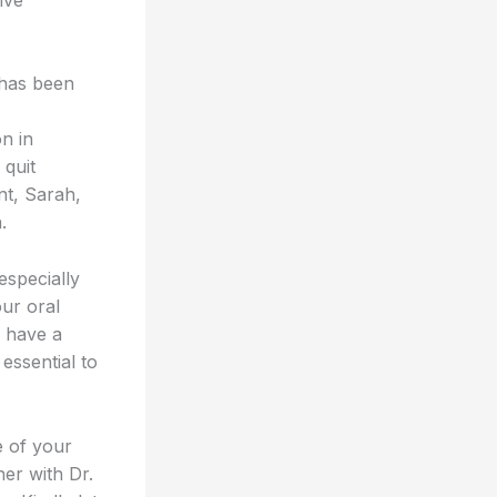
 has been
n in
 quit
nt, Sarah,
.
especially
our oral
u have a
essential to
e of your
her with Dr.