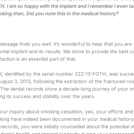
. I am so happy with the implant and I remember I even ta
oking then, Did you note this in the medical history?
,
message finds you well. It’s wonderful to hear that you are
ntal implant and its results. We strive to provide the best 
faction is an essential part of that.
t, identified by the serial number ZZZ-13-FGTH, was succes
ugust 3, 2013, following the extraction of the fractured ro
. The dental records show a decade-long journey of your im
g its success and stability over the years.
our inquiry about smoking cessation, yes, your efforts and
oking have indeed been documented in your medical history
records, you were initially counselled about the potential 
dental health and implant longevity during your postoperat