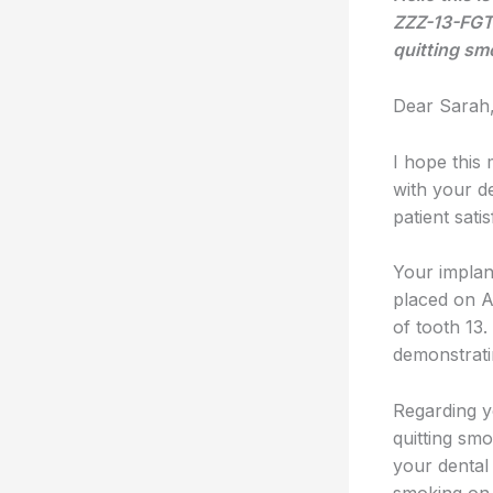
ZZZ-13-FGTH
quitting sm
Dear Sarah
I hope this 
with your de
patient satis
Your implan
placed on A
of tooth 13
demonstratin
Regarding y
quitting sm
your dental 
smoking on 