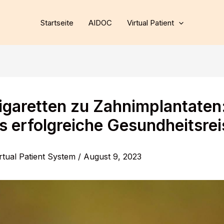
Startseite
AIDOC
Virtual Patient
igaretten zu Zahnimplantaten
s erfolgreiche Gesundheitsrei
rtual Patient System
/
August 9, 2023