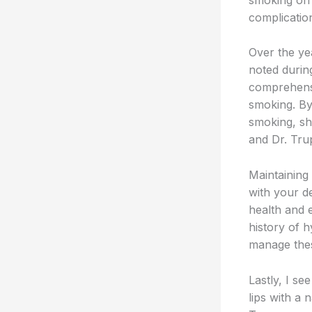
complicatio
Over the ye
noted durin
comprehensi
smoking. By
smoking, sh
and Dr. Tru
Maintaining
with your d
health and 
history of h
manage thes
Lastly, I s
lips with a 