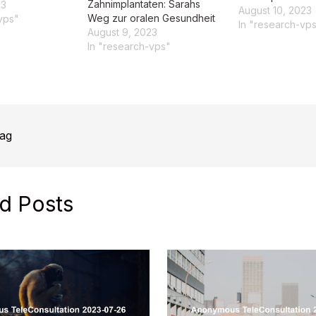
Zahnimplantaten: Sarahs
23
August 10, 2023
Weg zur oralen Gesundheit
vps"
In "research-vp
August 9, 2023
In "research-vps"
rag
d Posts