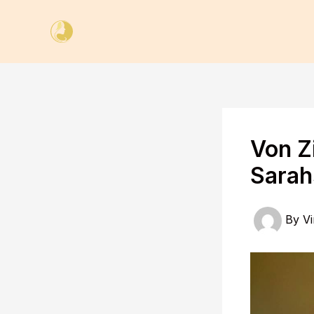
Skip
to
content
Von Z
Sarah
By
Vi