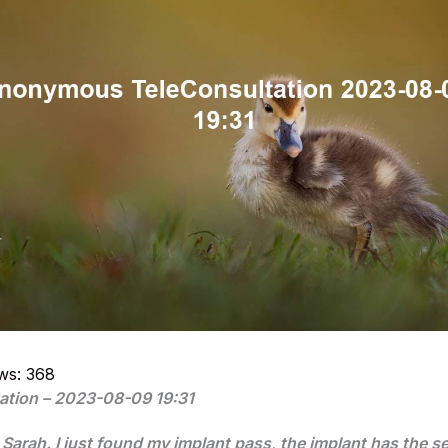
ws:
368
ation – 2023-08-09 19:31
s Sarah. I just found my implant pass, the implant has the s