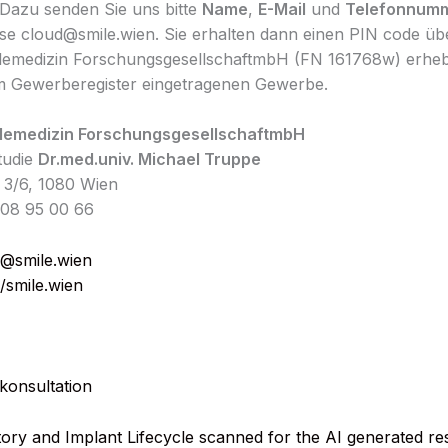
Dazu senden Sie uns bitte
Name
,
E-Mail
und
Telefonnum
se cloud@smile.wien. Sie erhalten dann einen PIN code ü
lemedizin ForschungsgesellschaftmbH (FN 161768w) erheb
m Gewerberegister eingetragenen Gewerbe.
lemedizin ForschungsgesellschaftmbH
Studie
Dr.med.univ. Michael Truppe
 3/6, 1080 Wien
408 95 00 66
@smile.wien
//smile.wien
konsultation
tory and Implant Lifecycle scanned for the AI generated r