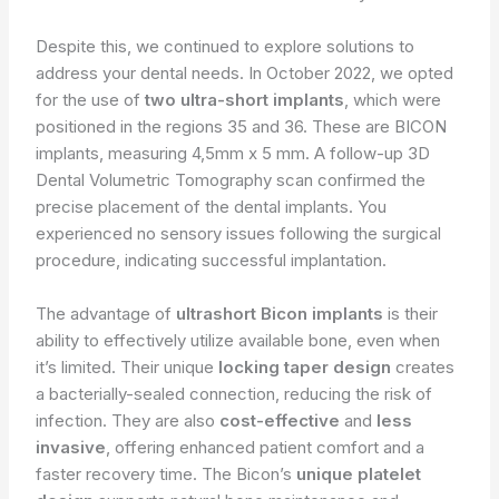
Despite this, we continued to explore solutions to
address your dental needs. In October 2022, we opted
for the use of
two ultra-short implants
, which were
positioned in the regions 35 and 36. These are BICON
implants, measuring 4,5mm x 5 mm. A follow-up 3D
Dental Volumetric Tomography scan confirmed the
precise placement of the dental implants. You
experienced no sensory issues following the surgical
procedure, indicating successful implantation.
The advantage of
ultrashort Bicon implants
is their
ability to effectively utilize available bone, even when
it’s limited. Their unique
locking taper design
creates
a bacterially-sealed connection, reducing the risk of
infection. They are also
cost-effective
and
less
invasive
, offering enhanced patient comfort and a
faster recovery time. The Bicon’s
unique platelet