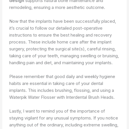
design
supports natural bone maintenance and
remodeling, ensuring a more aesthetic outcome.
Now that the implants have been successfully placed,
it’s crucial to follow our detailed post-operative
instructions to ensure the best healing and recovery
process. These include home care after the implant
surgery, protecting the surgical site(s), careful rinsing,
taking care of your teeth, managing swelling or bruising,
handling pain and diet, and maintaining your implants.
Please remember that good daily and weekly hygiene
habits are essential in taking care of your dental
implants. This includes brushing, flossing, and using a
Waterpik Water Flosser with Interdental Brush Heads.
Lastly, I want to remind you of the importance of
staying vigilant for any unusual symptoms. If you notice
anything out of the ordinary, including extreme swelling,