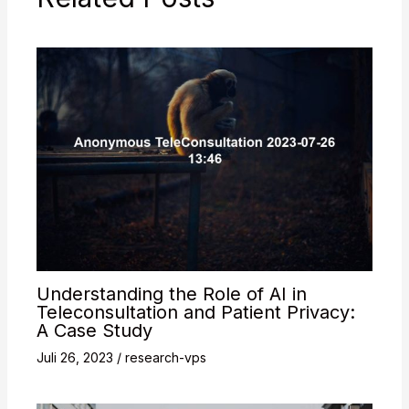
Understanding the Role of AI in
Teleconsultation and Patient Privacy:
A Case Study
Juli 26, 2023
/
research-vps