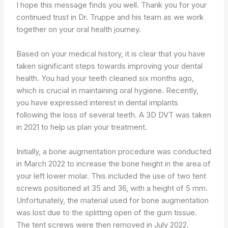
I hope this message finds you well. Thank you for your
continued trust in Dr. Truppe and his team as we work
together on your oral health journey.
Based on your medical history, it is clear that you have
taken significant steps towards improving your dental
health. You had your teeth cleaned six months ago,
which is crucial in maintaining oral hygiene. Recently,
you have expressed interest in dental implants
following the loss of several teeth. A 3D DVT was taken
in 2021 to help us plan your treatment.
Initially, a bone augmentation procedure was conducted
in March 2022 to increase the bone height in the area of
your left lower molar. This included the use of two tent
screws positioned at 35 and 36, with a height of 5 mm.
Unfortunately, the material used for bone augmentation
was lost due to the splitting open of the gum tissue.
The tent screws were then removed in July 2022.