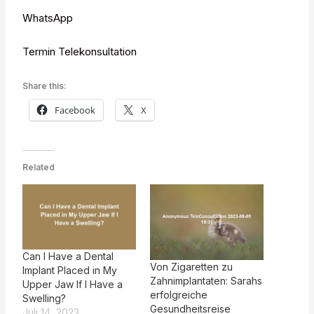
WhatsApp
Termin Telekonsultation
Share this:
Facebook
X
Related
Can I Have a Dental
Von Zigaretten zu
Implant Placed in My
Zahnimplantaten: Sarahs
Upper Jaw If I Have a
erfolgreiche
Swelling?
Gesundheitsreise
Juli 14, 2023