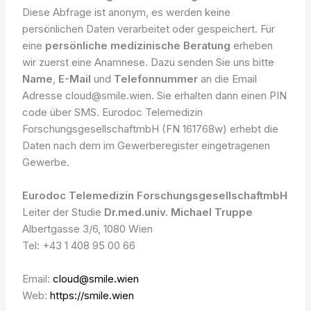
Diese Abfrage ist anonym, es werden keine
persönlichen Daten verarbeitet oder gespeichert. Für
eine
persönliche medizinische Beratung
erheben
wir zuerst eine Anamnese. Dazu senden Sie uns bitte
Name
,
E-Mail
und
Telefonnummer
an die Email
Adresse cloud@smile.wien. Sie erhalten dann einen PIN
code über SMS. Eurodoc Telemedizin
ForschungsgesellschaftmbH (FN 161768w) erhebt die
Daten nach dem im Gewerberegister eingetragenen
Gewerbe.
Eurodoc Telemedizin ForschungsgesellschaftmbH
Leiter der Studie
Dr.med.univ. Michael Truppe
Albertgasse 3/6, 1080 Wien
Tel: +43 1 408 95 00 66
Email:
cloud@smile.wien
Web:
https://smile.wien