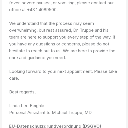
fever, severe nausea, or vomiting, please contact our
office at +43 1 4089500.
We understand that the process may seem
overwhelming, but rest assured, Dr. Truppe and his
team are here to support you every step of the way. If
you have any questions or concerns, please do not
hesitate to reach out to us. We are here to provide the
care and guidance you need.
Looking forward to your next appointment. Please take
care.
Best regards,
Linda Lee Beighle
Personal Assistant to Michael Truppe, MD
EU-Datenschutzgrundverordnung (DSGVO)