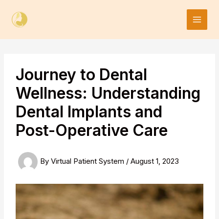
Skip
to
content
Journey to Dental
Wellness: Understanding
Dental Implants and
Post-Operative Care
By
Virtual Patient System
/
August 1, 2023