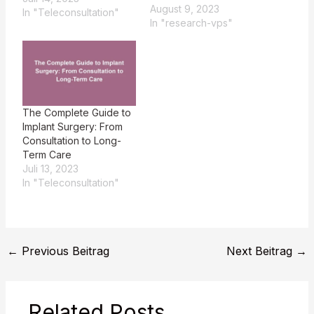
August 9, 2023
In "Teleconsultation"
In "research-vps"
The Complete Guide to
Implant Surgery: From
Consultation to Long-
Term Care
Juli 13, 2023
In "Teleconsultation"
←
Previous Beitrag
Next Beitrag
→
Related Posts