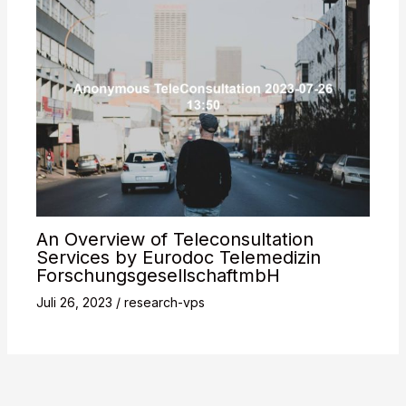
An Overview of Teleconsultation
Services by Eurodoc Telemedizin
ForschungsgesellschaftmbH
Juli 26, 2023
/
research-vps