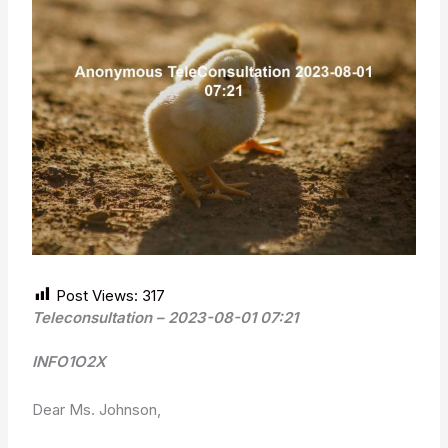
Post Views:
317
Teleconsultation – 2023-08-01 07:21
INFO1O2X
Dear Ms. Johnson,