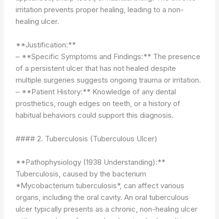
irritation prevents proper healing, leading to a non-
healing ulcer.
**Justification:**
– **Specific Symptoms and Findings:** The presence
of a persistent ulcer that has not healed despite
multiple surgeries suggests ongoing trauma or irritation.
– **Patient History:** Knowledge of any dental
prosthetics, rough edges on teeth, or a history of
habitual behaviors could support this diagnosis.
#### 2. Tuberculosis (Tuberculous Ulcer)
**Pathophysiology (1938 Understanding):**
Tuberculosis, caused by the bacterium
*Mycobacterium tuberculosis*, can affect various
organs, including the oral cavity. An oral tuberculous
ulcer typically presents as a chronic, non-healing ulcer