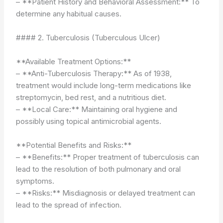
– **Patient History and Behavioral Assessment:** To
determine any habitual causes.
#### 2. Tuberculosis (Tuberculous Ulcer)
**Available Treatment Options:**
– **Anti-Tuberculosis Therapy:** As of 1938,
treatment would include long-term medications like
streptomycin, bed rest, and a nutritious diet.
– **Local Care:** Maintaining oral hygiene and
possibly using topical antimicrobial agents.
**Potential Benefits and Risks:**
– **Benefits:** Proper treatment of tuberculosis can
lead to the resolution of both pulmonary and oral
symptoms.
– **Risks:** Misdiagnosis or delayed treatment can
lead to the spread of infection.