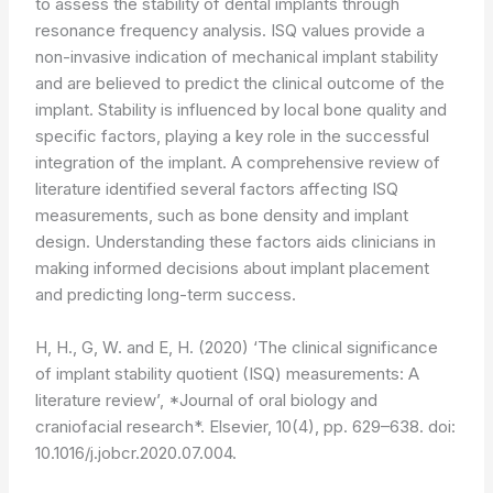
to assess the stability of dental implants through
resonance frequency analysis. ISQ values provide a
non-invasive indication of mechanical implant stability
and are believed to predict the clinical outcome of the
implant. Stability is influenced by local bone quality and
specific factors, playing a key role in the successful
integration of the implant. A comprehensive review of
literature identified several factors affecting ISQ
measurements, such as bone density and implant
design. Understanding these factors aids clinicians in
making informed decisions about implant placement
and predicting long-term success.
H, H., G, W. and E, H. (2020) ‘The clinical significance
of implant stability quotient (ISQ) measurements: A
literature review’, *Journal of oral biology and
craniofacial research*. Elsevier, 10(4), pp. 629–638. doi:
10.1016/j.jobcr.2020.07.004.