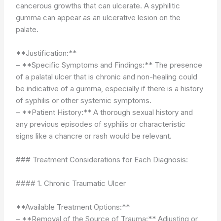
cancerous growths that can ulcerate. A syphilitic
gumma can appear as an ulcerative lesion on the
palate.
**Justification:**
– **Specific Symptoms and Findings:** The presence
of a palatal ulcer that is chronic and non-healing could
be indicative of a gumma, especially if there is a history
of syphilis or other systemic symptoms.
– **Patient History:** A thorough sexual history and
any previous episodes of syphilis or characteristic
signs like a chancre or rash would be relevant.
### Treatment Considerations for Each Diagnosis:
#### 1. Chronic Traumatic Ulcer
**Available Treatment Options:**
– **Removal of the Source of Trauma:** Adjusting or