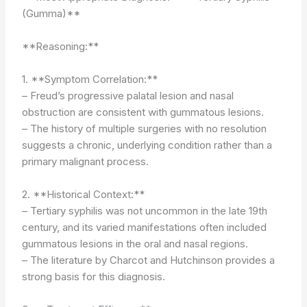
(Gumma)**
**Reasoning:**
1. **Symptom Correlation:**
– Freud’s progressive palatal lesion and nasal
obstruction are consistent with gummatous lesions.
– The history of multiple surgeries with no resolution
suggests a chronic, underlying condition rather than a
primary malignant process.
2. **Historical Context:**
– Tertiary syphilis was not uncommon in the late 19th
century, and its varied manifestations often included
gummatous lesions in the oral and nasal regions.
– The literature by Charcot and Hutchinson provides a
strong basis for this diagnosis.