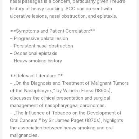
nasal passages is a concern, particularly given Freud’s
history of heavy smoking. SCC can present with
ulcerative lesions, nasal obstruction, and epistaxis.
**Symptoms and Patient Correlation:**
– Progressive palatal lesion
– Persistent nasal obstruction
– Occasional epistaxis
– Heavy smoking history
**Relevant Literature:**
– „On the Diagnosis and Treatment of Malignant Tumors
of the Nasopharynx,“ by Wilhelm Fliess (1890s),
discusses the clinical presentation and surgical
management of nasopharyngeal carcinomas.
– „The Influence of Tobacco on the Development of
Oral Cancers,“ by Sir James Paget (1870s), highlights
the association between heavy smoking and oral
malignancies.