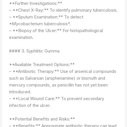
**Further Investigations:**
– **Chest X-Ray:** To identify pulmonary tuberculosis.
– **Sputum Examination:** To detect
*Mycobacterium tuberculosis*.
– **Biopsy of the Ulcer:** For histopathological
examination.
#### 3. Syphilitic Gumma
**Available Treatment Options:**
– **Antibiotic Therapy:** Use of arsenical compounds
such as Salvarsan (arsphenamine) or bismuth and
mercury compounds, as penicillin has not yet been
introduced.
– **Local Wound Care:** To prevent secondary
infection of the ulcer.
**Potential Benefits and Risks:**
– **Benefits:** Appropriate antibiotic therapy can lead