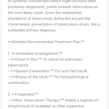
of systemic involvement (which might not have been
previously diagnosed), points towards tuberculosis as
the most likely cause. Given the widespread
prevalence of tuberculosis during this era and the
characteristic presentation of tuberculous ulcers, this is
a plausible primary diagnosis.
**Detailed Recommended Treatment Plan:**
1. **Immediate Investigations:**
– **Chest X-Ray:** To check for pulmonary
tuberculosis.
– **Sputum Examination:** For acid-fast bacilli.
– **Biopsy of the Ulcer:** For histopathological
confirmation.
2. **Treatment:**
– **Anti-Tuberculosis Therapy:** Initiate a regimen of
streptomycin (if available) or other supportive