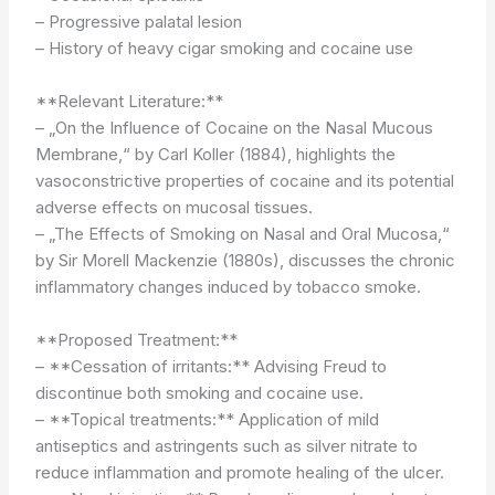
– Progressive palatal lesion
– History of heavy cigar smoking and cocaine use
**Relevant Literature:**
– „On the Influence of Cocaine on the Nasal Mucous
Membrane,“ by Carl Koller (1884), highlights the
vasoconstrictive properties of cocaine and its potential
adverse effects on mucosal tissues.
– „The Effects of Smoking on Nasal and Oral Mucosa,“
by Sir Morell Mackenzie (1880s), discusses the chronic
inflammatory changes induced by tobacco smoke.
**Proposed Treatment:**
– **Cessation of irritants:** Advising Freud to
discontinue both smoking and cocaine use.
– **Topical treatments:** Application of mild
antiseptics and astringents such as silver nitrate to
reduce inflammation and promote healing of the ulcer.