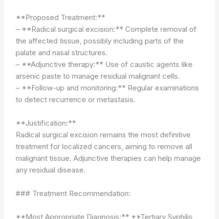
**Proposed Treatment:**
– **Radical surgical excision:** Complete removal of
the affected tissue, possibly including parts of the
palate and nasal structures.
– **Adjunctive therapy:** Use of caustic agents like
arsenic paste to manage residual malignant cells.
– **Follow-up and monitoring:** Regular examinations
to detect recurrence or metastasis.
**Justification:**
Radical surgical excision remains the most definitive
treatment for localized cancers, aiming to remove all
malignant tissue. Adjunctive therapies can help manage
any residual disease.
### Treatment Recommendation:
**Most Appropriate Diagnosis:** **Tertiary Syphilis