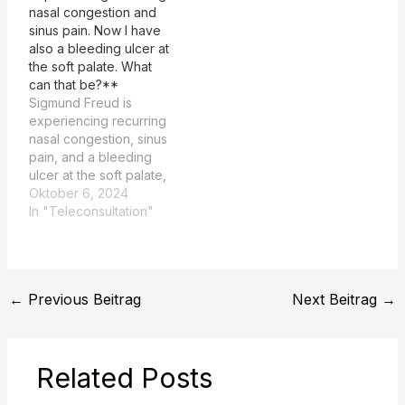
nasal congestion and
weeks. The system
sinus pain. Now I have
prompt is structured to
also a bleeding ulcer at
provide a
the soft palate. What
comprehensive
can that be?**
comparison…
Sigmund Freud is
experiencing recurring
nasal congestion, sinus
pain, and a bleeding
ulcer at the soft palate,
and is seeking a
Oktober 6, 2024
possible diagnosis. The
In "Teleconsultation"
patient, Sigmund Freud,
is experiencing
recurring nasal
congestion, sinus pain,
←
Previous Beitrag
Next Beitrag
→
and a bleeding ulcer at
the soft palate. Rating: 1
The TEASER summary
and the MAIN…
Related Posts