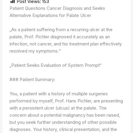
Post Views:
153
Patient Questions Cancer Diagnosis and Seeks
Alternative Explanations for Palate Ulcer
„As a patient suffering from a recurring ulcer at the
palate, Prof. Pichler diagnosed it accurately as an
infection, not cancer, and his treatment plan effectively
resolved my symptoms.“
„Patient Seeks Evaluation of System Prompt“
### Patient Summary:
You, a patient with a history of multiple surgeries
performed by myself, Prof. Hans Pichler, are presenting
with a persistent ulcer (ulcus) at the palate. The
concern about a potential malignancy has been raised,
but you seek further understanding of other possible
diagnoses. Your history, clinical presentation, and the