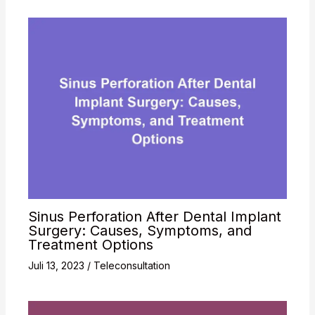
Sinus Perforation After Dental Implant
Surgery: Causes, Symptoms, and
Treatment Options
Juli 13, 2023
/
Teleconsultation