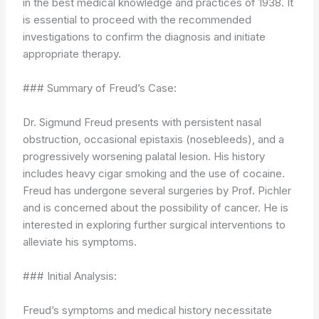
in the best medical knowledge and practices of 1938. It
is essential to proceed with the recommended
investigations to confirm the diagnosis and initiate
appropriate therapy.
### Summary of Freud’s Case:
Dr. Sigmund Freud presents with persistent nasal
obstruction, occasional epistaxis (nosebleeds), and a
progressively worsening palatal lesion. His history
includes heavy cigar smoking and the use of cocaine.
Freud has undergone several surgeries by Prof. Pichler
and is concerned about the possibility of cancer. He is
interested in exploring further surgical interventions to
alleviate his symptoms.
### Initial Analysis:
Freud’s symptoms and medical history necessitate