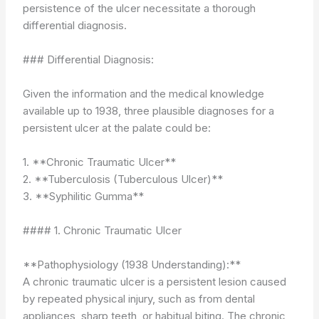
persistence of the ulcer necessitate a thorough
differential diagnosis.
### Differential Diagnosis:
Given the information and the medical knowledge
available up to 1938, three plausible diagnoses for a
persistent ulcer at the palate could be:
1. **Chronic Traumatic Ulcer**
2. **Tuberculosis (Tuberculous Ulcer)**
3. **Syphilitic Gumma**
#### 1. Chronic Traumatic Ulcer
**Pathophysiology (1938 Understanding):**
A chronic traumatic ulcer is a persistent lesion caused
by repeated physical injury, such as from dental
appliances, sharp teeth, or habitual biting. The chronic