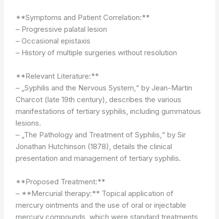
**Symptoms and Patient Correlation:**
– Progressive palatal lesion
– Occasional epistaxis
– History of multiple surgeries without resolution
**Relevant Literature:**
– „Syphilis and the Nervous System,“ by Jean-Martin
Charcot (late 19th century), describes the various
manifestations of tertiary syphilis, including gummatous
lesions.
– „The Pathology and Treatment of Syphilis,“ by Sir
Jonathan Hutchinson (1878), details the clinical
presentation and management of tertiary syphilis.
**Proposed Treatment:**
– **Mercurial therapy:** Topical application of
mercury ointments and the use of oral or injectable
mercury compounds, which were standard treatments