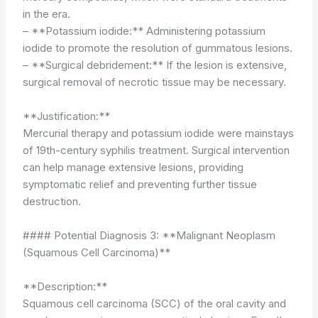
in the era.
– **Potassium iodide:** Administering potassium
iodide to promote the resolution of gummatous lesions.
– **Surgical debridement:** If the lesion is extensive,
surgical removal of necrotic tissue may be necessary.
**Justification:**
Mercurial therapy and potassium iodide were mainstays
of 19th-century syphilis treatment. Surgical intervention
can help manage extensive lesions, providing
symptomatic relief and preventing further tissue
destruction.
#### Potential Diagnosis 3: **Malignant Neoplasm
(Squamous Cell Carcinoma)**
**Description:**
Squamous cell carcinoma (SCC) of the oral cavity and