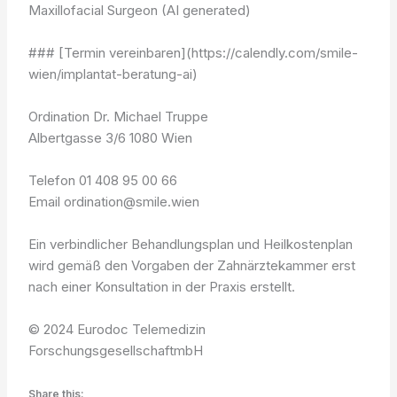
Maxillofacial Surgeon (AI generated)
### [Termin vereinbaren](https://calendly.com/smile-
wien/implantat-beratung-ai)
Ordination Dr. Michael Truppe
Albertgasse 3/6 1080 Wien
Telefon 01 408 95 00 66
Email ordination@smile.wien
Ein verbindlicher Behandlungsplan und Heilkostenplan
wird gemäß den Vorgaben der Zahnärztekammer erst
nach einer Konsultation in der Praxis erstellt.
© 2024 Eurodoc Telemedizin
ForschungsgesellschaftmbH
Share this: