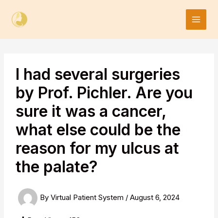
Skip
to
content
I had several surgeries
by Prof. Pichler. Are you
sure it was a cancer,
what else could be the
reason for my ulcus at
the palate?
By
Virtual Patient System
/
August 6, 2024