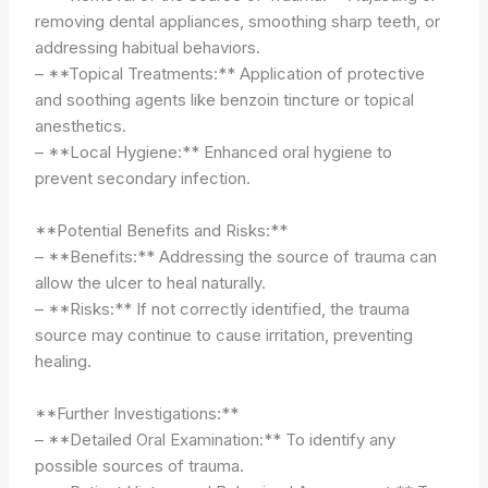
removing dental appliances, smoothing sharp teeth, or
addressing habitual behaviors.
– **Topical Treatments:** Application of protective
and soothing agents like benzoin tincture or topical
anesthetics.
– **Local Hygiene:** Enhanced oral hygiene to
prevent secondary infection.
**Potential Benefits and Risks:**
– **Benefits:** Addressing the source of trauma can
allow the ulcer to heal naturally.
– **Risks:** If not correctly identified, the trauma
source may continue to cause irritation, preventing
healing.
**Further Investigations:**
– **Detailed Oral Examination:** To identify any
possible sources of trauma.