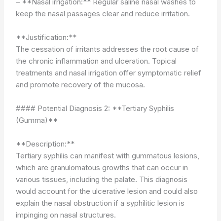
– **Nasal irrigation:** Regular saline nasal washes to
keep the nasal passages clear and reduce irritation.
**Justification:**
The cessation of irritants addresses the root cause of
the chronic inflammation and ulceration. Topical
treatments and nasal irrigation offer symptomatic relief
and promote recovery of the mucosa.
#### Potential Diagnosis 2: **Tertiary Syphilis
(Gumma)**
**Description:**
Tertiary syphilis can manifest with gummatous lesions,
which are granulomatous growths that can occur in
various tissues, including the palate. This diagnosis
would account for the ulcerative lesion and could also
explain the nasal obstruction if a syphilitic lesion is
impinging on nasal structures.