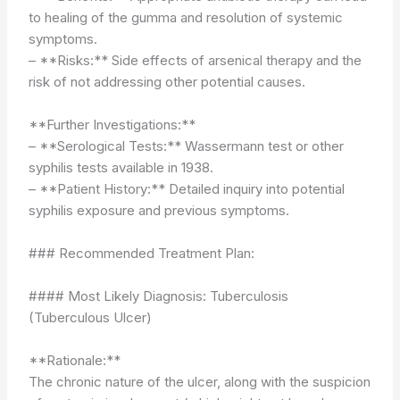
to healing of the gumma and resolution of systemic
symptoms.
– **Risks:** Side effects of arsenical therapy and the
risk of not addressing other potential causes.
**Further Investigations:**
– **Serological Tests:** Wassermann test or other
syphilis tests available in 1938.
– **Patient History:** Detailed inquiry into potential
syphilis exposure and previous symptoms.
### Recommended Treatment Plan:
#### Most Likely Diagnosis: Tuberculosis
(Tuberculous Ulcer)
**Rationale:**
The chronic nature of the ulcer, along with the suspicion