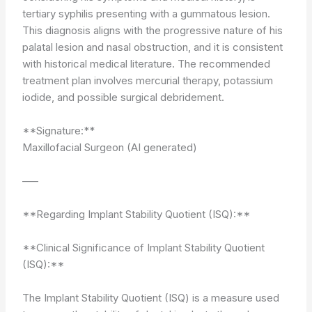
tertiary syphilis presenting with a gummatous lesion.
This diagnosis aligns with the progressive nature of his
palatal lesion and nasal obstruction, and it is consistent
with historical medical literature. The recommended
treatment plan involves mercurial therapy, potassium
iodide, and possible surgical debridement.
**Signature:**
Maxillofacial Surgeon (AI generated)
—–
**Regarding Implant Stability Quotient (ISQ):**
**Clinical Significance of Implant Stability Quotient
(ISQ):**
The Implant Stability Quotient (ISQ) is a measure used