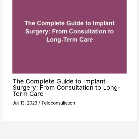
The Complete Guide to Implant
Surgery: From Consultation to Long-
Term Care
Juli 13, 2023
/
Teleconsultation