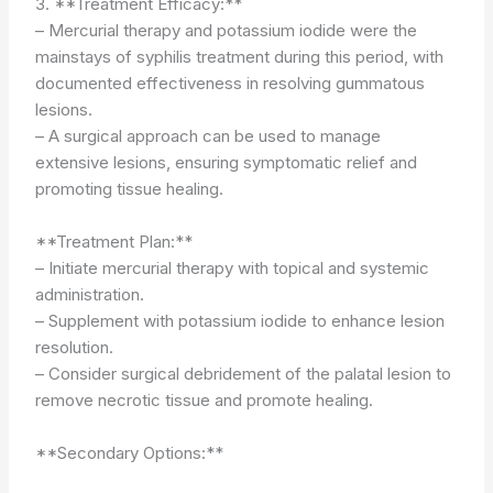
3. **Treatment Efficacy:**
– Mercurial therapy and potassium iodide were the
mainstays of syphilis treatment during this period, with
documented effectiveness in resolving gummatous
lesions.
– A surgical approach can be used to manage
extensive lesions, ensuring symptomatic relief and
promoting tissue healing.
**Treatment Plan:**
– Initiate mercurial therapy with topical and systemic
administration.
– Supplement with potassium iodide to enhance lesion
resolution.
– Consider surgical debridement of the palatal lesion to
remove necrotic tissue and promote healing.
**Secondary Options:**