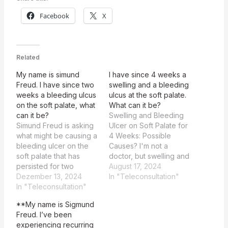
Facebook
X
Related
My name is simund
I have since 4 weeks a
Freud. I have since two
swelling and a bleeding
weeks a bleeding ulcus
ulcus at the soft palate.
on the soft palate, what
What can it be?
can it be?
Swelling and Bleeding
Simund Freud is asking
Ulcer on Soft Palate for
what might be causing a
4 Weeks: Possible
bleeding ulcer on the
Causes? I'm not a
soft palate that has
doctor, but swelling and
persisted for two
bleeding at the soft
August 17, 2024
weeks. The patient,
Dezember 13, 2024
palate could be due to
In "Teleconsultation"
Simund Freud, is
In "Teleconsultation"
a variety of reasons,
experiencing a
such as an infection, an
**My name is Sigmund
bleeding ulcer on the
ulcer, or even a more
Freud. I’ve been
soft palate that has
serious condition. It is
experiencing recurring
persisted for two
very important to seek…