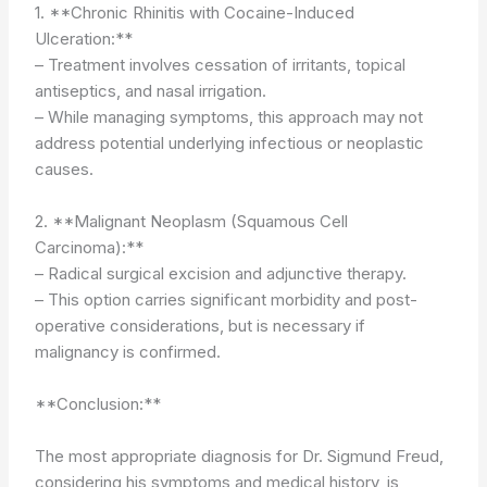
1. **Chronic Rhinitis with Cocaine-Induced
Ulceration:**
– Treatment involves cessation of irritants, topical
antiseptics, and nasal irrigation.
– While managing symptoms, this approach may not
address potential underlying infectious or neoplastic
causes.
2. **Malignant Neoplasm (Squamous Cell
Carcinoma):**
– Radical surgical excision and adjunctive therapy.
– This option carries significant morbidity and post-
operative considerations, but is necessary if
malignancy is confirmed.
**Conclusion:**
The most appropriate diagnosis for Dr. Sigmund Freud,
considering his symptoms and medical history, is