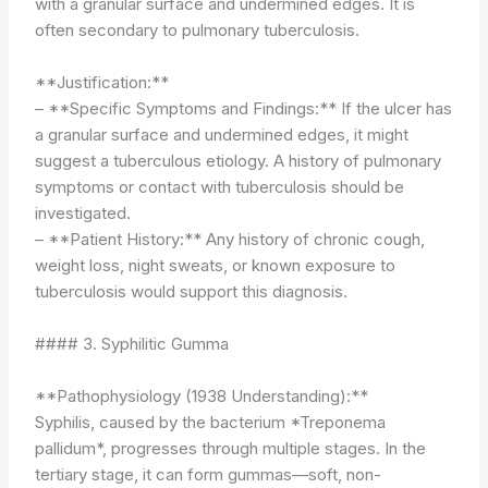
with a granular surface and undermined edges. It is
often secondary to pulmonary tuberculosis.
**Justification:**
– **Specific Symptoms and Findings:** If the ulcer has
a granular surface and undermined edges, it might
suggest a tuberculous etiology. A history of pulmonary
symptoms or contact with tuberculosis should be
investigated.
– **Patient History:** Any history of chronic cough,
weight loss, night sweats, or known exposure to
tuberculosis would support this diagnosis.
#### 3. Syphilitic Gumma
**Pathophysiology (1938 Understanding):**
Syphilis, caused by the bacterium *Treponema
pallidum*, progresses through multiple stages. In the
tertiary stage, it can form gummas—soft, non-