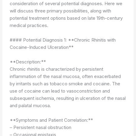
consideration of several potential diagnoses. Here we
will discuss three primary possibilities, along with
potential treatment options based on late 19th-century
medical practices.
#### Potential Diagnosis 1: **Chronic Rhinitis with
Cocaine-Induced Ulceration**
**Description:**
Chronic rhinitis is characterized by persistent
inflammation of the nasal mucosa, often exacerbated
by irritants such as tobacco smoke and cocaine. The
use of cocaine can lead to vasoconstriction and
subsequent ischemia, resulting in ulceration of the nasal
and palatal mucosa.
**Symptoms and Patient Correlation:**
– Persistent nasal obstruction
– Occasional epistaxis