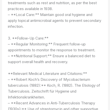
treatments such as rest and nutrition, as per the best
practices available in 1938.
– **Local Care:** Maintain good oral hygiene and
apply topical antimicrobial agents to prevent secondary
infection.
3. **Follow-Up Care:**
– **Regular Monitoring:** Frequent follow-up
appointments to monitor the response to treatment.
– **Nutritional Support:** Ensure a balanced diet to
support overall health and recovery.
**Relevant Medical Literature and Citations:**
– **Robert Koch’s Discovery of Mycobacterium
tuberculosis (1882):** Koch, R. (1882). The Etiology of
Tuberculosis. Zeitschrift für Hygiene und
Infektionskrankheiten.
– **Recent Advances in Anti-Tuberculosis Therapy
(1930s):** Use of streptomycin and other supportive