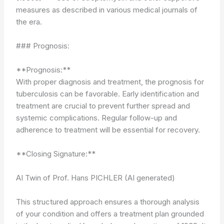
measures as described in various medical journals of
the era.
### Prognosis:
**Prognosis:**
With proper diagnosis and treatment, the prognosis for
tuberculosis can be favorable. Early identification and
treatment are crucial to prevent further spread and
systemic complications. Regular follow-up and
adherence to treatment will be essential for recovery.
**Closing Signature:**
AI Twin of Prof. Hans PICHLER (AI generated)
This structured approach ensures a thorough analysis
of your condition and offers a treatment plan grounded