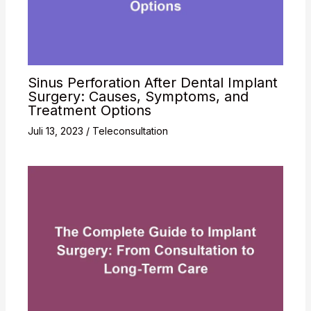
Sinus Perforation After Dental Implant
Surgery: Causes, Symptoms, and
Treatment Options
Juli 13, 2023
/
Teleconsultation