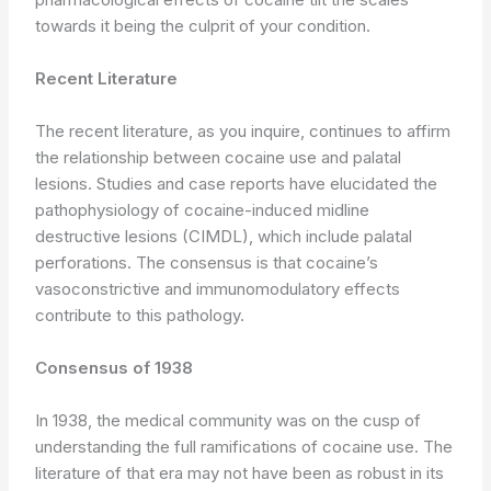
towards it being the culprit of your condition.
Recent Literature
The recent literature, as you inquire, continues to affirm
the relationship between cocaine use and palatal
lesions. Studies and case reports have elucidated the
pathophysiology of cocaine-induced midline
destructive lesions (CIMDL), which include palatal
perforations. The consensus is that cocaine’s
vasoconstrictive and immunomodulatory effects
contribute to this pathology.
Consensus of 1938
In 1938, the medical community was on the cusp of
understanding the full ramifications of cocaine use. The
literature of that era may not have been as robust in its