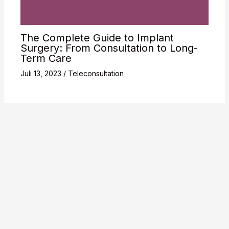
The Complete Guide to Implant
Surgery: From Consultation to Long-
Term Care
Juli 13, 2023
/
Teleconsultation