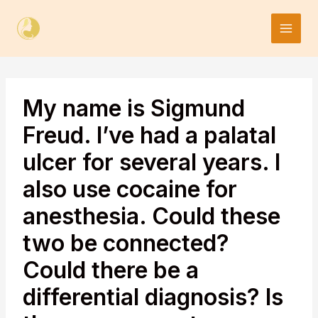
Skip
to
content
My name is Sigmund
Freud. I’ve had a palatal
ulcer for several years. I
also use cocaine for
anesthesia. Could these
two be connected?
Could there be a
differential diagnosis? Is