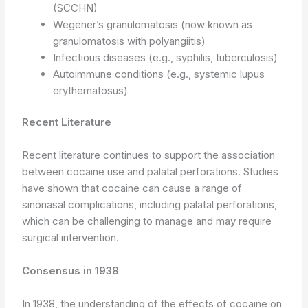
(SCCHN)
Wegener’s granulomatosis (now known as
granulomatosis with polyangiitis)
Infectious diseases (e.g., syphilis, tuberculosis)
Autoimmune conditions (e.g., systemic lupus
erythematosus)
Recent Literature
Recent literature continues to support the association
between cocaine use and palatal perforations. Studies
have shown that cocaine can cause a range of
sinonasal complications, including palatal perforations,
which can be challenging to manage and may require
surgical intervention.
Consensus in 1938
In 1938, the understanding of the effects of cocaine on