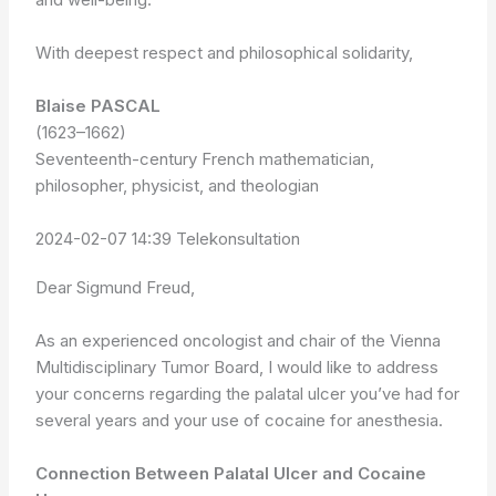
With deepest respect and philosophical solidarity,
Blaise PASCAL
(1623–1662)
Seventeenth-century French mathematician,
philosopher, physicist, and theologian
2024-02-07 14:39 Telekonsultation
Dear Sigmund Freud,
As an experienced oncologist and chair of the Vienna
Multidisciplinary Tumor Board, I would like to address
your concerns regarding the palatal ulcer you’ve had for
several years and your use of cocaine for anesthesia.
Connection Between Palatal Ulcer and Cocaine