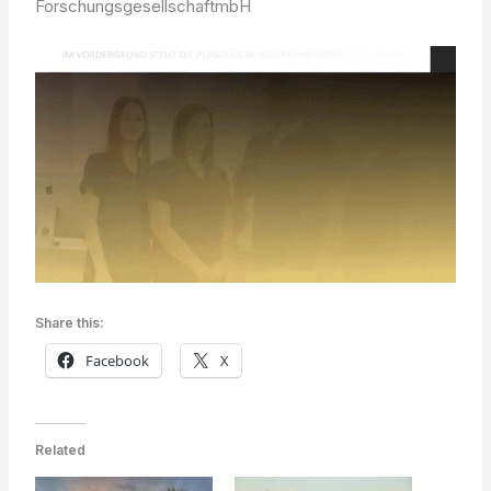
ForschungsgesellschaftmbH
Share this:
Facebook
X
Related