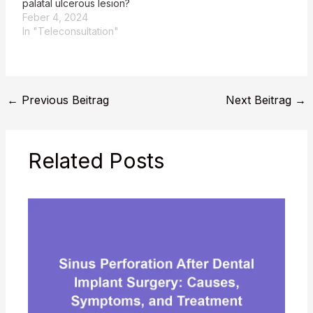
palatal ulcerous lesion?
Feber 4, 2024
In "Teleconsultation"
←
Previous Beitrag
Next Beitrag
→
Related Posts