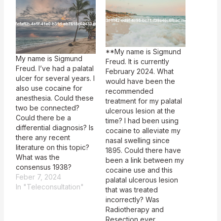
**My name is Sigmund
My name is Sigmund
Freud. It is currently
Freud. I’ve had a palatal
February 2024. What
ulcer for several years. I
would have been the
also use cocaine for
recommended
anesthesia. Could these
treatment for my palatal
two be connected?
ulcerous lesion at the
Could there be a
time? I had been using
differential diagnosis? Is
cocaine to alleviate my
there any recent
nasal swelling since
literature on this topic?
1895. Could there have
What was the
been a link between my
consensus 1938?
cocaine use and this
Feber 7, 2024
palatal ulcerous lesion
In "Teleconsultation"
that was treated
incorrectly? Was
Radiotherapy and
Resection ever