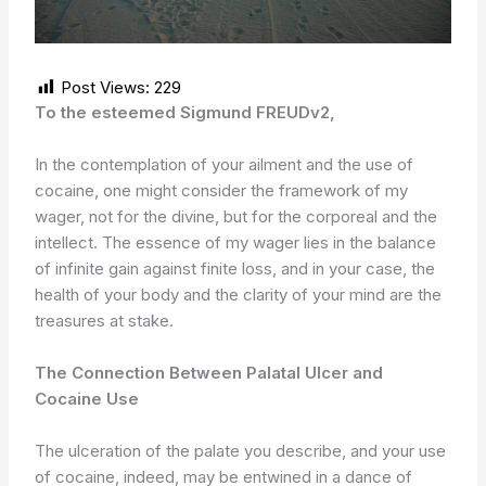
Post Views:
229
To the esteemed Sigmund FREUDv2,
In the contemplation of your ailment and the use of
cocaine, one might consider the framework of my
wager, not for the divine, but for the corporeal and the
intellect. The essence of my wager lies in the balance
of infinite gain against finite loss, and in your case, the
health of your body and the clarity of your mind are the
treasures at stake.
The Connection Between Palatal Ulcer and
Cocaine Use
The ulceration of the palate you describe, and your use
of cocaine, indeed, may be entwined in a dance of