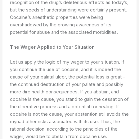
recognition of the drug’s deleterious effects as today’s,
but the seeds of understanding were certainly present.
Cocaine’s anesthetic properties were being
overshadowed by the growing awareness of its
potential for abuse and the associated morbidities.
The Wager Applied to Your Situation
Let us apply the logic of my wager to your situation. If
you continue the use of cocaine, and it is indeed the
cause of your palatal ulcer, the potential loss is great –
the continued destruction of your palate and possibly
more dire health consequences. If you abstain, and
cocaine is the cause, you stand to gain the cessation of
the ulcerative process and a potential for healing. If
cocaine is not the cause, your abstention still avoids the
myriad other risks associated with its use. Thus, the
rational decision, according to the principles of the
wager, would be to abstain from cocaine use.