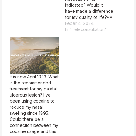
indicated? Would it
have made a difference
for my quality of life?**
Feber 4, 2024
In "Teleconsultation"
It is now April 1923. What
is the recommended
treatment for my palatal
ulcerous lesion? I’ve
been using cocaine to
reduce my nasal
swelling since 1895.
Could there be a
connection between my
cocaine usage and this