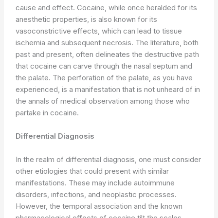
cause and effect. Cocaine, while once heralded for its
anesthetic properties, is also known for its
vasoconstrictive effects, which can lead to tissue
ischemia and subsequent necrosis. The literature, both
past and present, often delineates the destructive path
that cocaine can carve through the nasal septum and
the palate. The perforation of the palate, as you have
experienced, is a manifestation that is not unheard of in
the annals of medical observation among those who
partake in cocaine.
Differential Diagnosis
In the realm of differential diagnosis, one must consider
other etiologies that could present with similar
manifestations. These may include autoimmune
disorders, infections, and neoplastic processes.
However, the temporal association and the known
pharmacological effects of cocaine tilt the scales