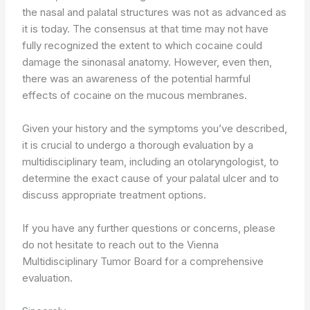
the nasal and palatal structures was not as advanced as
it is today. The consensus at that time may not have
fully recognized the extent to which cocaine could
damage the sinonasal anatomy. However, even then,
there was an awareness of the potential harmful
effects of cocaine on the mucous membranes.
Given your history and the symptoms you’ve described,
it is crucial to undergo a thorough evaluation by a
multidisciplinary team, including an otolaryngologist, to
determine the exact cause of your palatal ulcer and to
discuss appropriate treatment options.
If you have any further questions or concerns, please
do not hesitate to reach out to the Vienna
Multidisciplinary Tumor Board for a comprehensive
evaluation.