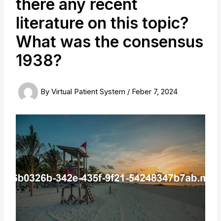
there any recent
literature on this topic?
What was the consensus
1938?
By
Virtual Patient System
/
Feber 7, 2024