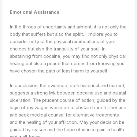
Emotional Assistance
In the throes of uncertainty and ailment, it is not only the
body that suffers but also the spirit. I implore you to
consider not just the physical ramifications of your
choices but also the tranquility of your soul. In
abstaining from cocaine, you may find not only physical
healing but also a peace that comes from knowing you
have chosen the path of least harm to yourself.
In conclusion, the evidence, both historical and current,
suggests a strong link between cocaine use and palatal
ulceration. The prudent course of action, guided by the
logic of my wager, would be to abstain from further use
and seek medical counsel for alternative treatments
and the healing of your affliction. May your decision be
guided by reason and the hope of infinite gain in health
and well-being.