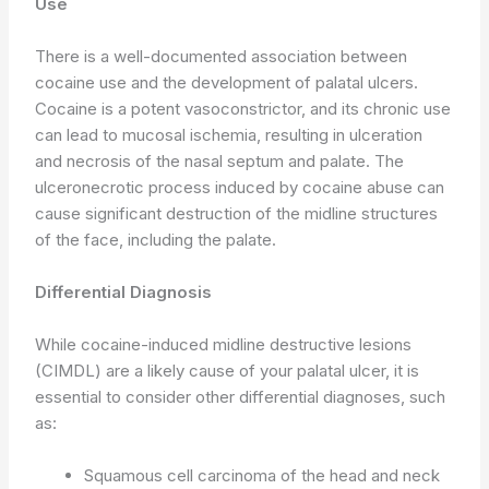
Use
There is a well-documented association between
cocaine use and the development of palatal ulcers.
Cocaine is a potent vasoconstrictor, and its chronic use
can lead to mucosal ischemia, resulting in ulceration
and necrosis of the nasal septum and palate. The
ulceronecrotic process induced by cocaine abuse can
cause significant destruction of the midline structures
of the face, including the palate.
Differential Diagnosis
While cocaine-induced midline destructive lesions
(CIMDL) are a likely cause of your palatal ulcer, it is
essential to consider other differential diagnoses, such
as:
Squamous cell carcinoma of the head and neck