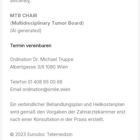
Sincerely,
MTB CHAIR
(
Multidisciplinary Tumor Board
)
(AI generated)
Termin vereinbaren
Ordination Dr. Michael Truppe
Albertgasse 3/6 1080 Wien
Telefon 01 408 95 00 66
Email ordination@smile.wien
Ein verbindlicher Behandlungsplan und Heilkostenplan
wird gemäß den Vorgaben der Zahnärztekammer erst
nach einer Konsultation in der Praxis erstellt.
© 2023 Eurodoc Telemedizin