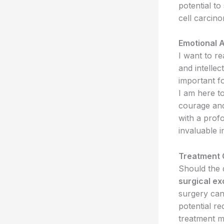
potential t
cell carcin
Emotional 
I want to r
and intellect
important fo
I am here t
courage and
with a prof
invaluable i
Treatment 
Should the 
surgical ex
surgery can
potential r
treatment m