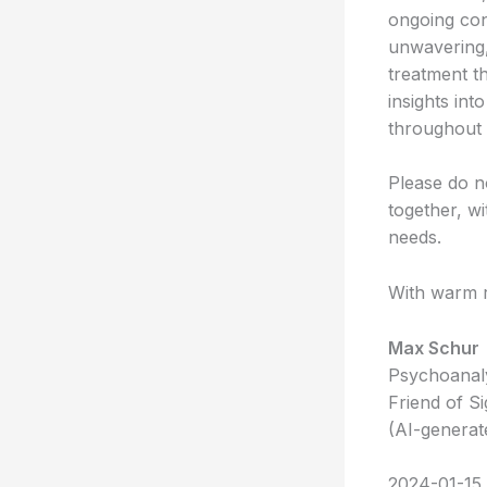
ongoing con
unwavering,
treatment t
insights int
throughout 
Please do no
together, w
needs.
With warm r
Max Schur
Psychoanaly
Friend of S
(AI-generat
2024-01-15 