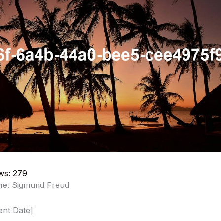
ws:
279
me
: Sigmund Freud
ent Date]