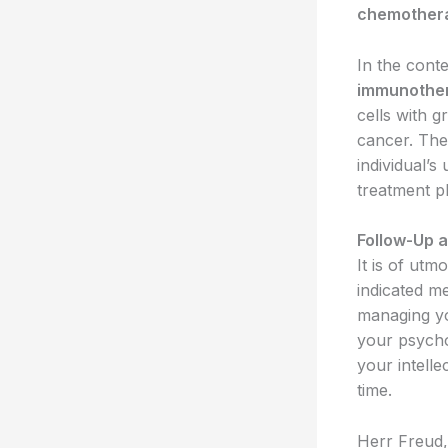
chemother
In the cont
immunothe
cells with g
cancer. Th
individual’
treatment p
Follow-Up 
It is of utm
indicated m
managing you
your psycho
your intelle
time.
Herr Freud, 