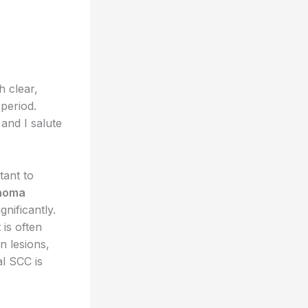
h clear,
period.
and I salute
tant to
inoma
nificantly.
 is often
n lesions,
al SCC is