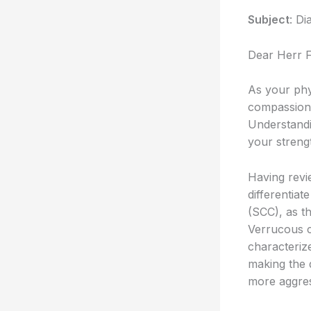
Subject
: Di
Dear Herr 
As your phy
compassiona
Understandin
your strengt
Having revie
differentia
(SCC), as th
Verrucous ca
characteriz
making the d
more aggres