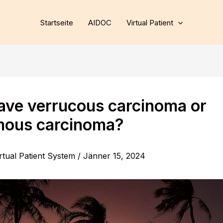
Startseite
AIDOC
Virtual Patient
have verrucous carcinoma or
ous carcinoma?
rtual Patient System
/
Jänner 15, 2024