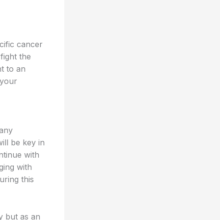
cific cancer
fight the
nt to an
 your
 any
ll be key in
ntinue with
ging with
uring this
y but as an