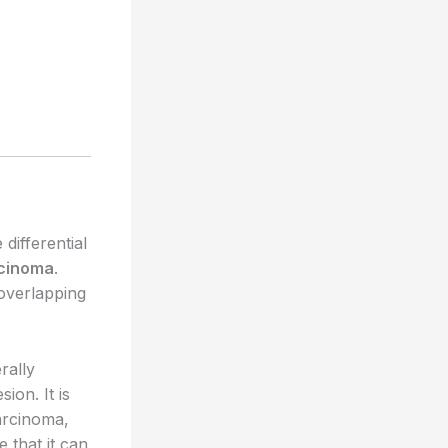
differential
rcinoma
.
 overlapping
rally
ion. It is
arcinoma,
 that it can