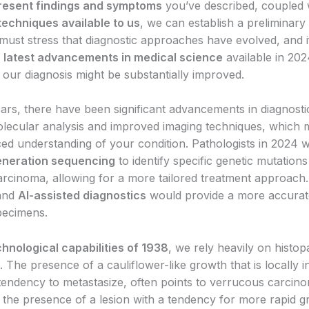
resent findings and symptoms
you’ve described, coupled 
techniques available to us
, we can establish a preliminary 
must stress that diagnostic approaches have evolved, and 
e
latest advancements in medical science
available in 202
 our diagnosis might be substantially improved.
ears, there have been significant advancements in diagnost
olecular analysis and improved imaging techniques, which m
d understanding of your condition. Pathologists in 2024 wo
eneration sequencing
to identify specific genetic mutation
arcinoma, allowing for a more tailored treatment approach
and
AI-assisted diagnostics
would provide a more accurate
pecimens.
chnological capabilities of 1938
, we rely heavily on histop
 The presence of a cauliflower-like growth that is locally i
 tendency to metastasize, often points to verrucous carcin
 the presence of a lesion with a tendency for more rapid 