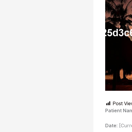
Post Vie
Patient Na
Date
: [Curr