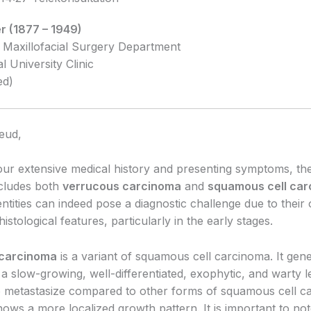
r (1877 – 1949)
 Maxillofacial Surgery Department
al University Clinic
ed)
eud,
ur extensive medical history and presenting symptoms, the 
ncludes both
verrucous carcinoma
and
squamous cell ca
ntities can indeed pose a diagnostic challenge due to their
 histological features, particularly in the early stages.
 carcinoma
is a variant of squamous cell carcinoma. It gene
a slow-growing, well-differentiated, exophytic, and warty les
 to metastasize compared to other forms of squamous cell c
ows a more localized growth pattern. It is important to note