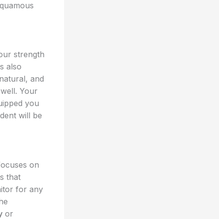
 squamous
our strength
is also
natural, and
well. Your
quipped you
ent will be
 focuses on
s that
itor for any
the
y
or