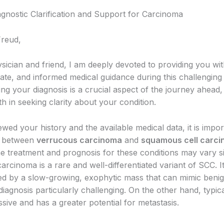
agnostic Clarification and Support for Carcinoma
Freud,
sician and friend, I am deeply devoted to providing you wit
te, and informed medical guidance during this challenging 
g your diagnosis is a crucial aspect of the journey ahead, 
h in seeking clarity about your condition.
wed your history and the available medical data, it is impor
te between
verrucous carcinoma
and
squamous cell carc
e treatment and prognosis for these conditions may vary sig
rcinoma is a rare and well-differentiated variant of SCC. It
ed by a slow-growing, exophytic mass that can mimic benig
iagnosis particularly challenging. On the other hand, typic
sive and has a greater potential for metastasis.