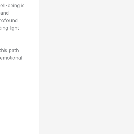
ll-being is
 and
profound
ing light
this path
 emotional