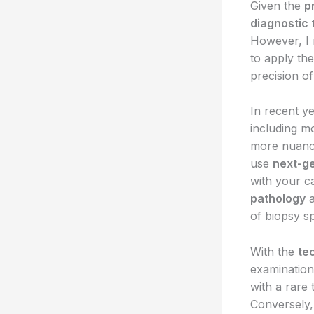
Given the
p
diagnostic 
However, I 
to apply th
precision of
In recent y
including m
more nuance
use
next-g
with your c
pathology
of biopsy s
With the
te
examination.
with a rare
Conversely,