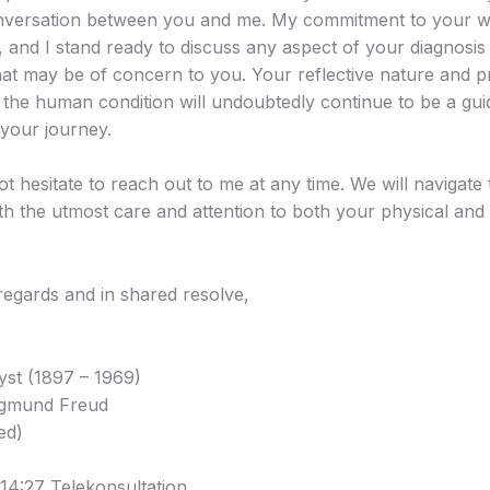
versation between you and me. My commitment to your we
 and I stand ready to discuss any aspect of your diagnosis
hat may be of concern to you. Your reflective nature and 
o the human condition will undoubtedly continue to be a guid
your journey.
t hesitate to reach out to me at any time. We will navigate 
ith the utmost care and attention to both your physical and
egards and in shared resolve,
st (1897 – 1969)
igmund Freud
ed)
14:27 Telekonsultation