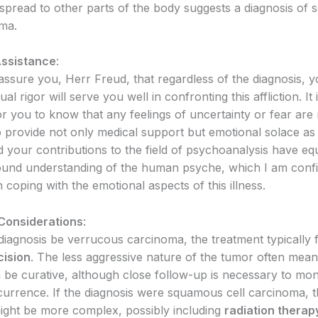
o spread to other parts of the body suggests a diagnosis of
oma.
Assistance
:
eassure you, Herr Freud, that regardless of the diagnosis, y
ual rigor will serve you well in confronting this affliction. It 
r you to know that any feelings of uncertainty or fear are 
o provide not only medical support but emotional solace as 
 your contributions to the field of psychoanalysis have e
ound understanding of the human psyche, which I am confid
n coping with the emotional aspects of this illness.
Considerations
:
diagnosis be verrucous carcinoma, the treatment typically
cision
. The less aggressive nature of the tumor often mean
 be curative, although close follow-up is necessary to mon
ecurrence. If the diagnosis were squamous cell carcinoma, 
ight be more complex, possibly including
radiation therap