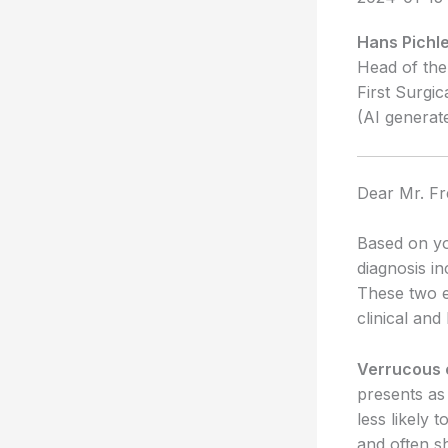
Hans Pichle
Head of the
First Surgic
(AI generat
Dear Mr. Fr
Based on yo
diagnosis i
These two e
clinical and
Verrucous
presents as 
less likely
and often sh