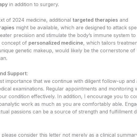
apy
in addition to surgery.
ext of 2024 medicine, additional
targeted therapies
and
rapies
might be available, which are designed to attack spe
reater precision and stimulate the body’s immune system to 
e concept of
personalized medicine
, which tailors treatme
s unique genetic makeup, would likely be the cornerstone of
lan.
and Support
:
ost importance that we continue with diligent follow-up and
edical examinations. Regular appointments and monitoring wi
r condition effectively. In addition, I encourage you to co
analytic work as much as you are comfortably able. Enga
ctual passions can be a source of strength and fulfillment d
please consider this letter not merely as a clinical summar