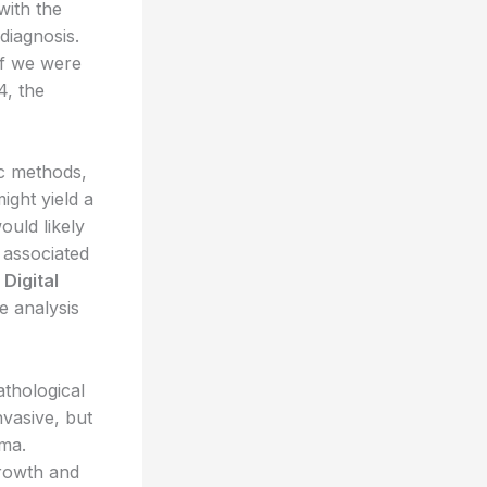
with the
diagnosis.
if we were
4, the
ic methods,
ight yield a
uld likely
s associated
.
Digital
 analysis
athological
nvasive, but
oma.
growth and