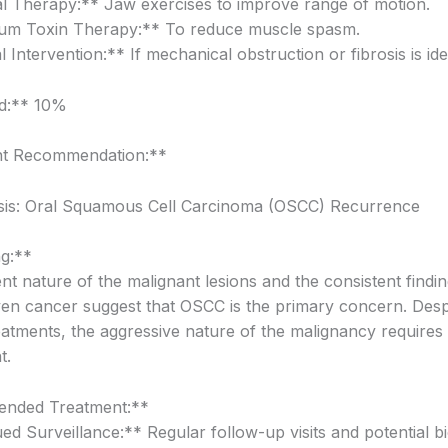
l Therapy:** Jaw exercises to improve range of motion.
num Toxin Therapy:** To reduce muscle spasm.
 Intervention:** If mechanical obstruction or fibrosis is iden
od:** 10%
t Recommendation:**
sis: Oral Squamous Cell Carcinoma (OSCC) Recurrence
g:**
t nature of the malignant lesions and the consistent findin
en cancer suggest that OSCC is the primary concern. Desp
eatments, the aggressive nature of the malignancy requires
t.
nded Treatment:**
ed Surveillance:** Regular follow-up visits and potential bi