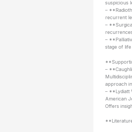
suspicious l
– **Radioth
recurrent le
– **Surgica
recurrences 
– **Palliat
stage of lif
**Supportin
– **Caughli
Multidiscip
approach in
– **Lydiatt
American Jo
Offers insi
**Literatur