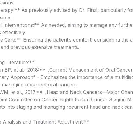
esions.
erapy:** As previously advised by Dr. Finzi, particularly f
sions.
l Interventions:** As needed, aiming to manage any furthe
effectively.
ive Care:** Ensuring the patient’s comfort, considering the
e and previous extensive treatments.
g Literature:**
n BP, et al., 2018:** „Current Management of Oral Cancer
linary Approach“ – Emphasizes the importance of a multidisc
 managing recurrent oral cancers.
 WM, et al., 2017:** „Head and Neck Cancers—Major Chang
int Committee on Cancer Eighth Edition Cancer Staging M
ghts into staging and managing recurrent head and neck can
e Analysis and Treatment Adjustment:**