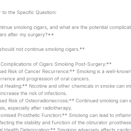
to the Specific Question:
tinue smoking cigars, and what are the potential complicat
ars after my surgery?**
hould not continue smoking cigars.**
 Complications of Cigars Smoking Post-Surgery:**
sed Risk of Cancer Recurrence:** Smoking is a well-known 
urrence and progression of oral cancers.
d Healing:** Nicotine and other chemicals in smoke can i
increase the risk of infections.
sed Risk of Osteoradionecrosis:** Continued smoking can 
s, especially after radiotherapy.
mised Prosthetic Function:** Smoking can lead to inflam
ffecting the stability and function of the obturator prosthesis
l Health Deterioration:** Smoking adversely affects cardi