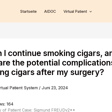
Startseite
AIDOC
Virtual Patient
n I continue smoking cigars, a
re the potential complication
ng cigars after my surgery?
rtual Patient System
/
Juni 23, 2024
ws:
164
of Patient Case: Sigmund FREUDv2**