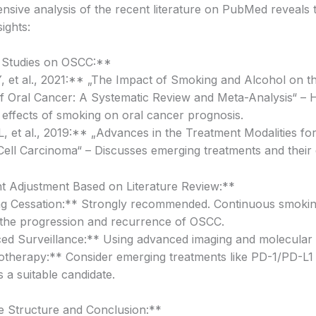
sive analysis of the recent literature on PubMed reveals 
sights:
 Studies on OSCC:**
 et al., 2021:** „The Impact of Smoking and Alcohol on t
f Oral Cancer: A Systematic Review and Meta-Analysis“ – H
 effects of smoking on oral cancer prognosis.
, et al., 2019:** „Advances in the Treatment Modalities for
ll Carcinoma“ – Discusses emerging treatments and their e
 Adjustment Based on Literature Review:**
g Cessation:** Strongly recommended. Continuous smoki
the progression and recurrence of OSCC.
d Surveillance:** Using advanced imaging and molecular d
herapy:** Consider emerging treatments like PD-1/PD-L1 in
is a suitable candidate.
 Structure and Conclusion:**