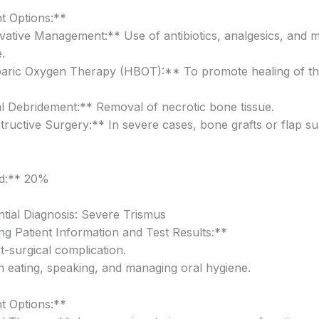
t Options:**
ative Management:** Use of antibiotics, analgesics, and m
.
aric Oxygen Therapy (HBOT):** To promote healing of th
l Debridement:** Removal of necrotic bone tissue.
ructive Surgery:** In severe cases, bone grafts or flap s
od:** 20%
ntial Diagnosis: Severe Trismus
g Patient Information and Test Results:**
t-surgical complication.
 in eating, speaking, and managing oral hygiene.
t Options:**