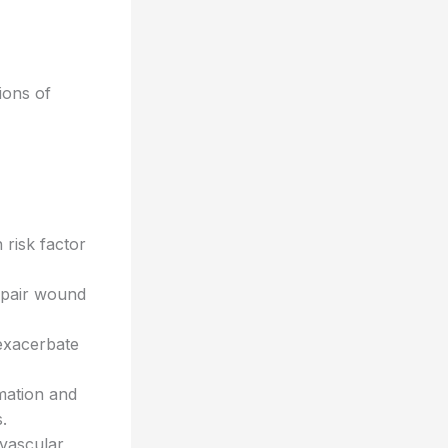
ions of
risk factor
mpair wound
exacerbate
mation and
.
ovascular