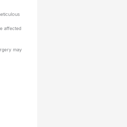
eticulous
e affected
urgery may