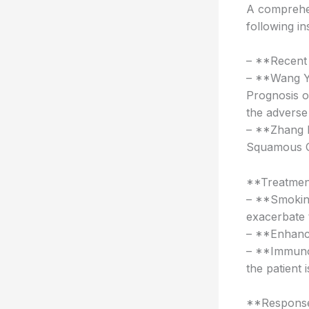
A comprehen
following in
– **Recent
– **Wang Y,
Prognosis o
the adverse
– **Zhang L
Squamous Ce
**Treatment
– **Smokin
exacerbate 
– **Enhance
– **Immunot
the patient 
**Response