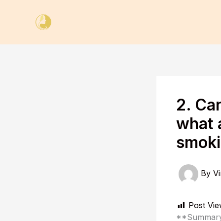
Skip
to
content
2. Ca
what a
smoki
By
Vi
Post Vie
**Summary 