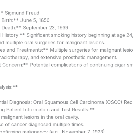
* Sigmund Freud
 Birth:** June 5, 1856
 Death:** September 23, 1939
 History:** Significant smoking history beginning at age 24
nd multiple oral surgeries for malignant lesions.
es and Treatments:** Multiple surgeries for malignant lesio
, radiotherapy, and extensive prosthetic management.
 Concern:** Potential complications of continuing cigar s
alysis:**
ntial Diagnosis: Oral Squamous Cell Carcinoma (OSCC) Re
g Patient Information and Test Results:**
 malignant lesions in the oral cavity.
e of cancer diagnosed multiple times.
confirming malignancy (e.g., November 7, 1923).