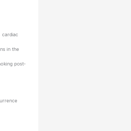
, cardiac
ns in the
moking post-
currence