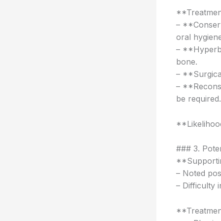
**Treatmen
– **Conserv
oral hygiene
– **Hyperb
bone.
– **Surgica
– **Reconst
be required.
**Likeliho
### 3. Pote
**Supportin
– Noted pos
– Difficulty
**Treatmen