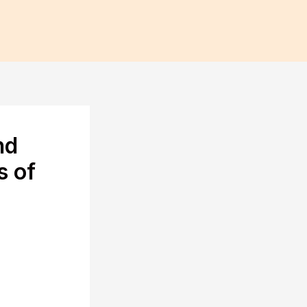
nd
s of