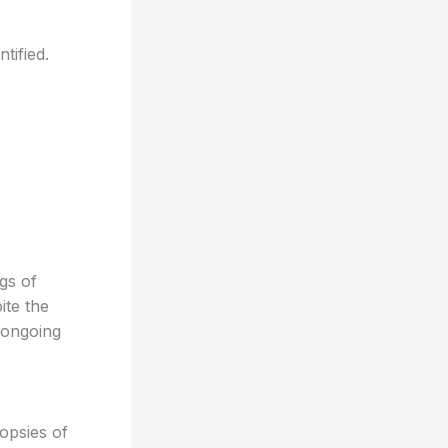
tified.
gs of
ite the
 ongoing
opsies of