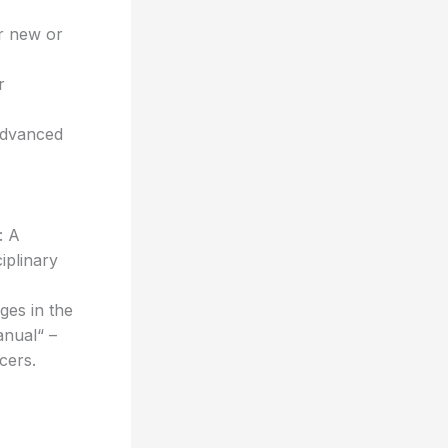
or new or
r
 advanced
: A
iplinary
es in the
anual“ –
cers.