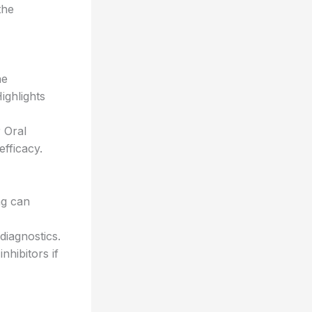
the
he
ighlights
 Oral
fficacy.
ng can
iagnostics.
hibitors if