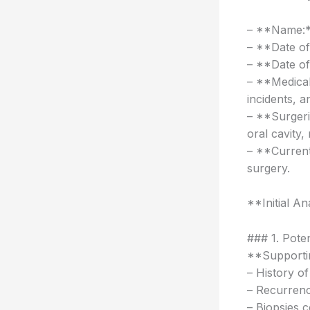
– **Name:*
– **Date of
– **Date of
– **Medical
incidents, a
– **Surgeri
oral cavity
– **Current
surgery.
**Initial An
### 1. Pote
**Supportin
– History of
– Recurrenc
– Biopsies 