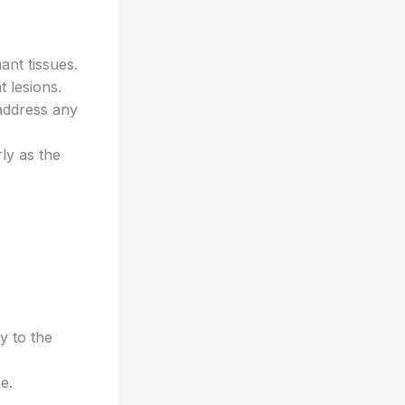
ant tissues.
 lesions.
address any
rly as the
y to the
e.