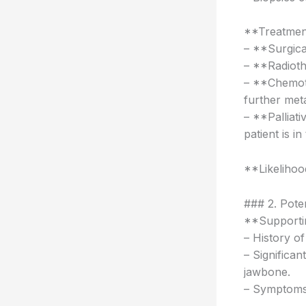
**Treatmen
– **Surgical
– **Radioth
– **Chemot
further meta
– **Palliati
patient is in
**Likeliho
### 2. Pote
**Supportin
– History o
– Significan
jawbone.
– Symptoms 