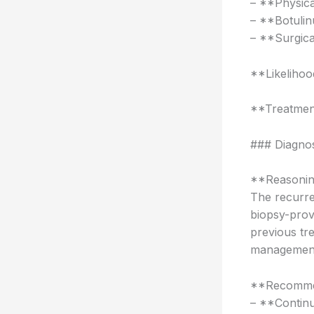
– **Physica
– **Botuli
– **Surgical
**Likeliho
**Treatmen
### Diagno
**Reasonin
The recurren
biopsy-prov
previous tr
managemen
**Recomme
– **Continu