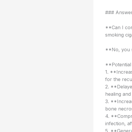
### Answer 
**Can I con
smoking cig
**No, you s
**Potential
1. **Increa
for the rec
2. **Delaye
healing and 
3. **Increa
bone necrosi
4. **Compro
infection, a
5. **Genera