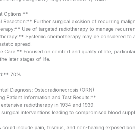
t Options:**
 Resection:** Further surgical excision of recurring malign
erapy:** Use of targeted radiotherapy to manage recurrent
herapy:** Systemic chemotherapy may be considered to 
static spread.
ve Care:** Focused on comfort and quality of life, particula
 the later stages of life.
od:** 70%
ntial Diagnosis: Osteoradionecrosis (ORN)
g Patient Information and Test Results:**
f extensive radiotherapy in 1934 and 1939.
t surgical interventions leading to compromised blood suppl
could include pain, trismus, and non-healing exposed bon