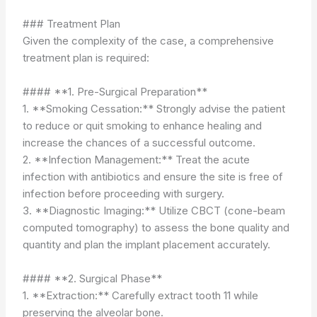
### Treatment Plan
Given the complexity of the case, a comprehensive
treatment plan is required:
#### **1. Pre-Surgical Preparation**
1. **Smoking Cessation:** Strongly advise the patient
to reduce or quit smoking to enhance healing and
increase the chances of a successful outcome.
2. **Infection Management:** Treat the acute
infection with antibiotics and ensure the site is free of
infection before proceeding with surgery.
3. **Diagnostic Imaging:** Utilize CBCT (cone-beam
computed tomography) to assess the bone quality and
quantity and plan the implant placement accurately.
#### **2. Surgical Phase**
1. **Extraction:** Carefully extract tooth 11 while
preserving the alveolar bone.