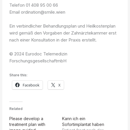
Telefon 01 408 95 00 66
Email ordination@smile.wien
Ein verbindlicher Behandlungsplan und Heilkostenplan
wird gemäß den Vorgaben der Zahnärztekammer erst
nach einer Konsultation in der Praxis erstellt.
© 2024 Eurodoc Telemedizin
ForschungsgesellschaftmbH
Share this:
Facebook
X
Related
Please develop a
Kann ich ein
treatment plan with
Sofortimplantat haben