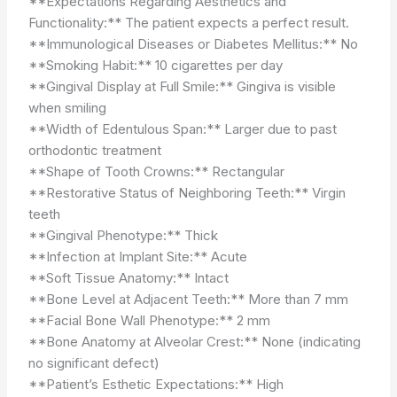
**Expectations Regarding Aesthetics and
Functionality:** The patient expects a perfect result.
**Immunological Diseases or Diabetes Mellitus:** No
**Smoking Habit:** 10 cigarettes per day
**Gingival Display at Full Smile:** Gingiva is visible
when smiling
**Width of Edentulous Span:** Larger due to past
orthodontic treatment
**Shape of Tooth Crowns:** Rectangular
**Restorative Status of Neighboring Teeth:** Virgin
teeth
**Gingival Phenotype:** Thick
**Infection at Implant Site:** Acute
**Soft Tissue Anatomy:** Intact
**Bone Level at Adjacent Teeth:** More than 7 mm
**Facial Bone Wall Phenotype:** 2 mm
**Bone Anatomy at Alveolar Crest:** None (indicating
no significant defect)
**Patient’s Esthetic Expectations:** High