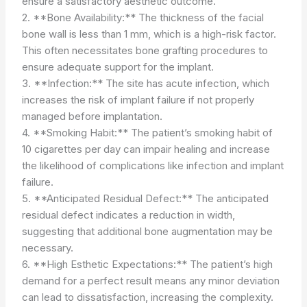
ensure a satisfactory aesthetic outcome.
2. **Bone Availability:** The thickness of the facial
bone wall is less than 1 mm, which is a high-risk factor.
This often necessitates bone grafting procedures to
ensure adequate support for the implant.
3. **Infection:** The site has acute infection, which
increases the risk of implant failure if not properly
managed before implantation.
4. **Smoking Habit:** The patient’s smoking habit of
10 cigarettes per day can impair healing and increase
the likelihood of complications like infection and implant
failure.
5. **Anticipated Residual Defect:** The anticipated
residual defect indicates a reduction in width,
suggesting that additional bone augmentation may be
necessary.
6. **High Esthetic Expectations:** The patient’s high
demand for a perfect result means any minor deviation
can lead to dissatisfaction, increasing the complexity.