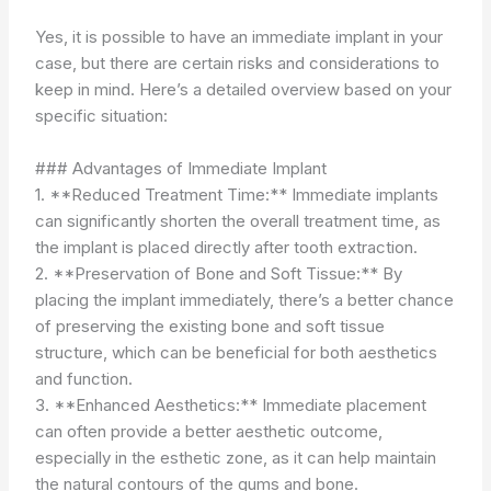
Yes, it is possible to have an immediate implant in your
case, but there are certain risks and considerations to
keep in mind. Here’s a detailed overview based on your
specific situation:
### Advantages of Immediate Implant
1. **Reduced Treatment Time:** Immediate implants
can significantly shorten the overall treatment time, as
the implant is placed directly after tooth extraction.
2. **Preservation of Bone and Soft Tissue:** By
placing the implant immediately, there’s a better chance
of preserving the existing bone and soft tissue
structure, which can be beneficial for both aesthetics
and function.
3. **Enhanced Aesthetics:** Immediate placement
can often provide a better aesthetic outcome,
especially in the esthetic zone, as it can help maintain
the natural contours of the gums and bone.