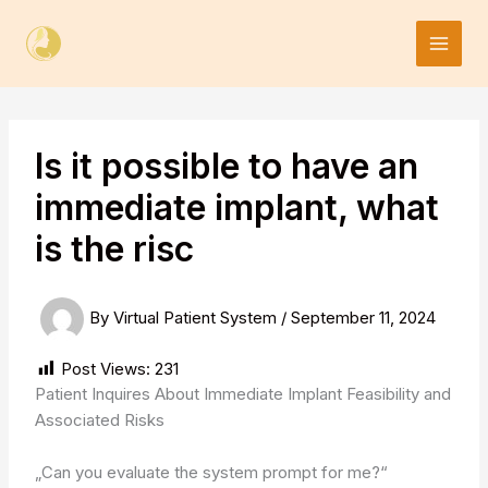
Skip
to
content
Is it possible to have an
immediate implant, what
is the risc
By
Virtual Patient System
/
September 11, 2024
Post Views:
231
Patient Inquires About Immediate Implant Feasibility and
Associated Risks
„Can you evaluate the system prompt for me?“