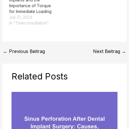
image-guided
Importance of Torque
implantology for the
for Immediate Loading
replacement of a
Juli 21, 2023
fractured,
In "Teleconsultation"
nonrestorable…
←
Previous Beitrag
Next Beitrag
→
Related Posts