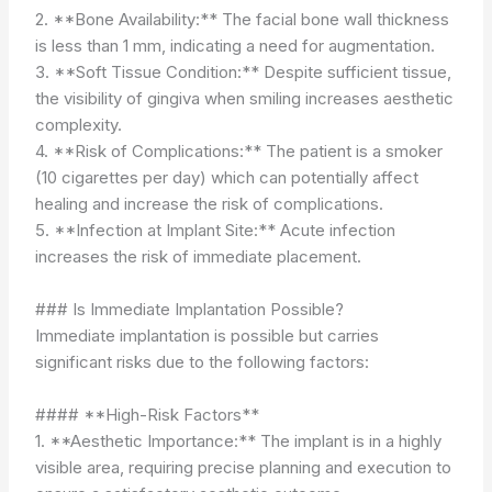
2. **Bone Availability:** The facial bone wall thickness
is less than 1 mm, indicating a need for augmentation.
3. **Soft Tissue Condition:** Despite sufficient tissue,
the visibility of gingiva when smiling increases aesthetic
complexity.
4. **Risk of Complications:** The patient is a smoker
(10 cigarettes per day) which can potentially affect
healing and increase the risk of complications.
5. **Infection at Implant Site:** Acute infection
increases the risk of immediate placement.
### Is Immediate Implantation Possible?
Immediate implantation is possible but carries
significant risks due to the following factors:
#### **High-Risk Factors**
1. **Aesthetic Importance:** The implant is in a highly
visible area, requiring precise planning and execution to