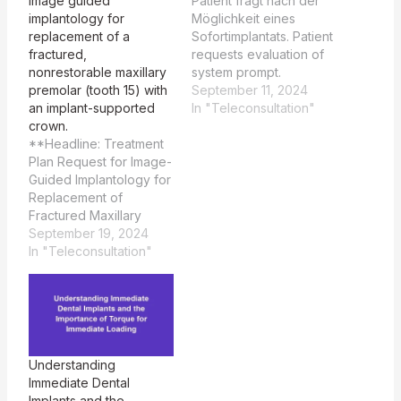
image guided
Patient fragt nach der
implantology for
Möglichkeit eines
replacement of a
Sofortimplantats. Patient
fractured,
requests evaluation of
nonrestorable maxillary
system prompt.
premolar (tooth 15) with
Basierend auf Ihren
September 11, 2024
an implant-supported
Angaben erscheint ein
In "Teleconsultation"
crown.
Sofortimplantat
**Headline: Treatment
prinzipiell möglich, aber
Plan Request for Image-
es gibt einige wichtige
Guided Implantology for
Punkte zu
Replacement of
berücksichtigen: ###
Fractured Maxillary
Vorteile minimal-
Premolar (Tooth 15) with
September 19, 2024
invasiver Implantat-
Implant-Supported
In "Teleconsultation"
Chirurgie: 1. **Kürzere
Crown** Sure, I'd be
Behandlungszeit**: Ein
happy to help. Could
Sofortimplantat kann die
you please provide me
Gesamtbehandlungszeit
with the patient's
erheblich verkürzen, da
question? Certainly!
das Implantat in einer
Here is a
einzigen…
Understanding
comprehensive
Immediate Dental
treatment plan utilizing
Implants and the