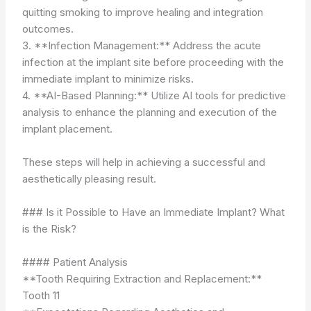
quitting smoking to improve healing and integration
outcomes.
3. **Infection Management:** Address the acute
infection at the implant site before proceeding with the
immediate implant to minimize risks.
4. **AI-Based Planning:** Utilize AI tools for predictive
analysis to enhance the planning and execution of the
implant placement.
These steps will help in achieving a successful and
aesthetically pleasing result.
### Is it Possible to Have an Immediate Implant? What
is the Risk?
#### Patient Analysis
**Tooth Requiring Extraction and Replacement:**
Tooth 11