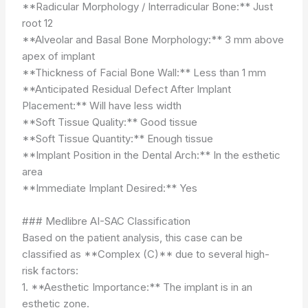
**Radicular Morphology / Interradicular Bone:** Just
root 12
**Alveolar and Basal Bone Morphology:** 3 mm above
apex of implant
**Thickness of Facial Bone Wall:** Less than 1 mm
**Anticipated Residual Defect After Implant
Placement:** Will have less width
**Soft Tissue Quality:** Good tissue
**Soft Tissue Quantity:** Enough tissue
**Implant Position in the Dental Arch:** In the esthetic
area
**Immediate Implant Desired:** Yes
### Medlibre AI-SAC Classification
Based on the patient analysis, this case can be
classified as **Complex (C)** due to several high-
risk factors:
1. **Aesthetic Importance:** The implant is in an
esthetic zone.