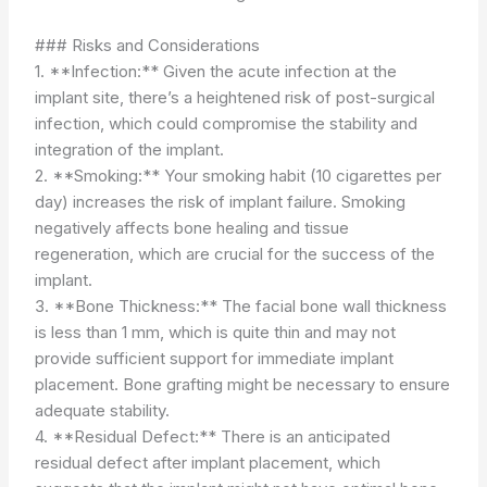
### Risks and Considerations
1. **Infection:** Given the acute infection at the
implant site, there’s a heightened risk of post-surgical
infection, which could compromise the stability and
integration of the implant.
2. **Smoking:** Your smoking habit (10 cigarettes per
day) increases the risk of implant failure. Smoking
negatively affects bone healing and tissue
regeneration, which are crucial for the success of the
implant.
3. **Bone Thickness:** The facial bone wall thickness
is less than 1 mm, which is quite thin and may not
provide sufficient support for immediate implant
placement. Bone grafting might be necessary to ensure
adequate stability.
4. **Residual Defect:** There is an anticipated
residual defect after implant placement, which