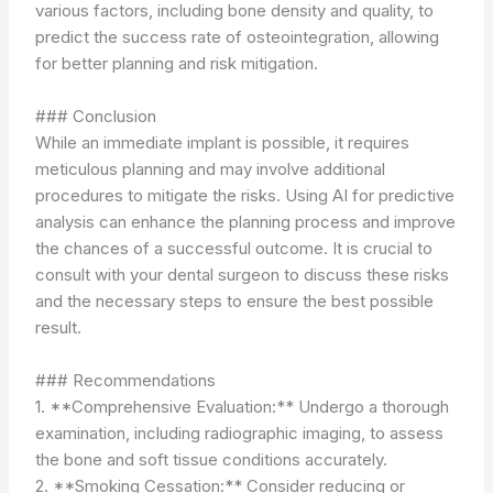
various factors, including bone density and quality, to
predict the success rate of osteointegration, allowing
for better planning and risk mitigation.
### Conclusion
While an immediate implant is possible, it requires
meticulous planning and may involve additional
procedures to mitigate the risks. Using AI for predictive
analysis can enhance the planning process and improve
the chances of a successful outcome. It is crucial to
consult with your dental surgeon to discuss these risks
and the necessary steps to ensure the best possible
result.
### Recommendations
1. **Comprehensive Evaluation:** Undergo a thorough
examination, including radiographic imaging, to assess
the bone and soft tissue conditions accurately.
2. **Smoking Cessation:** Consider reducing or