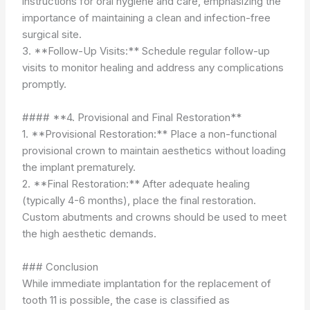
instructions for oral hygiene and care, emphasizing the
importance of maintaining a clean and infection-free
surgical site.
3. **Follow-Up Visits:** Schedule regular follow-up
visits to monitor healing and address any complications
promptly.
#### **4. Provisional and Final Restoration**
1. **Provisional Restoration:** Place a non-functional
provisional crown to maintain aesthetics without loading
the implant prematurely.
2. **Final Restoration:** After adequate healing
(typically 4-6 months), place the final restoration.
Custom abutments and crowns should be used to meet
the high aesthetic demands.
### Conclusion
While immediate implantation for the replacement of
tooth 11 is possible, the case is classified as