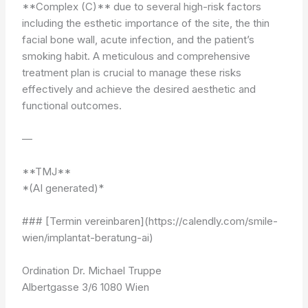
**Complex (C)** due to several high-risk factors
including the esthetic importance of the site, the thin
facial bone wall, acute infection, and the patient’s
smoking habit. A meticulous and comprehensive
treatment plan is crucial to manage these risks
effectively and achieve the desired aesthetic and
functional outcomes.
—
**TMJ**
*(AI generated)*
### [Termin vereinbaren](https://calendly.com/smile-
wien/implantat-beratung-ai)
Ordination Dr. Michael Truppe
Albertgasse 3/6 1080 Wien