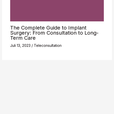
The Complete Guide to Implant
Surgery: From Consultation to Long-
Term Care
Juli 13, 2023
/
Teleconsultation