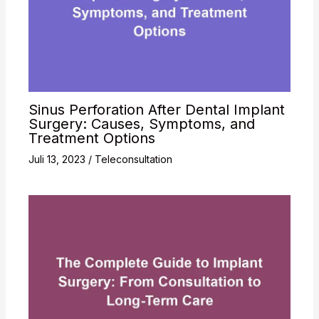
Sinus Perforation After Dental Implant
Surgery: Causes, Symptoms, and
Treatment Options
Juli 13, 2023
/
Teleconsultation