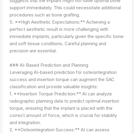
suggests that the implant might not have optimal bone
support immediately. This could necessitate additional
procedures such as bone grafting.
5. **High Aesthetic Expectations:** Achieving a
perfect aesthetic result is more challenging with
immediate implants, particularly given the specific bone
and soft tissue conditions. Careful planning and
precision are essential.
### AI-Based Prediction and Planning
Leveraging AI-based prediction for osteointegration
success and insertion torque can augment the SAC
classification and provide valuable insights:
1. **Insertion Torque Prediction:** AI can analyze
radiographic planning data to predict optimal insertion
torque, ensuring that the implant is placed with the
correct amount of force, which is crucial for stability
and integration.
2. **Osteointegration Success:** AI can assess