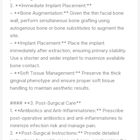
2. **Immediate Implant Placement:**
– **Bone Augmentation:** Given the thin facial bone
wall, perform simultaneous bone grafting using
autogenous bone or bone substitutes to augment the
site.
– **Implant Placement:** Place the implant
immediately after extraction, ensuring primary stability.
Use a shorter and wider implant to maximize available
bone contact.
– **Soft Tissue Management:** Preserve the thick
gingival phenotype and ensure proper soft tissue
handling to maintain aesthetic results.
#### **3. Post-Surgical Care**
1. **Antibiotics and Anti-Inflammatories:** Prescribe
post-operative antibiotics and anti-inflammatories to
minimize infection risk and manage pain.
2. **Post-Surgical Instructions:** Provide detailed