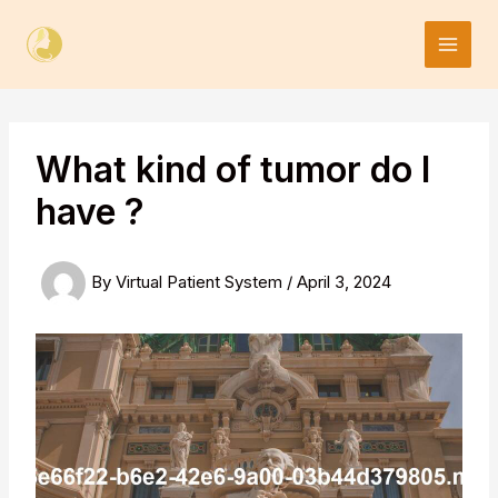
Skip
to
content
What kind of tumor do I
have ?
By
Virtual Patient System
/
April 3, 2024