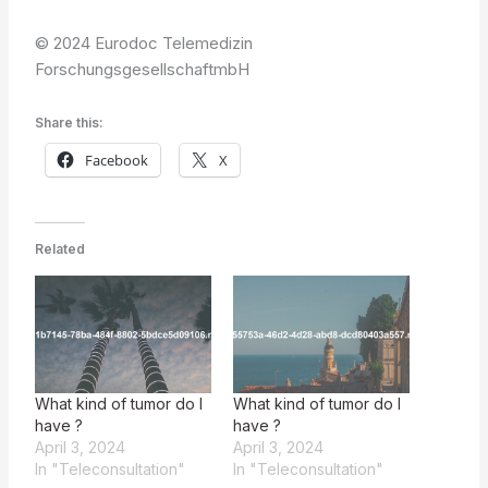
© 2024 Eurodoc Telemedizin
ForschungsgesellschaftmbH
Share this:
Facebook
X
Related
What kind of tumor do I
What kind of tumor do I
have ?
have ?
April 3, 2024
April 3, 2024
In "Teleconsultation"
In "Teleconsultation"