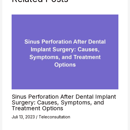
Sinus Perforation After Dental Implant
Surgery: Causes, Symptoms, and
Treatment Options
Juli 13, 2023
/
Teleconsultation