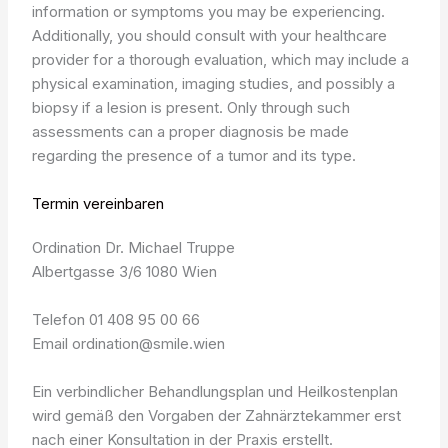
information or symptoms you may be experiencing.
Additionally, you should consult with your healthcare
provider for a thorough evaluation, which may include a
physical examination, imaging studies, and possibly a
biopsy if a lesion is present. Only through such
assessments can a proper diagnosis be made
regarding the presence of a tumor and its type.
Termin vereinbaren
Ordination Dr. Michael Truppe
Albertgasse 3/6 1080 Wien
Telefon 01 408 95 00 66
Email ordination@smile.wien
Ein verbindlicher Behandlungsplan und Heilkostenplan
wird gemäß den Vorgaben der Zahnärztekammer erst
nach einer Konsultation in der Praxis erstellt.