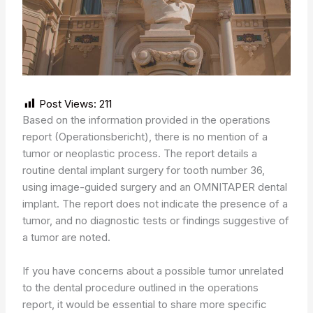
Post Views:
211
Based on the information provided in the operations
report (Operationsbericht), there is no mention of a
tumor or neoplastic process. The report details a
routine dental implant surgery for tooth number 36,
using image-guided surgery and an OMNITAPER dental
implant. The report does not indicate the presence of a
tumor, and no diagnostic tests or findings suggestive of
a tumor are noted.
If you have concerns about a possible tumor unrelated
to the dental procedure outlined in the operations
report, it would be essential to share more specific