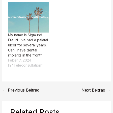
My name is Sigmund
Freud. I’ve had a palatal
ulcer for several years.
Can I have dental
implants in the front?
Feber 7, 2024
In "Teleconsultation"
←
Previous Beitrag
Next Beitrag
→
Related Posts