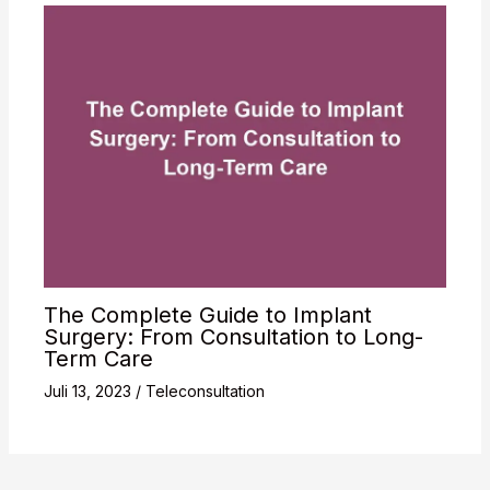
The Complete Guide to Implant
Surgery: From Consultation to Long-
Term Care
Juli 13, 2023
/
Teleconsultation