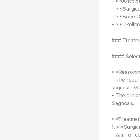
– **Antibiot
– **Surgica
– **Bone Gr
– **Likelih
### Treatm
#### Selec
**Reasonin
– The recurr
suggest OS
– The clini
diagnosis.
**Treatmen
1. **Surgic
– Aim for c