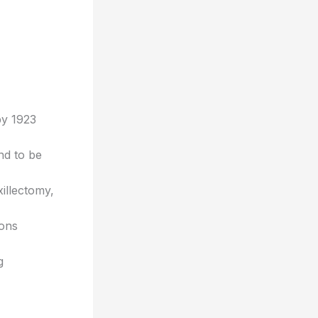
by 1923
und to be
illectomy,
ions
g