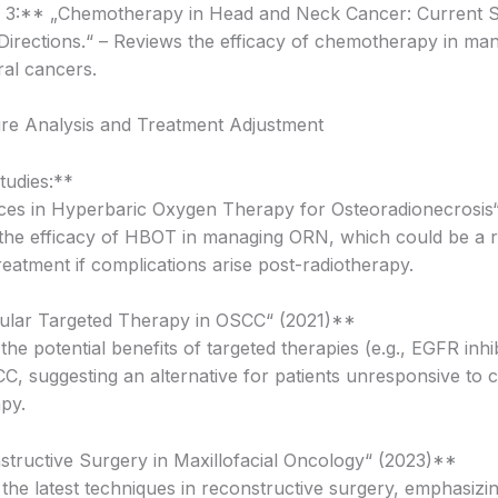
n 3:** „Chemotherapy in Head and Neck Cancer: Current 
Directions.“ – Reviews the efficacy of chemotherapy in ma
al cancers.
ure Analysis and Treatment Adjustment
udies:**
ces in Hyperbaric Oxygen Therapy for Osteoradionecrosis
the efficacy of HBOT in managing ORN, which could be a r
reatment if complications arise post-radiotherapy.
ular Targeted Therapy in OSCC“ (2021)**
 the potential benefits of targeted therapies (e.g., EGFR inhib
CC, suggesting an alternative for patients unresponsive to 
py.
structive Surgery in Maxillofacial Oncology“ (2023)**
 the latest techniques in reconstructive surgery, emphasizi