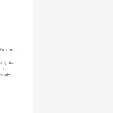
lar nodes.
argins.
se.
tatic