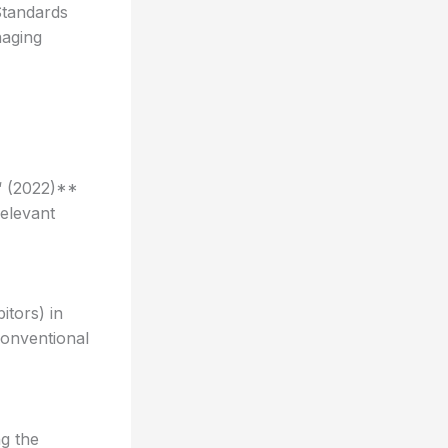
Standards
naging
“ (2022)**
elevant
itors) in
conventional
ng the