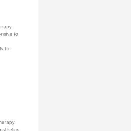
erapy.
nsive to
s for
herapy.
sthetics.