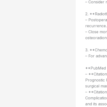
– Consider 
2. **Radiot
– Postoperat
recurrence.
– Close mon
osteoradion
3. **Chemo
– For advan
**PubMed L
– **Citatio
Prognostic 
surgical ma
– **Citatio
Complication
and its asso