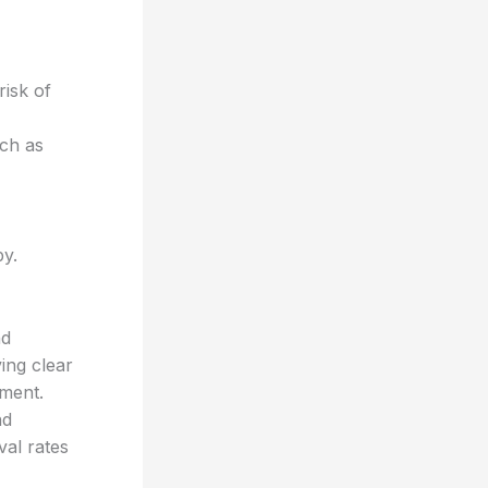
risk of
uch as
py.
nd
ing clear
ement.
nd
val rates