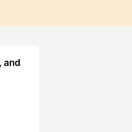
, and