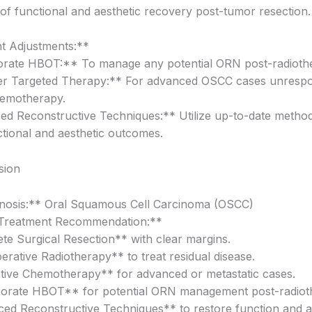
of functional and aesthetic recovery post-tumor resection.
t Adjustments:**
orate HBOT:** To manage any potential ORN post-radioth
er Targeted Therapy:** For advanced OSCC cases unrespo
hemotherapy.
d Reconstructive Techniques:** Utilize up-to-date method
ctional and aesthetic outcomes.
sion
nosis:** Oral Squamous Cell Carcinoma (OSCC)
Treatment Recommendation:**
te Surgical Resection** with clear margins.
erative Radiotherapy** to treat residual disease.
tive Chemotherapy** for advanced or metastatic cases.
porate HBOT** for potential ORN management post-radiot
ed Reconstructive Techniques** to restore function and ae