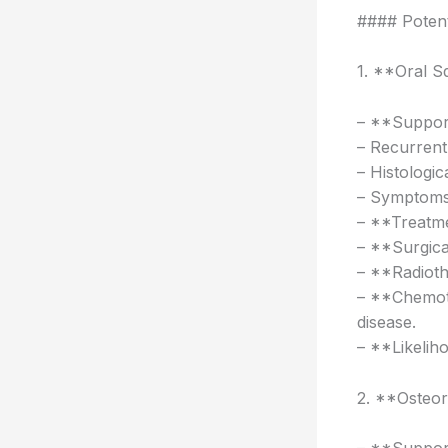
#### Potent
1. **Oral 
– **Support
– Recurrent 
– Histologic
– Symptoms:
– **Treatme
– **Surgica
– **Radioth
– **Chemoth
disease.
– **Likelih
2. **Osteo