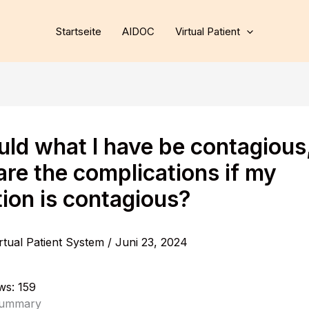
Startseite
AIDOC
Virtual Patient
ould what I have be contagious
are the complications if my
tion is contagious?
rtual Patient System
/
Juni 23, 2024
ws:
159
Summary