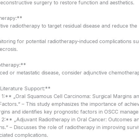
reconstructive surgery to restore function and aesthetics.
herapy:**
ive radiotherapy to target residual disease and reduce the 
itoring for potential radiotherapy-induced complications s
ecrosis.
therapy:**
ced or metastatic disease, consider adjunctive chemothera
iterature Support:**
n 1:** „Oral Squamous Cell Carcinoma: Surgical Margins a
Factors.“ – This study emphasizes the importance of achiev
rgins and identifies key prognostic factors in OSCC manag
n 2:** „Adjuvant Radiotherapy in Oral Cancer: Outcomes a
s.“ – Discusses the role of radiotherapy in improving survi
ciated complications.