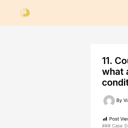
Skip
to
content
11. C
what 
condi
By
Vi
Post Vie
### Case 