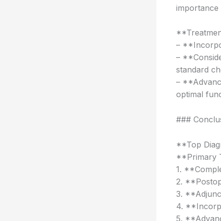
importance 
**Treatmen
– **Incorp
– **Consid
standard c
– **Advance
optimal fun
### Conclu
**Top Diag
**Primary 
1. **Comple
2. **Postop
3. **Adjunc
4. **Incor
5. **Advanc