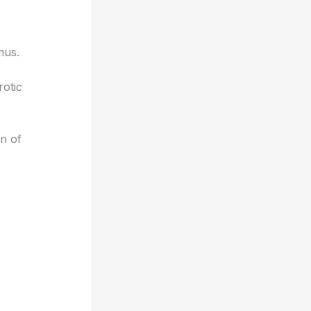
mus.
otic
on of