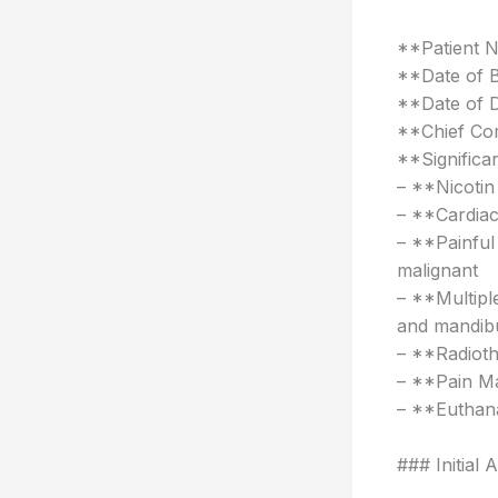
**Patient 
**Date of B
**Date of 
**Chief Com
**Significan
– **Nicotin
– **Cardiac
– **Painful 
malignant
– **Multipl
and mandib
– **Radioth
– **Pain Ma
– **Euthana
### Initial 