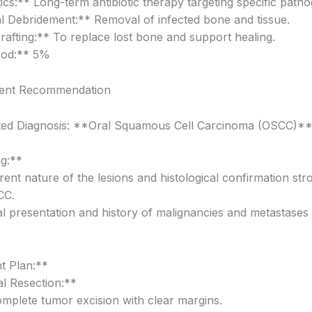
ics:** Long-term antibiotic therapy targeting specific path
l Debridement:** Removal of infected bone and tissue.
afting:** To replace lost bone and support healing.
ood:** 5%
ent Recommendation
ted Diagnosis: **Oral Squamous Cell Carcinoma (OSCC)*
g:**
ent nature of the lesions and histological confirmation str
CC.
cal presentation and history of malignancies and metastases 
t Plan:**
al Resection:**
omplete tumor excision with clear margins.