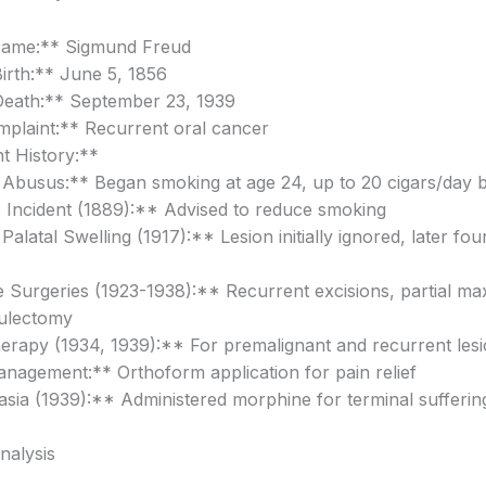
Name:** Sigmund Freud
irth:** June 5, 1856
Death:** September 23, 1939
plaint:** Recurrent oral cancer
t History:**
 Abusus:** Began smoking at age 24, up to 20 cigars/day 
 Incident (1889):** Advised to reduce smoking
Palatal Swelling (1917):** Lesion initially ignored, later fo
e Surgeries (1923-1938):** Recurrent excisions, partial max
ulectomy
erapy (1934, 1939):** For premalignant and recurrent les
nagement:** Orthoform application for pain relief
sia (1939):** Administered morphine for terminal sufferin
Analysis