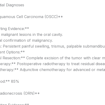
ial Diagnoses
Squamous Cell Carcinoma (OSCC)**
ing Evidence:**
malignant lesions in the oral cavity.
al confirmation of malignancy.
 Persistent painful swelling, trismus, palpable submandibu
nt Options:**
l Resection:** Complete excision of the tumor with clear m
erapy:** Postoperative radiotherapy to treat residual disea
erapy:** Adjunctive chemotherapy for advanced or metas
ood:** 85%
radionecrosis (ORN)**