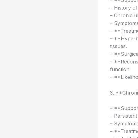
– **Support
– History o
– Chronic u
– Symptoms:
– **Treatme
– **Hyperb
tissues.
– **Surgica
– **Reconst
function.
– **Likelih
3. **Chroni
– **Support
– Persisten
– Symptoms: 
– **Treatme