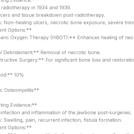
ing Evidence:**
f radiotherapy in 1934 and 1939.
lcers and tissue breakdown post-radiotherapy.
 Non-healing ulcers, necrotic bone exposure, severe tris
nt Options:**
aric Oxygen Therapy (HBOT):** Enhances healing of necr
l Debridement:** Removal of necrotic bone.
ructive Surgery:** For significant bone loss and restorati
ood:** 10%
c Osteomyelitis**
ing Evidence:**
t infection and inflammation of the jawbone post-surgeries.
Swelling, pain, recurrent infection, fistula formation.
nt Options:**