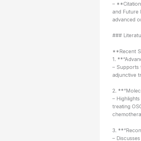
– **Citatio
and Future 
advanced or
### Literat
**Recent St
1. **“Advan
– Supports 
adjunctive t
2. **“Molec
– Highlights
treating OS
chemothera
3. **“Recon
– Discusses