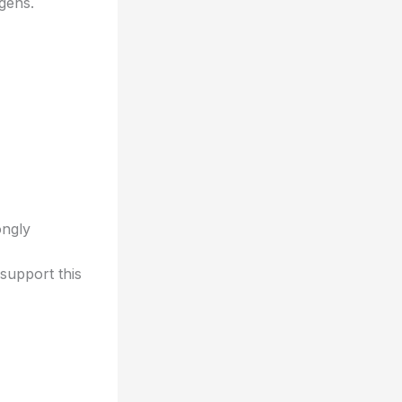
ogens.
*
ongly
support this