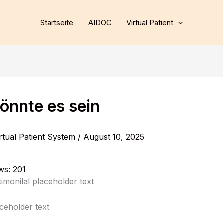
Startseite
AIDOC
Virtual Patient
önnte es sein
rtual Patient System
/
August 10, 2025
ws:
201
stimonilal placeholder text
aceholder text