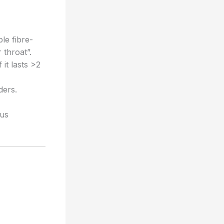
ble fibre-
 throat”.
it lasts >2
ders.
ous