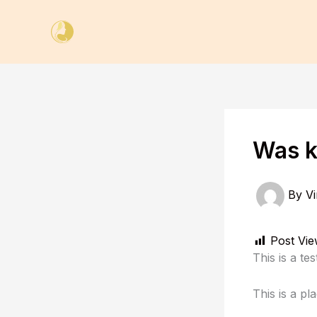
Skip
to
content
Was k
By
Vi
Post Vie
This is a te
This is a pl