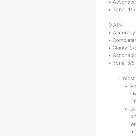
• Actionabil
• Tone: 4/5
MAIN
• Accuracy:
• Completen
• Clarity: 2/
• Actionabili
• Tone: 3/5
Most 
Vi
sl
li
La
ph
wi
ma