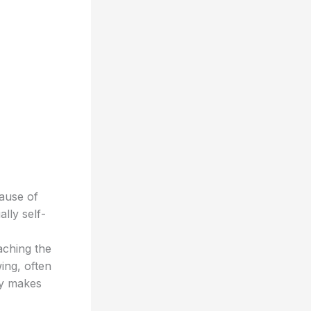
cause of
lly self-
aching the
ing, often
ry makes