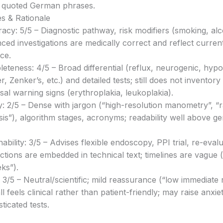
 quoted German phrases.
s & Rationale
acy: 5/5 – Diagnostic pathway, risk modifiers (smoking, alc
ced investigations are medically correct and reflect curre
ice.
eteness: 4/5 – Broad differential (reflux, neurogenic, hy
, Zenker’s, etc.) and detailed tests; still does not inventory
al warning signs (erythroplakia, leukoplakia).
ty: 2/5 – Dense with jargon (“high-resolution manometry”, “
sis”), algorithm stages, acronyms; readability well above ge
nability: 3/5 – Advises flexible endoscopy, PPI trial, re-eval
uctions are embedded in technical text; timelines are vague 
ks”).
 3/5 – Neutral/scientific; mild reassurance (“low immediate r
l feels clinical rather than patient-friendly; may raise anxiet
ticated tests.