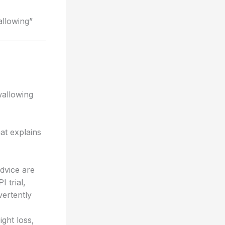
allowing”
wallowing
at explains
advice are
 trial,
vertently
ght loss,