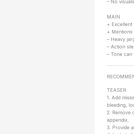
– No visuals
MAIN
+ Excellent 
+ Mentions 
– Heavy jarg
– Action ste
– Tone can 
RECOMMEN
TEASER
1. Add missi
bleeding, l
2. Remove or
appendix.
3. Provide 