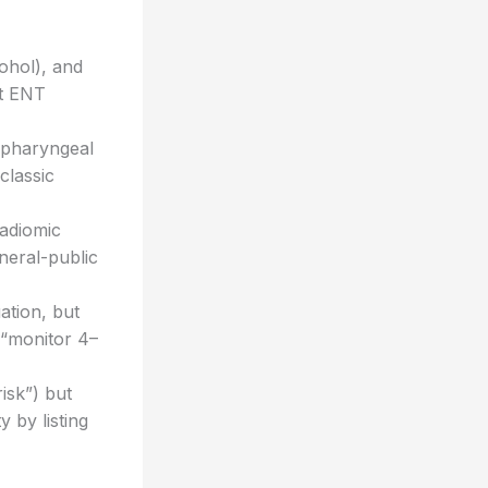
ohol), and
nt ENT
popharyngeal
 classic
radiomic
neral-public
uation, but
(“monitor 4–
isk”) but
y by listing