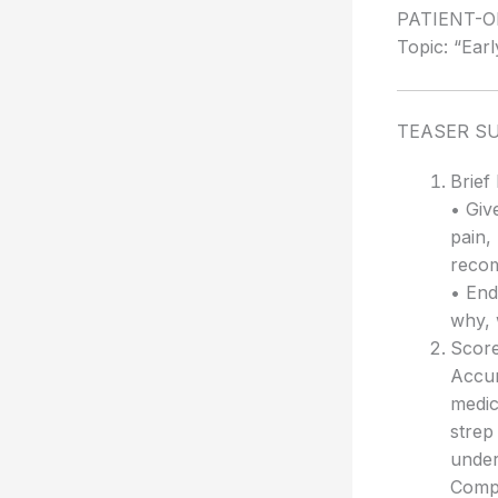
PATIENT-
Topic: “Earl
TEASER S
Brief
• Giv
pain,
recom
• End
why, 
Score
Accur
medic
strep
under
Compl