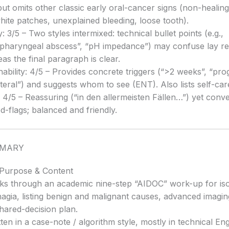
 but omits other classic early oral-cancer signs (non-healing
hite patches, unexplained bleeding, loose tooth).
y: 3/5 – Two styles intermixed: technical bullet points (e.g.,
pharyngeal abscess”, “pH impedance”) may confuse lay re
as the final paragraph is clear.
nability: 4/5 – Provides concrete triggers (“>2 weeks”, “pro
ateral”) and suggests whom to see (ENT). Also lists self-ca
 4/5 – Reassuring (“in den allermeisten Fällen…”) yet con
ed-flags; balanced and friendly.
MMARY
 Purpose & Content
ks through an academic nine-step “AIDOC” work-up for iso
agia, listing benign and malignant causes, advanced imaging
hared-decision plan.
tten in a case-note / algorithm style, mostly in technical Eng