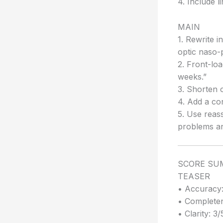
4. Include l
MAIN
1. Rewrite i
optic naso-
2. Front-loa
weeks.”
3. Shorten o
4. Add a co
5. Use reas
problems an
SCORE S
TEASER
• Accuracy:
• Completen
• Clarity: 3/