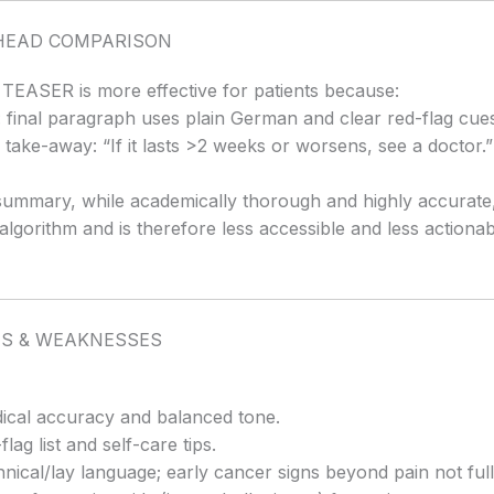
HEAD COMPARISON
e TEASER is more effective for patients because:
 final paragraph uses plain German and clear red-flag cue
take-away: “If it lasts >2 weeks or worsens, see a doctor.”
mmary, while academically thorough and highly accurate, 
s algorithm and is therefore less accessible and less actionab
S & WEAKNESSES
cal accuracy and balanced tone.
lag list and self-care tips.
nical/lay language; early cancer signs beyond pain not fully