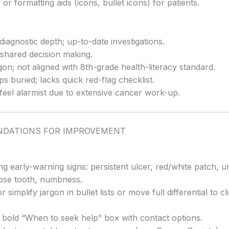
 or formatting aids (icons, bullet icons) for patients.
diagnostic depth; up-to-date investigations.
shared decision making.
on; not aligned with 8th-grade health-literacy standard.
ps buried; lacks quick red-flag checklist.
feel alarmist due to extensive cancer work-up.
DATIONS FOR IMPROVEMENT
ng early-warning signs: persistent ulcer, red/white patch, 
oose tooth, numbness.
 simplify jargon in bullet lists or move full differential to cl
a bold “When to seek help” box with contact options.