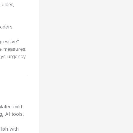
 ulcer,
aders,
gressive”,
re measures.
veys urgency
lated mild
, AI tools,
lish with