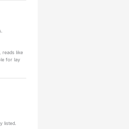
s.
reads like
le for lay
 listed.