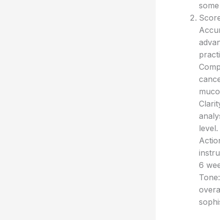
some
Score
Accur
advan
pract
Compl
cancer
mucos
Clari
analy
level.
Actio
instr
6 wee
Tone:
overal
sophis