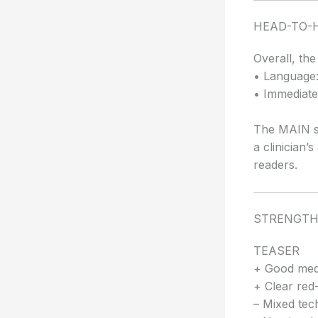
HEAD-TO-
Overall, th
• Language:
• Immediate 
The MAIN su
a clinician’
readers.
STRENGTH
TEASER
+ Good medi
+ Clear red-f
– Mixed tech