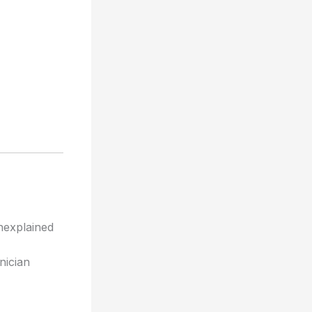
unexplained
inician