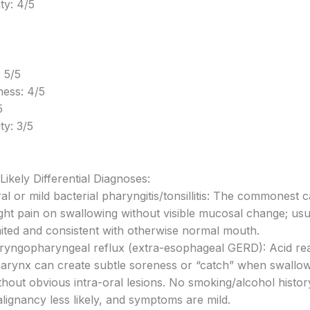
ity: 4/5
 5/5
ess: 4/5
5
ty: 3/5
Likely Differential Diagnoses:
ral or mild bacterial pharyngitis/tonsillitis: The commonest 
ight pain on swallowing without visible mucosal change; usua
mited and consistent with otherwise normal mouth.
ryngopharyngeal reflux (extra-esophageal GERD): Acid re
arynx can create subtle soreness or “catch” when swallow
thout obvious intra-oral lesions. No smoking/alcohol histo
lignancy less likely, and symptoms are mild.