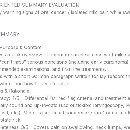
ORIENTED SUMMARY EVALUATION
y warning signs of oral cancer / isolated mild pain while sw
UMMARY
 Purpose & Content
es a quick overview of common harmless causes of mild s
 “can’t-miss” serious conditions (including early carcinoma),
mended examinations, and first-line treatments.
s with a short German paragraph written for lay readers th
when, and how to see a doctor.
s & Rationale
acy: 4/5 – Differential list, red-flag criteria, and treatment 
ally sound and up-to-date (use of flexible laryngoscopy, PPI
 test, etc.). Minor issue: “most cancers are rare” could inad
state risk.
eteness: 3/5 – Covers pain on swallowing, neck lumps, wei