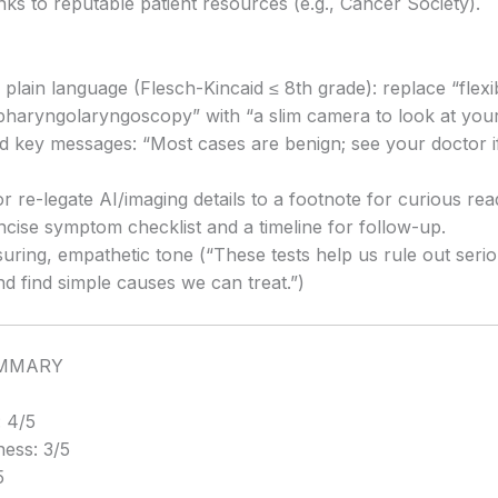
inks to reputable patient resources (e.g., Cancer Society).
n plain language (Flesch-Kincaid ≤ 8th grade): replace “flexi
pharyngolaryngoscopy” with “a slim camera to look at your
d key messages: “Most cases are benign; see your doctor if 
r re-legate AI/imaging details to a footnote for curious rea
ncise symptom checklist and a timeline for follow-up.
suring, empathetic tone (“These tests help us rule out seri
d find simple causes we can treat.”)
UMMARY
 4/5
ess: 3/5
5