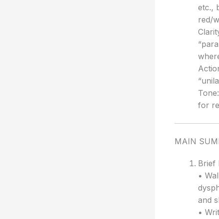
etc.,
red/w
Clarit
“para
where
Actio
“unil
Tone:
for r
MAIN SU
Brief
• Wal
dysph
and s
• Wri