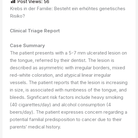
Post Views:
56
Krebs in der Familie: Besteht ein erhöhtes genetisches
Risiko?
Clinical Triage Report
Case Summary
The patient presents with a 5-7 mm ulcerated lesion on
the tongue, referred by their dentist. The lesion is
described as asymmetric with irregular borders, mixed
red-white coloration, and atypical linear irregular
vessels. The patient reports that the lesion is increasing
in size, is associated with numbness of the tongue, and
bleeds. Significant risk factors include heavy smoking
(40 cigarettes/day) and alcohol consumption (4
beers/day). The patient expresses concern regarding a
potential familial predisposition to cancer due to their
parents‘ medical history.