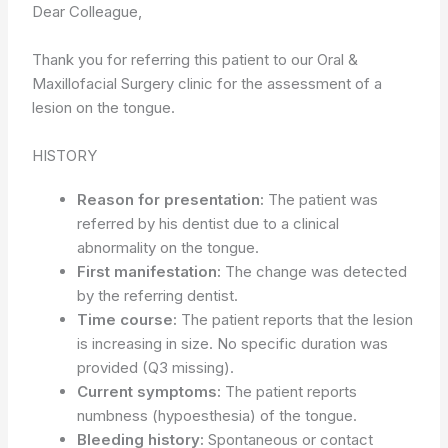
Dear Colleague,
Thank you for referring this patient to our Oral &
Maxillofacial Surgery clinic for the assessment of a
lesion on the tongue.
HISTORY
Reason for presentation:
The patient was
referred by his dentist due to a clinical
abnormality on the tongue.
First manifestation:
The change was detected
by the referring dentist.
Time course:
The patient reports that the lesion
is increasing in size. No specific duration was
provided (Q3 missing).
Current symptoms:
The patient reports
numbness (hypoesthesia) of the tongue.
Bleeding history:
Spontaneous or contact