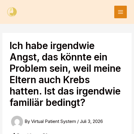
Skip
to
content
Ich habe irgendwie
Angst, das könnte ein
Problem sein, weil meine
Eltern auch Krebs
hatten. Ist das irgendwie
familiär bedingt?
By
Virtual Patient System
/
Juli 3, 2026