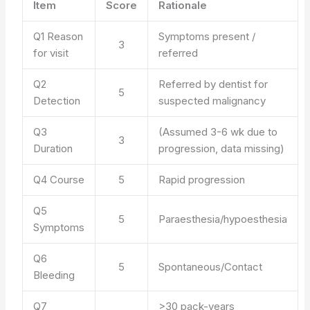
Item
Score
Rationale
Q1 Reason
Symptoms present /
3
for visit
referred
Q2
Referred by dentist for
5
Detection
suspected malignancy
Q3
(Assumed 3-6 wk due to
3
Duration
progression, data missing)
Q4 Course
5
Rapid progression
Q5
5
Paraesthesia/hypoesthesia
Symptoms
Q6
5
Spontaneous/Contact
Bleeding
Q7
>30 pack-years