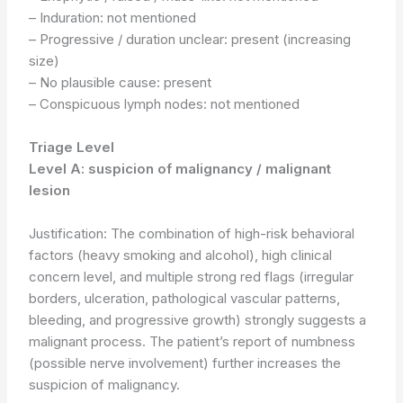
– Induration: not mentioned
– Progressive / duration unclear: present (increasing
size)
– No plausible cause: present
– Conspicuous lymph nodes: not mentioned
Triage Level
Level A: suspicion of malignancy / malignant
lesion
Justification: The combination of high-risk behavioral
factors (heavy smoking and alcohol), high clinical
concern level, and multiple strong red flags (irregular
borders, ulceration, pathological vascular patterns,
bleeding, and progressive growth) strongly suggests a
malignant process. The patient’s report of numbness
(possible nerve involvement) further increases the
suspicion of malignancy.