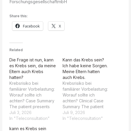
ForschungsgesellschaftmbH
Share this:
Facebook
X
Related
Die Frage ist nun, kann
Kann das Krebs sein?
es Krebs sein, da meine
Ich habe keine Sorgen.
Eltern auch Krebs
Meine Eltern hatten
hatten?
auch Krebs.
Krebsrisiko bei
Krebsrisiko bei
familiärer Vorbelastung:
familiärer Vorbelastung:
Worauf sollte ich
Worauf sollte ich
achten? Case Summary
achten? Clinical Case
The patient presents
Summary The patient
with a solitary, irregular
Juli 3, 2026
presents with a lesion
Juli 9, 2026
ulcer on the ventral
In "Teleconsultation"
on the lateral aspect of
In "Teleconsultation"
tongue, approximately
the tongue, first noticed
kann es Krebs sein
5-6 mm in diameter,
by a dentist. The lesion