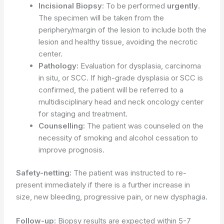
Incisional Biopsy:
To be performed
urgently
.
The specimen will be taken from the
periphery/margin of the lesion to include both the
lesion and healthy tissue, avoiding the necrotic
center.
Pathology:
Evaluation for dysplasia, carcinoma
in situ, or SCC. If high-grade dysplasia or SCC is
confirmed, the patient will be referred to a
multidisciplinary head and neck oncology center
for staging and treatment.
Counselling:
The patient was counseled on the
necessity of smoking and alcohol cessation to
improve prognosis.
Safety-netting:
The patient was instructed to re-
present immediately if there is a further increase in
size, new bleeding, progressive pain, or new dysphagia.
Follow-up:
Biopsy results are expected within 5-7