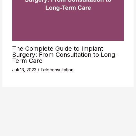
The Complete Guide to Implant
Surgery: From Consultation to Long-
Term Care
Juli 13, 2023
/
Teleconsultation