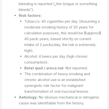
bleeding is reported („the tongue or something
bleeds“).
Risk factors:
Tobacco: 40 cigarettes per day. (Assuming a
moderate smoking history of 20 years for
calculation purposes, this would be $\approx$
40 pack-years; based strictly on current
intake of 2 packs/day, the risk is extremely
high).
Alcohol: 4 beers per day (high chronic
consumption).
Betel quid / areca nut:
Not reported.
The combination of heavy smoking and
chronic alcohol use is an established
synergistic risk factor for malignant
transformation of oral mucosal lesions.
Aetiology:
No obvious mechanical or iatrogenic
cause was identifiable from the history.