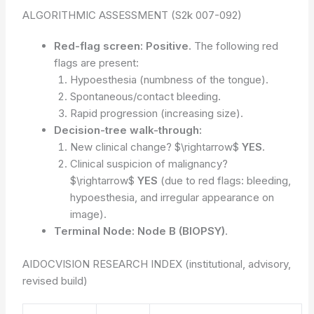
ALGORITHMIC ASSESSMENT (S2k 007-092)
Red-flag screen:
Positive.
The following red
flags are present:
Hypoesthesia (numbness of the tongue).
Spontaneous/contact bleeding.
Rapid progression (increasing size).
Decision-tree walk-through:
New clinical change? $\rightarrow$
YES
.
Clinical suspicion of malignancy?
$\rightarrow$
YES
(due to red flags: bleeding,
hypoesthesia, and irregular appearance on
image).
Terminal Node:
Node B (BIOPSY)
.
AIDOCVISION RESEARCH INDEX (institutional, advisory,
revised build)