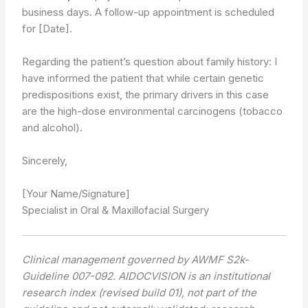
business days. A follow-up appointment is scheduled
for [Date].
Regarding the patient’s question about family history: I
have informed the patient that while certain genetic
predispositions exist, the primary drivers in this case
are the high-dose environmental carcinogens (tobacco
and alcohol).
Sincerely,
[Your Name/Signature]
Specialist in Oral & Maxillofacial Surgery
Clinical management governed by AWMF S2k-
Guideline 007-092. AIDOCVISION is an institutional
research index (revised build 01), not part of the