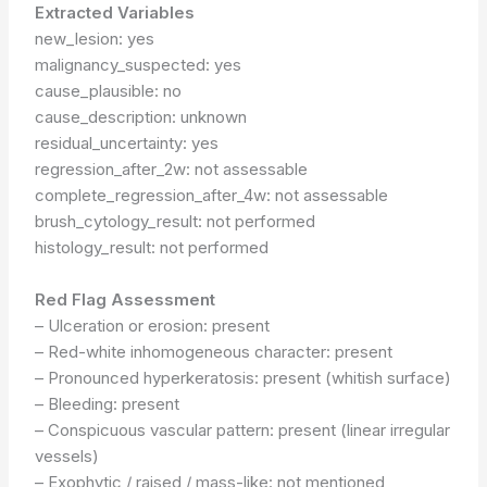
Extracted Variables
new_lesion: yes
malignancy_suspected: yes
cause_plausible: no
cause_description: unknown
residual_uncertainty: yes
regression_after_2w: not assessable
complete_regression_after_4w: not assessable
brush_cytology_result: not performed
histology_result: not performed
Red Flag Assessment
– Ulceration or erosion: present
– Red-white inhomogeneous character: present
– Pronounced hyperkeratosis: present (whitish surface)
– Bleeding: present
– Conspicuous vascular pattern: present (linear irregular
vessels)
– Exophytic / raised / mass-like: not mentioned