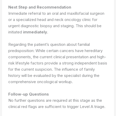
Next Step and Recommendation
Immediate referral to an oral and maxillofacial surgeon
or a specialized head and neck oncology clinic for
urgent diagnostic biopsy and staging. This should be
initiated
immediately
.
Regarding the patient’s question about familial
predisposition: While certain cancers have hereditary
components, the current clinical presentation and high-
risk lifestyle factors provide a strong independent basis
for the current suspicion. The influence of family
history will be evaluated by the specialist during the
comprehensive oncological workup.
Follow-up Questions
No further questions are required at this stage as the
clinical red flags are sufficient to trigger Level A triage.