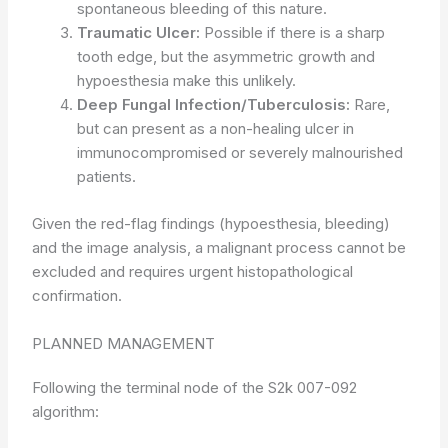
spontaneous bleeding of this nature.
Traumatic Ulcer:
Possible if there is a sharp
tooth edge, but the asymmetric growth and
hypoesthesia make this unlikely.
Deep Fungal Infection/Tuberculosis:
Rare,
but can present as a non-healing ulcer in
immunocompromised or severely malnourished
patients.
Given the red-flag findings (hypoesthesia, bleeding)
and the image analysis, a malignant process cannot be
excluded and requires urgent histopathological
confirmation.
PLANNED MANAGEMENT
Following the terminal node of the S2k 007-092
algorithm: