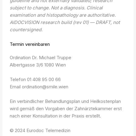
guideline and not externally validated; research
subject to change. Not a diagnosis. Clinical
examination and histopathology are authoritative.
AIDOCVISION research build (rev 01) — DRAFT, not
countersigned.
Termin vereinbaren
Ordination Dr. Michael Truppe
Albertgasse 3/6 1080 Wien
Telefon 01 408 95 00 66
Email ordination@smile.wien
Ein verbindlicher Behandlungsplan und Heilkostenplan
wird gemäß den Vorgaben der Zahnärztekammer erst
nach einer Konsultation in der Praxis erstellt.
© 2024 Eurodoc Telemedizin