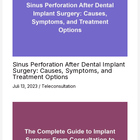
Sinus Perforation After Dental Implant
Surgery: Causes, Symptoms, and
Treatment Options
Juli 13, 2023
/
Teleconsultation