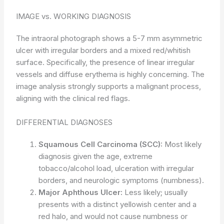
IMAGE vs. WORKING DIAGNOSIS
The intraoral photograph shows a 5-7 mm asymmetric
ulcer with irregular borders and a mixed red/whitish
surface. Specifically, the presence of linear irregular
vessels and diffuse erythema is highly concerning. The
image analysis strongly supports a malignant process,
aligning with the clinical red flags.
DIFFERENTIAL DIAGNOSES
Squamous Cell Carcinoma (SCC):
Most likely
diagnosis given the age, extreme
tobacco/alcohol load, ulceration with irregular
borders, and neurologic symptoms (numbness).
Major Aphthous Ulcer:
Less likely; usually
presents with a distinct yellowish center and a
red halo, and would not cause numbness or