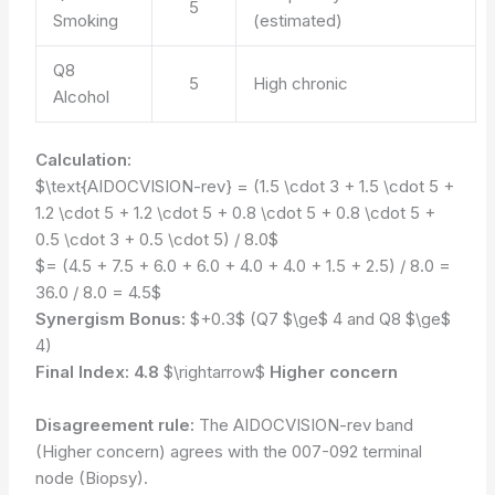
5
Smoking
(estimated)
Q8
5
High chronic
Alcohol
Calculation:
$\text{AIDOCVISION-rev} = (1.5 \cdot 3 + 1.5 \cdot 5 +
1.2 \cdot 5 + 1.2 \cdot 5 + 0.8 \cdot 5 + 0.8 \cdot 5 +
0.5 \cdot 3 + 0.5 \cdot 5) / 8.0$
$= (4.5 + 7.5 + 6.0 + 6.0 + 4.0 + 4.0 + 1.5 + 2.5) / 8.0 =
36.0 / 8.0 = 4.5$
Synergism Bonus:
$+0.3$ (Q7 $\ge$ 4 and Q8 $\ge$
4)
Final Index:
4.8
$\rightarrow$
Higher concern
Disagreement rule:
The AIDOCVISION-rev band
(Higher concern) agrees with the 007-092 terminal
node (Biopsy).