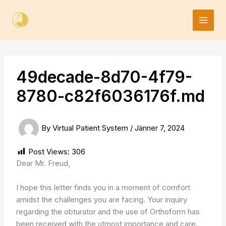
Skip
to
content
49decade-8d70-4f79-
8780-c82f6036176f.md
By
Virtual Patient System
/
Jänner 7, 2024
Post Views:
306
Dear Mr. Freud,
I hope this letter finds you in a moment of comfort
amidst the challenges you are facing. Your inquiry
regarding the obturator and the use of Orthoform has
been received with the utmost importance and care.