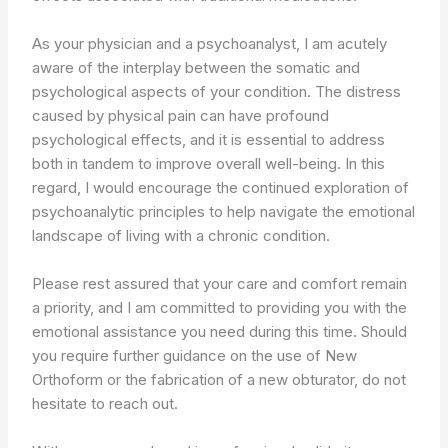
As your physician and a psychoanalyst, I am acutely
aware of the interplay between the somatic and
psychological aspects of your condition. The distress
caused by physical pain can have profound
psychological effects, and it is essential to address
both in tandem to improve overall well-being. In this
regard, I would encourage the continued exploration of
psychoanalytic principles to help navigate the emotional
landscape of living with a chronic condition.
Please rest assured that your care and comfort remain
a priority, and I am committed to providing you with the
emotional assistance you need during this time. Should
you require further guidance on the use of New
Orthoform or the fabrication of a new obturator, do not
hesitate to reach out.