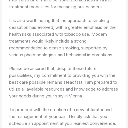
treatment modalities for managing oral cancers.
It is also worth noting that the approach to smoking
cessation has evolved, with a greater emphasis on the
health risks associated with tobacco use. Modern
treatments would likely include a strong
recommendation to cease smoking, supported by
various pharmacological and behavioral interventions.
Please be assured that, despite these future
possibilities, my commitment to providing you with the
best care possible remains steadfast. I am prepared to
utilize all available resources and knowledge to address
your needs during your stay in Vienna.
To proceed with the creation of a new obturator and
the management of your pain, I kindly ask that you
schedule an appointment at your earliest convenience.