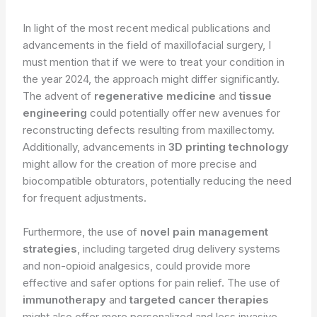
In light of the most recent medical publications and
advancements in the field of maxillofacial surgery, I
must mention that if we were to treat your condition in
the year 2024, the approach might differ significantly.
The advent of
regenerative medicine
and
tissue
engineering
could potentially offer new avenues for
reconstructing defects resulting from maxillectomy.
Additionally, advancements in
3D printing technology
might allow for the creation of more precise and
biocompatible obturators, potentially reducing the need
for frequent adjustments.
Furthermore, the use of
novel pain management
strategies
, including targeted drug delivery systems
and non-opioid analgesics, could provide more
effective and safer options for pain relief. The use of
immunotherapy
and
targeted cancer therapies
might also offer more personalized and less invasive