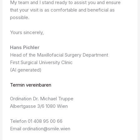
My team and I stand ready to assist you and ensure
that your visit is as comfortable and beneficial as
possible.
Yours sincerely,
Hans Pichler
Head of the Maxillofacial Surgery Department
First Surgical University Clinic
(AI generated)
Termin vereinbaren
Ordination Dr. Michael Truppe
Albertgasse 3/6 1080 Wien
Telefon 01 408 95 00 66
Email ordination@smile.wien