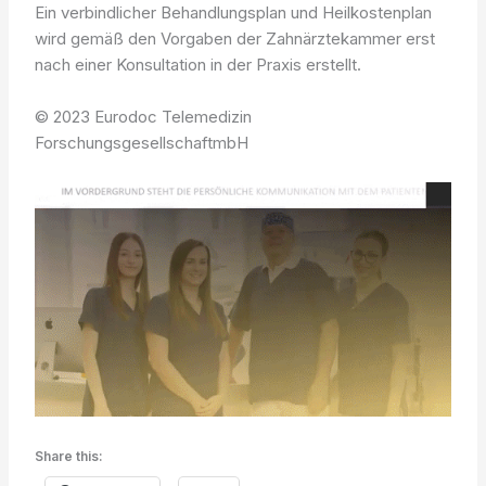
Ein verbindlicher Behandlungsplan und Heilkostenplan
wird gemäß den Vorgaben der Zahnärztekammer erst
nach einer Konsultation in der Praxis erstellt.
© 2023 Eurodoc Telemedizin
ForschungsgesellschaftmbH
Share this: