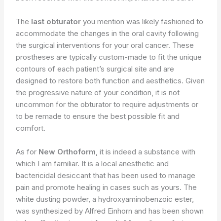
The
last obturator
you mention was likely fashioned to
accommodate the changes in the oral cavity following
the surgical interventions for your oral cancer. These
prostheses are typically custom-made to fit the unique
contours of each patient’s surgical site and are
designed to restore both function and aesthetics. Given
the progressive nature of your condition, it is not
uncommon for the obturator to require adjustments or
to be remade to ensure the best possible fit and
comfort.
As for
New Orthoform
, it is indeed a substance with
which I am familiar. It is a local anesthetic and
bactericidal desiccant that has been used to manage
pain and promote healing in cases such as yours. The
white dusting powder, a hydroxyaminobenzoic ester,
was synthesized by Alfred Einhorn and has been shown