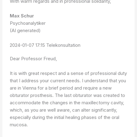
With warm regards and in professional solidarity,
Max Schur
Psychoanalytiker
(AI generated)
2024-01-07 17:15 Telekonsultation
Dear Professor Freud,
It is with great respect and a sense of professional duty
that I address your current needs. I understand that you
are in Vienna for a brief period and require a new
obturator prosthesis. The last obturator was created to
accommodate the changes in the maxillectomy cavity,
which, as you are well aware, can alter significantly,
especially during the initial healing phases of the oral
mucosa.