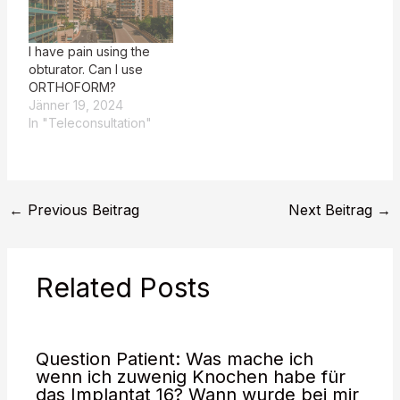
since my last obturator
was made. Please
provide the patient's
I have pain using the
question for evaluation.
obturator. Can I use
**Hans…
ORTHOFORM?
Jänner 19, 2024
In "Teleconsultation"
←
Previous Beitrag
Next Beitrag
→
Related Posts
Question Patient: Was mache ich
wenn ich zuwenig Knochen habe für
das Implantat 16? Wann wurde bei mir