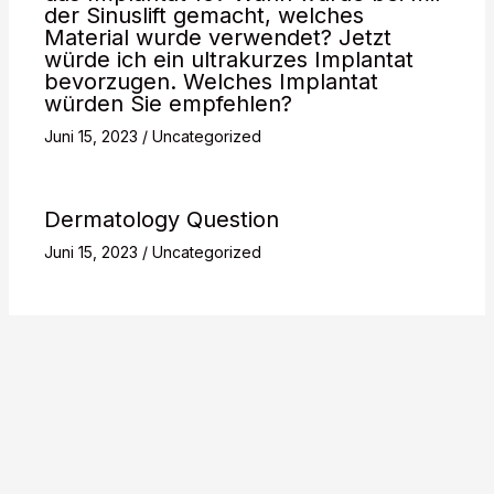
der Sinuslift gemacht, welches
Material wurde verwendet? Jetzt
würde ich ein ultrakurzes Implantat
bevorzugen. Welches Implantat
würden Sie empfehlen?
Juni 15, 2023
/
Uncategorized
Dermatology Question
Juni 15, 2023
/
Uncategorized