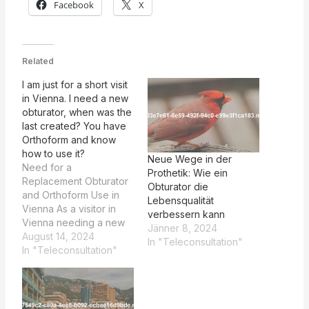
Facebook
X
Related
I am just for a short visit
in Vienna. I need a new
obturator, when was the
last created? You have
Orthoform and know
how to use it?
Neue Wege in der
Need for a
Prothetik: Wie ein
Replacement Obturator
Obturator die
and Orthoform Use in
Lebensqualität
Vienna As a visitor in
verbessern kann
Vienna needing a new
Jänner 8, 2024
obturator, I was
August 14, 2024
In "Teleconsultation"
impressed by Prof.
In "Teleconsultation"
Pichler's expertise with
Orthoform, having
quickly and efficiently
created a perfect fit