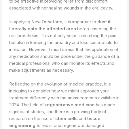
to be effective in providing relief from discomfort
associated with nonhealing wounds in the oral cavity.
In applying New Orthoform, it is important to
dust it
liberally onto the affected area
before inserting the
oral prosthesis. This not only helps in numbing the pain
but also in keeping the area dry and less susceptible to
infection. However, I must stress that the application of
any medication should be done under the guidance of a
medical professional who can monitor its effects and
make adjustments as necessary.
Reflecting on the evolution of medical practice, it is
intriguing to consider how we might approach your
treatment differently with the advancements available in
2024. The field of
regenerative medicine
has made
significant strides, and there is a growing body of
research on the use of
stem cells
and
tissue
engineering
to repair and regenerate damaged