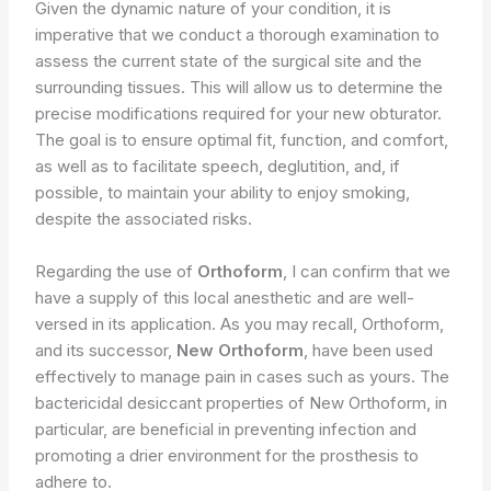
Given the dynamic nature of your condition, it is
imperative that we conduct a thorough examination to
assess the current state of the surgical site and the
surrounding tissues. This will allow us to determine the
precise modifications required for your new obturator.
The goal is to ensure optimal fit, function, and comfort,
as well as to facilitate speech, deglutition, and, if
possible, to maintain your ability to enjoy smoking,
despite the associated risks.
Regarding the use of
Orthoform
, I can confirm that we
have a supply of this local anesthetic and are well-
versed in its application. As you may recall, Orthoform,
and its successor,
New Orthoform
, have been used
effectively to manage pain in cases such as yours. The
bactericidal desiccant properties of New Orthoform, in
particular, are beneficial in preventing infection and
promoting a drier environment for the prosthesis to
adhere to.