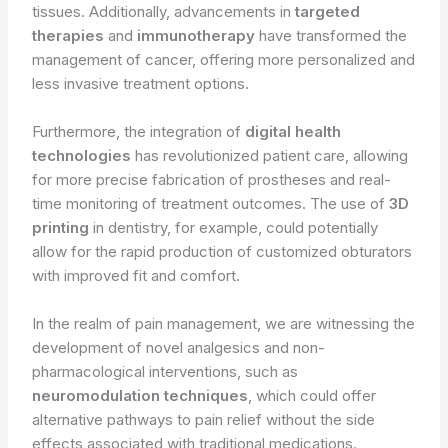
tissues. Additionally, advancements in
targeted
therapies
and
immunotherapy
have transformed the
management of cancer, offering more personalized and
less invasive treatment options.
Furthermore, the integration of
digital health
technologies
has revolutionized patient care, allowing
for more precise fabrication of prostheses and real-
time monitoring of treatment outcomes. The use of
3D
printing
in dentistry, for example, could potentially
allow for the rapid production of customized obturators
with improved fit and comfort.
In the realm of pain management, we are witnessing the
development of novel analgesics and non-
pharmacological interventions, such as
neuromodulation techniques
, which could offer
alternative pathways to pain relief without the side
effects associated with traditional medications.