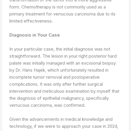
form. Chemotherapy is not commonly used as a
primary treatment for verrucous carcinoma due to its
limited effectiveness.
Diagnosis in Your Case
In your particular case, the initial diagnosis was not
straightforward. The lesion in your right posterior hard
palate was initially managed with an excisional biopsy
by Dr. Hans Hajek, which unfortunately resulted in
incomplete tumor removal and postoperative
complications. It was only after further surgical
intervention and meticulous examination by myself that
the diagnosis of epithelial malignancy, specifically
verrucous carcinoma, was confirmed.
Given the advancements in medical knowledge and
technology, if we were to approach your case in 2024,