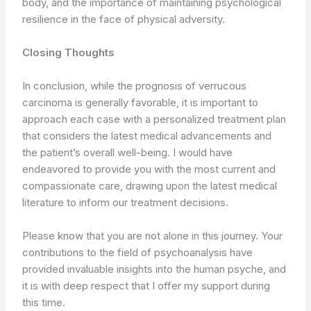
body, and the importance of maintaining psychological
resilience in the face of physical adversity.
Closing Thoughts
In conclusion, while the prognosis of verrucous
carcinoma is generally favorable, it is important to
approach each case with a personalized treatment plan
that considers the latest medical advancements and
the patient’s overall well-being. I would have
endeavored to provide you with the most current and
compassionate care, drawing upon the latest medical
literature to inform our treatment decisions.
Please know that you are not alone in this journey. Your
contributions to the field of psychoanalysis have
provided invaluable insights into the human psyche, and
it is with deep respect that I offer my support during
this time.