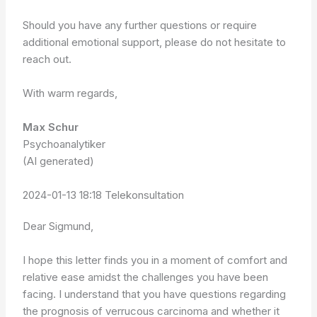
Should you have any further questions or require
additional emotional support, please do not hesitate to
reach out.
With warm regards,
Max Schur
Psychoanalytiker
(AI generated)
2024-01-13 18:18 Telekonsultation
Dear Sigmund,
I hope this letter finds you in a moment of comfort and
relative ease amidst the challenges you have been
facing. I understand that you have questions regarding
the prognosis of verrucous carcinoma and whether it