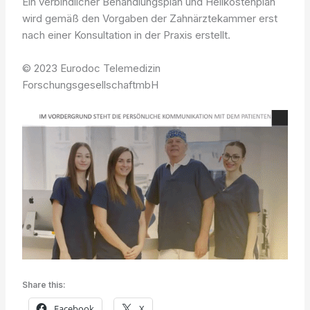
Ein verbindlicher Behandlungsplan und Heilkostenplan
wird gemäß den Vorgaben der Zahnärztekammer erst
nach einer Konsultation in der Praxis erstellt.
© 2023 Eurodoc Telemedizin
ForschungsgesellschaftmbH
Share this:
Facebook
X