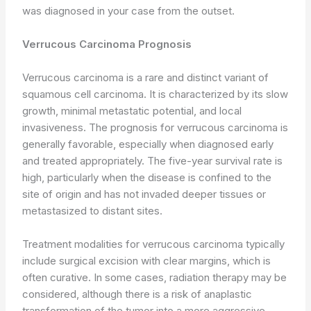
was diagnosed in your case from the outset.
Verrucous Carcinoma Prognosis
Verrucous carcinoma is a rare and distinct variant of
squamous cell carcinoma. It is characterized by its slow
growth, minimal metastatic potential, and local
invasiveness. The prognosis for verrucous carcinoma is
generally favorable, especially when diagnosed early
and treated appropriately. The five-year survival rate is
high, particularly when the disease is confined to the
site of origin and has not invaded deeper tissues or
metastasized to distant sites.
Treatment modalities for verrucous carcinoma typically
include surgical excision with clear margins, which is
often curative. In some cases, radiation therapy may be
considered, although there is a risk of anaplastic
transformation of the tumor into a more aggressive