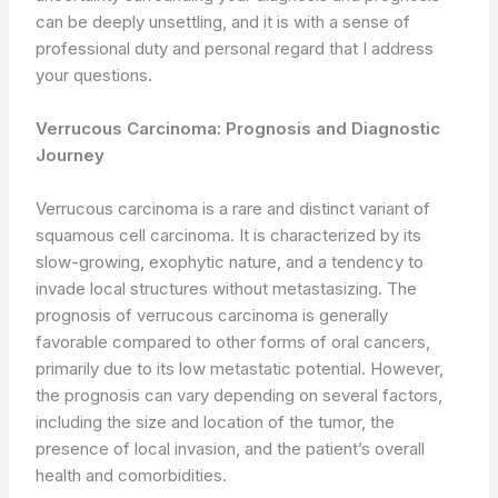
can be deeply unsettling, and it is with a sense of
professional duty and personal regard that I address
your questions.
Verrucous Carcinoma: Prognosis and Diagnostic
Journey
Verrucous carcinoma is a rare and distinct variant of
squamous cell carcinoma. It is characterized by its
slow-growing, exophytic nature, and a tendency to
invade local structures without metastasizing. The
prognosis of verrucous carcinoma is generally
favorable compared to other forms of oral cancers,
primarily due to its low metastatic potential. However,
the prognosis can vary depending on several factors,
including the size and location of the tumor, the
presence of local invasion, and the patient’s overall
health and comorbidities.