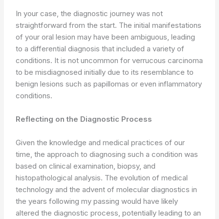
In your case, the diagnostic journey was not
straightforward from the start. The initial manifestations
of your oral lesion may have been ambiguous, leading
to a differential diagnosis that included a variety of
conditions. It is not uncommon for verrucous carcinoma
to be misdiagnosed initially due to its resemblance to
benign lesions such as papillomas or even inflammatory
conditions.
Reflecting on the Diagnostic Process
Given the knowledge and medical practices of our
time, the approach to diagnosing such a condition was
based on clinical examination, biopsy, and
histopathological analysis. The evolution of medical
technology and the advent of molecular diagnostics in
the years following my passing would have likely
altered the diagnostic process, potentially leading to an