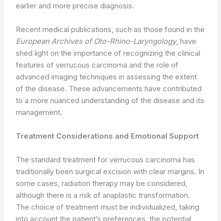
earlier and more precise diagnosis.
Recent medical publications, such as those found in the
European Archives of Oto-Rhino-Laryngology
, have
shed light on the importance of recognizing the clinical
features of verrucous carcinoma and the role of
advanced imaging techniques in assessing the extent
of the disease. These advancements have contributed
to a more nuanced understanding of the disease and its
management.
Treatment Considerations and Emotional Support
The standard treatment for verrucous carcinoma has
traditionally been surgical excision with clear margins. In
some cases, radiation therapy may be considered,
although there is a risk of anaplastic transformation.
The choice of treatment must be individualized, taking
into account the patient’s preferences, the potential