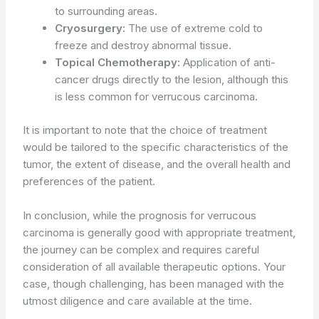
to surrounding areas.
Cryosurgery:
The use of extreme cold to
freeze and destroy abnormal tissue.
Topical Chemotherapy:
Application of anti-
cancer drugs directly to the lesion, although this
is less common for verrucous carcinoma.
It is important to note that the choice of treatment
would be tailored to the specific characteristics of the
tumor, the extent of disease, and the overall health and
preferences of the patient.
In conclusion, while the prognosis for verrucous
carcinoma is generally good with appropriate treatment,
the journey can be complex and requires careful
consideration of all available therapeutic options. Your
case, though challenging, has been managed with the
utmost diligence and care available at the time.