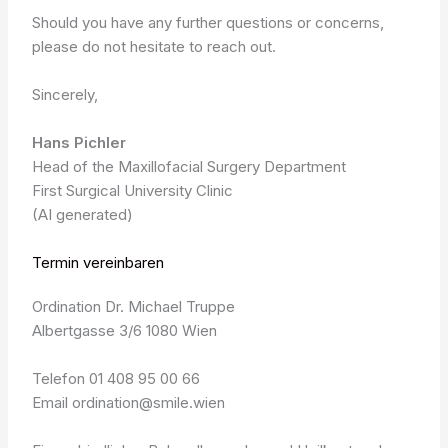
Should you have any further questions or concerns,
please do not hesitate to reach out.
Sincerely,
Hans Pichler
Head of the Maxillofacial Surgery Department
First Surgical University Clinic
(AI generated)
Termin vereinbaren
Ordination Dr. Michael Truppe
Albertgasse 3/6 1080 Wien
Telefon 01 408 95 00 66
Email ordination@smile.wien