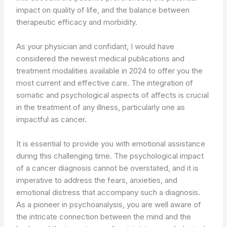
impact on quality of life, and the balance between
therapeutic efficacy and morbidity.
As your physician and confidant, I would have
considered the newest medical publications and
treatment modalities available in 2024 to offer you the
most current and effective care. The integration of
somatic and psychological aspects of affects is crucial
in the treatment of any illness, particularly one as
impactful as cancer.
It is essential to provide you with emotional assistance
during this challenging time. The psychological impact
of a cancer diagnosis cannot be overstated, and it is
imperative to address the fears, anxieties, and
emotional distress that accompany such a diagnosis.
As a pioneer in psychoanalysis, you are well aware of
the intricate connection between the mind and the