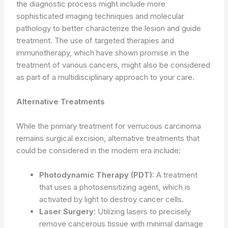
the diagnostic process might include more
sophisticated imaging techniques and molecular
pathology to better characterize the lesion and guide
treatment. The use of targeted therapies and
immunotherapy, which have shown promise in the
treatment of various cancers, might also be considered
as part of a multidisciplinary approach to your care.
Alternative Treatments
While the primary treatment for verrucous carcinoma
remains surgical excision, alternative treatments that
could be considered in the modern era include:
Photodynamic Therapy (PDT):
A treatment
that uses a photosensitizing agent, which is
activated by light to destroy cancer cells.
Laser Surgery:
Utilizing lasers to precisely
remove cancerous tissue with minimal damage