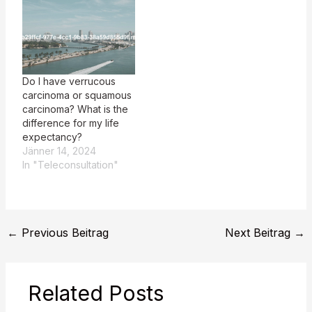
Do I have verrucous
carcinoma or squamous
carcinoma? What is the
difference for my life
expectancy?
Jänner 14, 2024
In "Teleconsultation"
←
Previous Beitrag
Next Beitrag
→
Related Posts