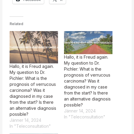
Related
Hallo, it is Freud again.
My question to Dr.
Hallo, it is Freud again.
Pichler: What is the
My question to Dr.
prognosis of verrucous
Pichler: What is the
carcinoma? Was it
prognosis of verrucous
diagnosed in my case
carcinoma? Was it
from the start? Is there
diagnosed in my case
an alternative diagnosis
from the start? Is there
possible?
an alternative diagnosis
Jänner 14, 2024
possible?
In "Teleconsultation"
Jänner 14, 2024
In "Teleconsultation"