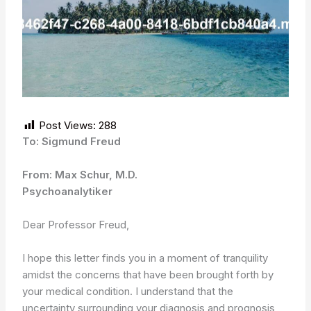
Post Views:
288
To: Sigmund Freud
From: Max Schur, M.D.
Psychoanalytiker
Dear Professor Freud,
I hope this letter finds you in a moment of tranquility
amidst the concerns that have been brought forth by
your medical condition. I understand that the
uncertainty surrounding your diagnosis and prognosis