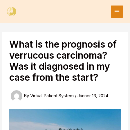
Skip
to
content
What is the prognosis of
verrucous carcinoma?
Was it diagnosed in my
case from the start?
By
Virtual Patient System
/
Jänner 13, 2024