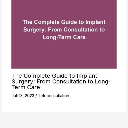
The Complete Guide to Implant
Surgery: From Consultation to Long-
Term Care
Juli 13, 2023
/
Teleconsultation