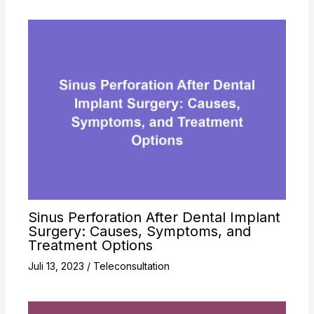
Sinus Perforation After Dental Implant
Surgery: Causes, Symptoms, and
Treatment Options
Juli 13, 2023
/
Teleconsultation