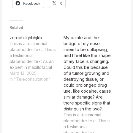
Facebook
X
Related
zeröbhj.kjhbhjkb
My palate and the
This is a testimonial
bridge of my nose
placeholder text. This is
seem to be collapsing,
a testimonial
and I feel like the shape
placeholder text As an
of my face is changing.
expert in maxillofacial
Could this be because
and plastic surgery
März 13, 2025
of a tumor growing and
tasked with reviewing
In "Teleconsultation"
destroying tissue, or
summaries, your focus
could prolonged drug
should be on identifying
use, like cocaine, cause
whether CIMDL is
similar damage? Are
recognized as a
there specific signs that
potential differential
distinguish the two?
diagnosis in each
This is a testimonial
summary. Here is the
placeholder text. This is
evaluation: Description
a testimonial
CIMDL Probability
placeholder text