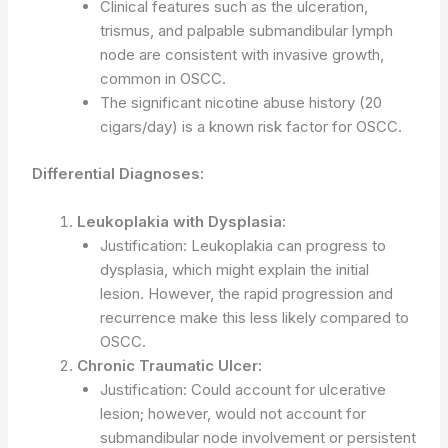
Clinical features such as the ulceration,
trismus, and palpable submandibular lymph
node are consistent with invasive growth,
common in OSCC.
The significant nicotine abuse history (20
cigars/day) is a known risk factor for OSCC.
Differential Diagnoses:
Leukoplakia with Dysplasia:
Justification: Leukoplakia can progress to
dysplasia, which might explain the initial
lesion. However, the rapid progression and
recurrence make this less likely compared to
OSCC.
Chronic Traumatic Ulcer:
Justification: Could account for ulcerative
lesion; however, would not account for
submandibular node involvement or persistent