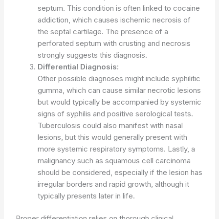
septum. This condition is often linked to cocaine
addiction, which causes ischemic necrosis of
the septal cartilage. The presence of a
perforated septum with crusting and necrosis
strongly suggests this diagnosis.
Differential Diagnosis:
Other possible diagnoses might include syphilitic
gumma, which can cause similar necrotic lesions
but would typically be accompanied by systemic
signs of syphilis and positive serological tests.
Tuberculosis could also manifest with nasal
lesions, but this would generally present with
more systemic respiratory symptoms. Lastly, a
malignancy such as squamous cell carcinoma
should be considered, especially if the lesion has
irregular borders and rapid growth, although it
typically presents later in life.
Proper differentiation relies on thorough clinical