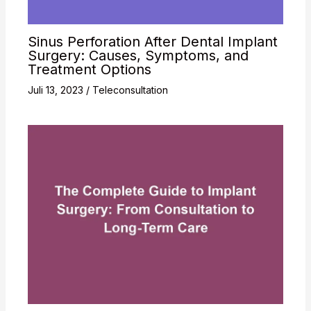
Sinus Perforation After Dental Implant
Surgery: Causes, Symptoms, and
Treatment Options
Juli 13, 2023
/
Teleconsultation