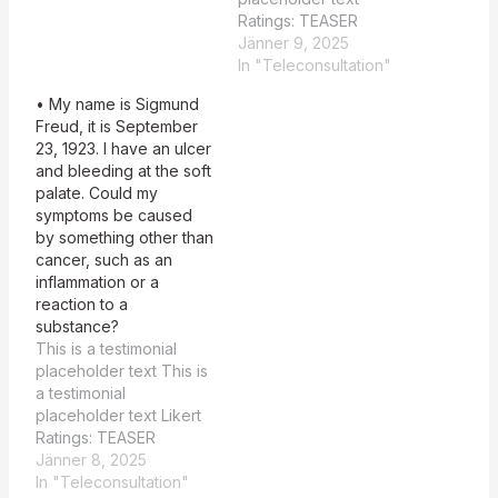
TEASER…
Ratings: TEASER
Summary: 5 MAIN
Jänner 9, 2025
Summary: 3 Feedback:
In "Teleconsultation"
TEASER Summary: The
• My name is Sigmund
summary provides a
Freud, it is September
clear and well-justified
23, 1923. I have an ulcer
primary diagnosis of
and bleeding at the soft
Cocaine-Induced
palate. Could my
Midline Destructive
symptoms be caused
Lesion (CIMDL). It aligns
by something other than
strongly with the
cancer, such as an
symptoms described,
inflammation or a
such as tissue necrosis
reaction to a
of the…
substance?
This is a testimonial
placeholder text This is
a testimonial
placeholder text Likert
Ratings: TEASER
Summary: 3 MAIN
Jänner 8, 2025
Summary: 2 Summary
In "Teleconsultation"