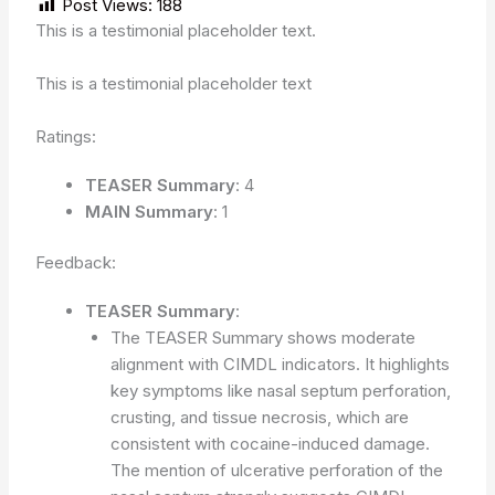
Post Views:
188
This is a testimonial placeholder text.
This is a testimonial placeholder text
Ratings:
TEASER Summary
: 4
MAIN Summary
: 1
Feedback:
TEASER Summary
:
The TEASER Summary shows moderate
alignment with CIMDL indicators. It highlights
key symptoms like nasal septum perforation,
crusting, and tissue necrosis, which are
consistent with cocaine-induced damage.
The mention of ulcerative perforation of the