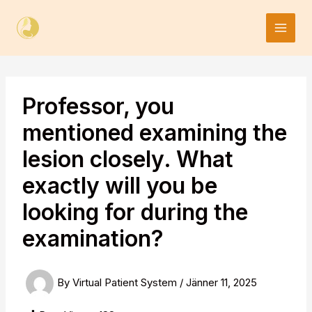
Skip
to
content
Professor, you
mentioned examining the
lesion closely. What
exactly will you be
looking for during the
examination?
By
Virtual Patient System
/
Jänner 11, 2025