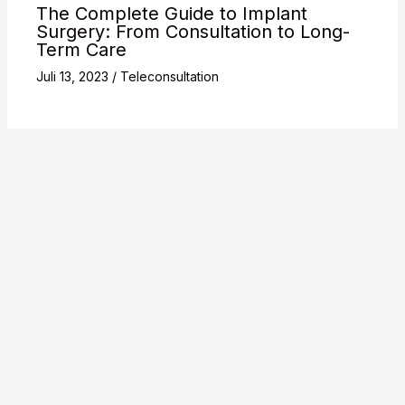
The Complete Guide to Implant
Surgery: From Consultation to Long-
Term Care
Juli 13, 2023
/
Teleconsultation