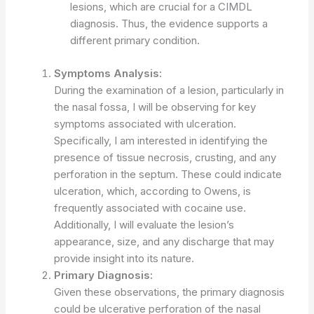
lesions, which are crucial for a CIMDL
diagnosis. Thus, the evidence supports a
different primary condition.
Symptoms Analysis:
During the examination of a lesion, particularly in
the nasal fossa, I will be observing for key
symptoms associated with ulceration.
Specifically, I am interested in identifying the
presence of tissue necrosis, crusting, and any
perforation in the septum. These could indicate
ulceration, which, according to Owens, is
frequently associated with cocaine use.
Additionally, I will evaluate the lesion’s
appearance, size, and any discharge that may
provide insight into its nature.
Primary Diagnosis:
Given these observations, the primary diagnosis
could be ulcerative perforation of the nasal