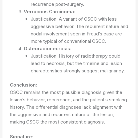
recurrence post-surgery.
Verrucous Carcinoma:
Justification: A variant of OSCC with less
aggressive behavior. The recurrent nature and
nodal involvement seen in Freud’s case are
more typical of conventional OSCC.
Osteoradionecrosis:
Justification: History of radiotherapy could
lead to necrosis, but the timeline and lesion
characteristics strongly suggest malignancy.
Conclusion:
OSCC remains the most plausible diagnosis given the
lesion’s behavior, recurrence, and the patient’s smoking
history. The differential diagnoses lack alignment with
the aggressive and recurrent nature of the lesion,
making OSCC the most consistent diagnosis.
Signature: