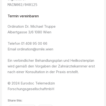
MAIN002/040125
Termin vereinbaren
Ordination Dr. Michael Truppe
Albertgasse 3/6 1080 Wien
Telefon 01 408 95 00 66
Email ordination@smile.wien
Ein verbindlicher Behandlungsplan und Heilkostenplan
wird gemäß den Vorgaben der Zahnärztekammer erst
nach einer Konsultation in der Praxis erstellt.
© 2024 Eurodoc Telemedizin
ForschungsgesellschaftmbH
Share this: