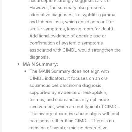
nasal septum strongly suggests CIMDL.
However, the summary also presents
alternative diagnoses like syphilitic gumma
and tuberculosis, which could account for
similar symptoms, leaving room for doubt.
Additional evidence of cocaine use or
confirmation of systemic symptoms
associated with CIMDL would strengthen the
diagnosis.
MAIN Summary
:
The MAIN Summary does not align with
CIMDL indicators. It focuses on an oral
squamous cell carcinoma diagnosis,
supported by evidence of leukoplakia,
trismus, and submandibular lymph node
involvement, which are not typical of CIMDL.
The history of nicotine abuse aligns with oral
carcinoma rather than CIMDL. There is no
mention of nasal or midline destructive