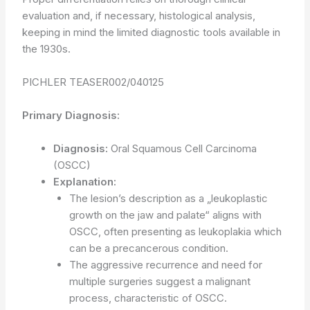
evaluation and, if necessary, histological analysis,
keeping in mind the limited diagnostic tools available in
the 1930s.
PICHLER TEASER002/040125
Primary Diagnosis:
Diagnosis:
Oral Squamous Cell Carcinoma
(OSCC)
Explanation:
The lesion’s description as a „leukoplastic
growth on the jaw and palate“ aligns with
OSCC, often presenting as leukoplakia which
can be a precancerous condition.
The aggressive recurrence and need for
multiple surgeries suggest a malignant
process, characteristic of OSCC.