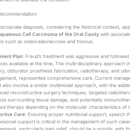
Recommendation:
propriate diagnosis, considering the historical context, ap
Squamous Cell Carcinoma of the Oral Cavity
with associat
ns such as osteoradionecrosis and trismus.
tment Plan
: Freud’s treatment was aggressive and followed
ices available at the time. The multi-disciplinary approach i
ry, obturator prosthesis fabrication, radiotherapy, and ulti
ement, represented comprehensive care. Current manag
 also involve a similar multimodal approach, with the addit
ced reconstructive surgery techniques, targeted radiother
ize surrounding tissue damage, and potentially immunothe
ted therapy depending on the molecular characteristics of 
rtive Care
: Ensuring proper nutritional support, speech t
osocial support is critical in the management of such cas
ement, particularly pain relief, should be a priority, with t