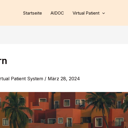
Startseite
AIDOC
Virtual Patient
rn
rtual Patient System
/
März 28, 2024