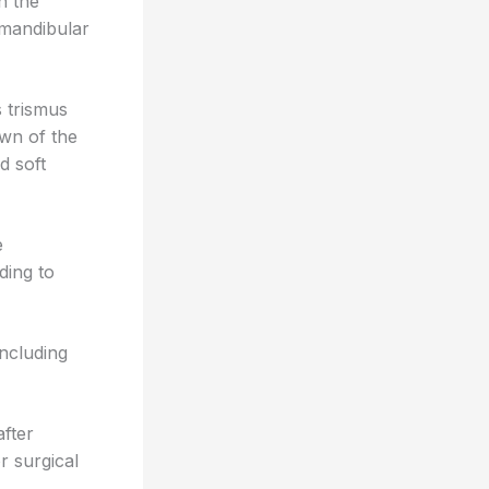
n the
bmandibular
 trismus
own of the
d soft
e
ding to
including
after
r surgical