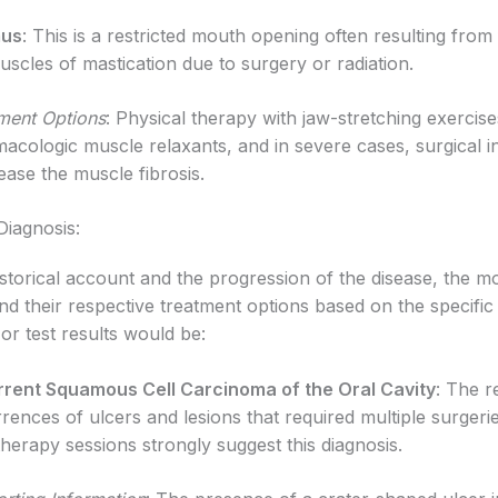
mus
: This is a restricted mouth opening often resulting from 
uscles of mastication due to surgery or radiation.
ment Options
: Physical therapy with jaw-stretching exercise
acologic muscle relaxants, and in severe cases, surgical i
lease the muscle fibrosis.
 Diagnosis:
storical account and the progression of the disease, the mo
d their respective treatment options based on the specific 
or test results would be:
rent Squamous Cell Carcinoma of the Oral Cavity
: The r
rences of ulcers and lesions that required multiple surgeri
therapy sessions strongly suggest this diagnosis.