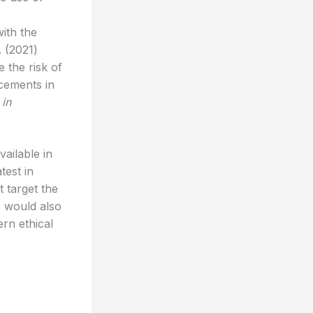
ith the
. (2021)
 the risk of
ncements in
 in
ailable in
test in
t target the
ns would also
ern ethical