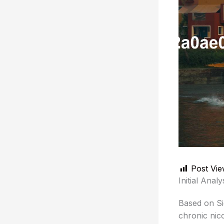
Post Vie
Initial Analy
Based on Sig
chronic nico