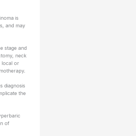
cinoma is
s, and may
he stage and
ectomy, neck
local or
emotherapy.
is diagnosis
mplicate the
yperbaric
on of