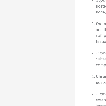
Suppo
poste
node,
Oste
and t
soft 
tissue
Suppo
subse
compl
Chro
post-
Suppo
exten
interv