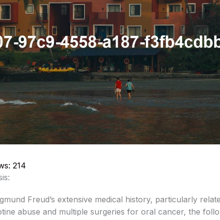
ws:
214
sis:
mund Freud’s extensive medical history, particularly relate
tine abuse and multiple surgeries for oral cancer, the foll