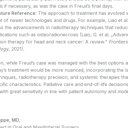
ds if necessary, as was the case in Freud’s final days.
ature Reference
: The approach to treatment has evolved w
t of newer technologies and drugs. For example, Liao et al
ss the advancements in radiotherapy techniques that reduce
ications such as osteoradionecrosis (Liao, G. et al. „Adva
tion therapy for head and neck cancer: A review.“
Frontiers
logy
, 2021).
on, while Freud’s case was managed with the best options av
day’s treatment would be more nuanced, incorporating the la
hniques, radiotherapy precision, and systemic therapies tha
ific characteristics. Palliative care and end-of-life decisio
ith great sensitivity in line with patient autonomy and mod
uppe, MD
,
ert in Oral and Maxillofacial Surgery