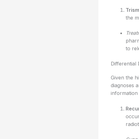
Tris
the m
Treat
pharm
to re
Differential
Given the hi
diagnoses an
information 
Recur
occur
radio