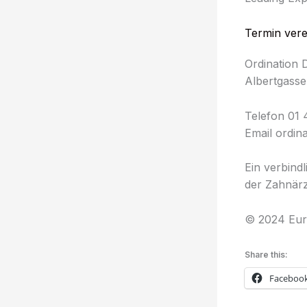
Termin ver
Ordination 
Albertgasse
Telefon 01 
Email ordin
Ein verbind
der Zahnärz
© 2024 Eur
Share this:
Faceboo