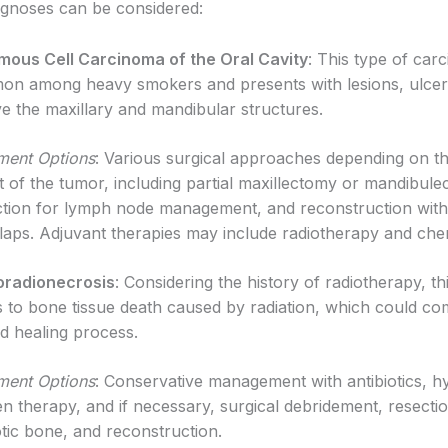
iagnoses can be considered:
ous Cell Carcinoma of the Oral Cavity
: This type of car
n among heavy smokers and presents with lesions, ulcer
ve the maxillary and mandibular structures.
ment Options
: Various surgical approaches depending on t
t of the tumor, including partial maxillectomy or mandibul
ction for lymph node management, and reconstruction with 
flaps. Adjuvant therapies may include radiotherapy and ch
oradionecrosis
: Considering the history of radiotherapy, th
s to bone tissue death caused by radiation, which could co
 healing process.
ment Options
: Conservative management with antibiotics, h
n therapy, and if necessary, surgical debridement, resecti
tic bone, and reconstruction.