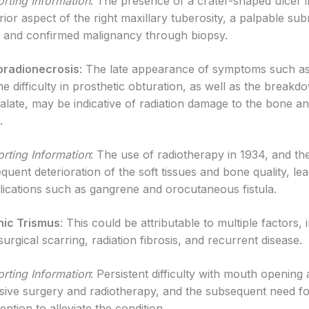
rting Information
: The presence of a crater-shaped ulcer i
rior aspect of the right maxillary tuberosity, a palpable su
 and confirmed malignancy through biopsy.
oradionecrosis
: The late appearance of symptoms such as
he difficulty in prosthetic obturation, as well as the breakd
palate, may be indicative of radiation damage to the bone an
.
rting Information
: The use of radiotherapy in 1934, and th
quent deterioration of the soft tissues and bone quality, lea
ications such as gangrene and orocutaneous fistula.
nic Trismus
: This could be attributable to multiple factors, 
surgical scarring, radiation fibrosis, and recurrent disease.
rting Information
: Persistent difficulty with mouth opening 
sive surgery and radiotherapy, and the subsequent need fo
ention to alleviate the condition.