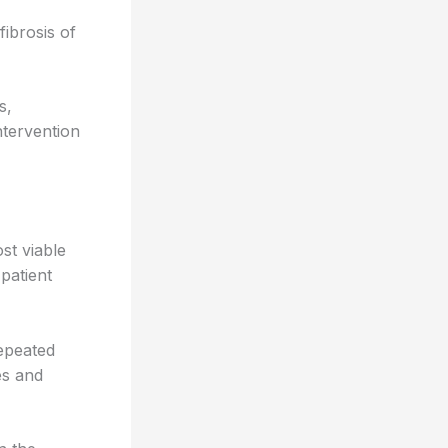
fibrosis of
s,
ntervention
st viable
patient
epeated
es and