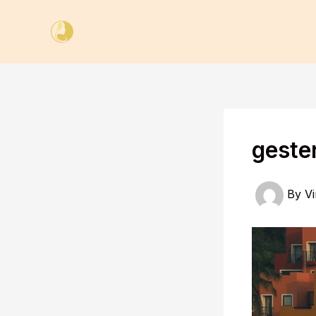
Skip
to
content
geste
By
Vi