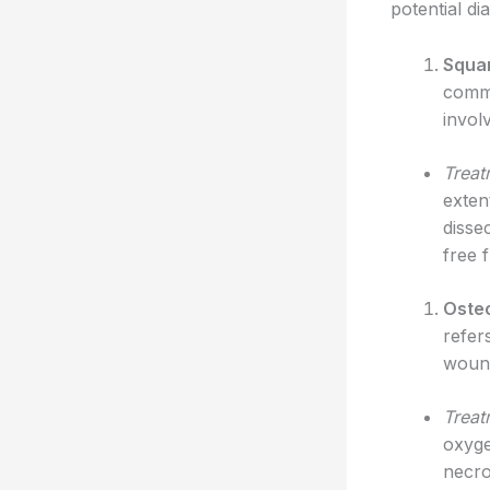
potential d
Squam
commo
invol
Treat
exten
disse
free 
Oste
refer
wound
Treat
oxyge
necro