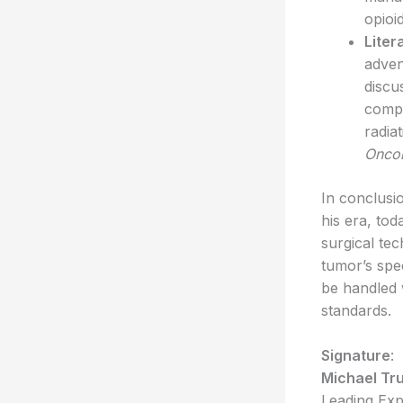
opioi
Liter
adven
discu
compl
radia
Onco
In conclusi
his era, to
surgical tec
tumor’s spec
be handled w
standards.
Signature
:
Michael Tr
Leading Exp