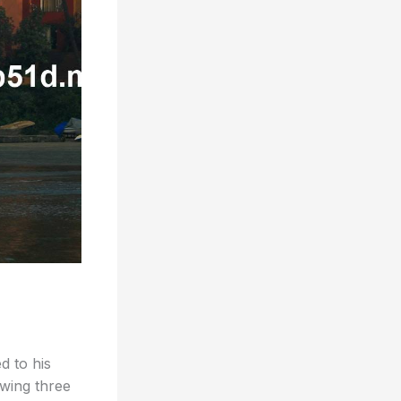
d to his
owing three