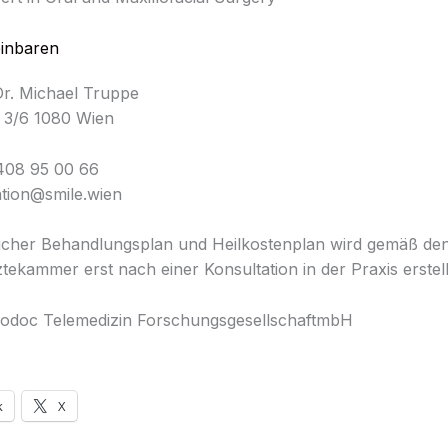
einbaren
Dr. Michael Truppe
 3/6 1080 Wien
408 95 00 66
ation@smile.wien
licher Behandlungsplan und Heilkostenplan wird gemäß d
tekammer erst nach einer Konsultation in der Praxis erstell
odoc Telemedizin ForschungsgesellschaftmbH
k
X