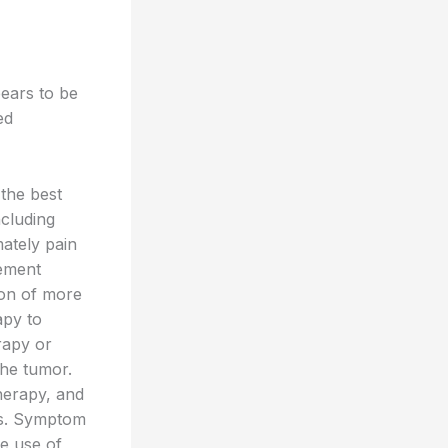
pears to be
ed
 the best
ncluding
mately pain
ement
ion of more
apy to
rapy or
the tumor.
herapy, and
es. Symptom
he use of