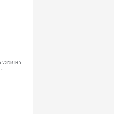
en Vorgaben
t.