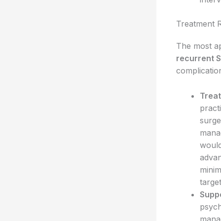
Treatment 
The most ap
recurrent 
complicatio
Trea
pract
surge
manag
would
advan
minim
targe
Suppo
psych
manag