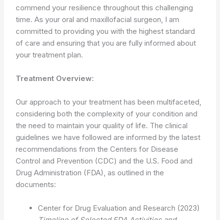
commend your resilience throughout this challenging
time. As your oral and maxillofacial surgeon, I am
committed to providing you with the highest standard
of care and ensuring that you are fully informed about
your treatment plan.
Treatment Overview:
Our approach to your treatment has been multifaceted,
considering both the complexity of your condition and
the need to maintain your quality of life. The clinical
guidelines we have followed are informed by the latest
recommendations from the Centers for Disease
Control and Prevention (CDC) and the U.S. Food and
Drug Administration (FDA), as outlined in the
documents:
Center for Drug Evaluation and Research (2023)
Timeline of Selected FDA Activities and