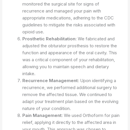
monitored the surgical site for signs of
recurrence and managed your pain with
appropriate medications, adhering to the CDC
guidelines to mitigate the risks associated with
opioid use.
Prosthetic Rehabilitation:
We fabricated and
adjusted the obturator prosthesis to restore the
function and appearance of the oral cavity. This
was a critical component of your rehabilitation,
allowing you to maintain speech and dietary
intake.
Recurrence Management:
Upon identifying a
recurrence, we performed additional surgery to
remove the affected tissue. We continued to
adapt your treatment plan based on the evolving
nature of your condition.
Pain Management:
We used Orthoform for pain
relief, applying it directly to the affected area in
your mouth. This approach was chosen to