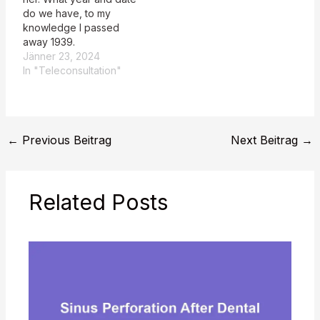
do we have, to my
knowledge I passed
away 1939.
Jänner 23, 2024
In "Teleconsultation"
←
Previous Beitrag
Next Beitrag
→
Related Posts