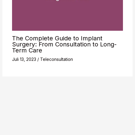
The Complete Guide to Implant
Surgery: From Consultation to Long-
Term Care
Juli 13, 2023
/
Teleconsultation