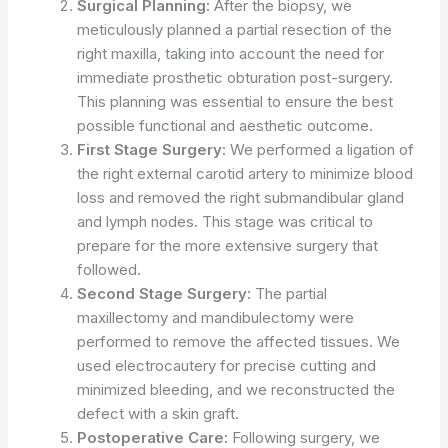
Surgical Planning:
After the biopsy, we
meticulously planned a partial resection of the
right maxilla, taking into account the need for
immediate prosthetic obturation post-surgery.
This planning was essential to ensure the best
possible functional and aesthetic outcome.
First Stage Surgery:
We performed a ligation of
the right external carotid artery to minimize blood
loss and removed the right submandibular gland
and lymph nodes. This stage was critical to
prepare for the more extensive surgery that
followed.
Second Stage Surgery:
The partial
maxillectomy and mandibulectomy were
performed to remove the affected tissues. We
used electrocautery for precise cutting and
minimized bleeding, and we reconstructed the
defect with a skin graft.
Postoperative Care:
Following surgery, we