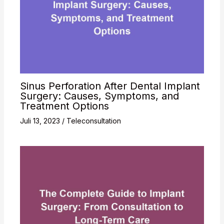
Sinus Perforation After Dental Implant
Surgery: Causes, Symptoms, and
Treatment Options
Juli 13, 2023
/
Teleconsultation