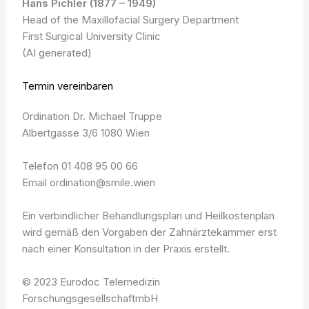
Hans Pichler (1877 – 1949)
Head of the Maxillofacial Surgery Department
First Surgical University Clinic
(AI generated)
Termin vereinbaren
Ordination Dr. Michael Truppe
Albertgasse 3/6 1080 Wien
Telefon 01 408 95 00 66
Email ordination@smile.wien
Ein verbindlicher Behandlungsplan und Heilkostenplan
wird gemäß den Vorgaben der Zahnärztekammer erst
nach einer Konsultation in der Praxis erstellt.
© 2023 Eurodoc Telemedizin
ForschungsgesellschaftmbH