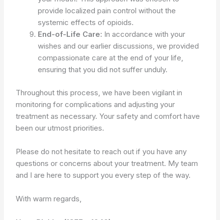
provide localized pain control without the
systemic effects of opioids.
End-of-Life Care:
In accordance with your
wishes and our earlier discussions, we provided
compassionate care at the end of your life,
ensuring that you did not suffer unduly.
Throughout this process, we have been vigilant in
monitoring for complications and adjusting your
treatment as necessary. Your safety and comfort have
been our utmost priorities.
Please do not hesitate to reach out if you have any
questions or concerns about your treatment. My team
and I are here to support you every step of the way.
With warm regards,