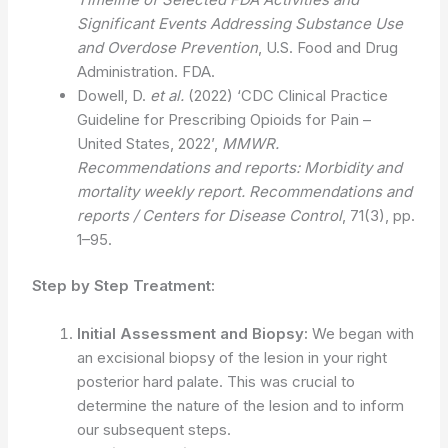
Significant Events Addressing Substance Use
and Overdose Prevention
, U.S. Food and Drug
Administration. FDA.
Dowell, D.
et al.
(2022) ‘CDC Clinical Practice
Guideline for Prescribing Opioids for Pain –
United States, 2022’,
MMWR.
Recommendations and reports: Morbidity and
mortality weekly report. Recommendations and
reports / Centers for Disease Control
, 71(3), pp.
1–95.
Step by Step Treatment:
Initial Assessment and Biopsy:
We began with
an excisional biopsy of the lesion in your right
posterior hard palate. This was crucial to
determine the nature of the lesion and to inform
our subsequent steps.