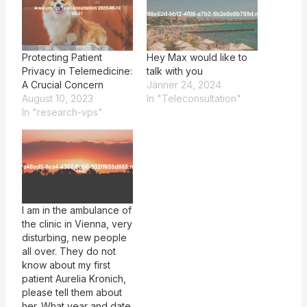
Protecting Patient
Hey Max would like to
Privacy in Telemedicine:
talk with you
A Crucial Concern
Jänner 24, 2024
August 10, 2023
In "Teleconsultation"
In "research-vps"
I am in the ambulance of
the clinic in Vienna, very
disturbing, new people
all over. They do not
know about my first
patient Aurelia Kronich,
please tell them about
her. What year and date