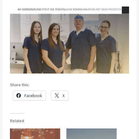
Share this:
Facebook
X
Related