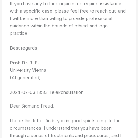
If you have any further inquiries or require assistance
with a specific case, please feel free to reach out, and
I will be more than willing to provide professional
guidance within the bounds of ethical and legal
practice.
Best regards,
Prof. Dr. R. E.
University Vienna
(AI generated)
2024-02-03 13:33 Telekonsultation
Dear Sigmund Freud,
I hope this letter finds you in good spirits despite the
circumstances. I understand that you have been
through a series of treatments and procedures, and I