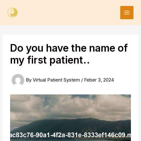
Skip
to
content
Do you have the name of
my first patient..
By
Virtual Patient System
/
Feber 3, 2024