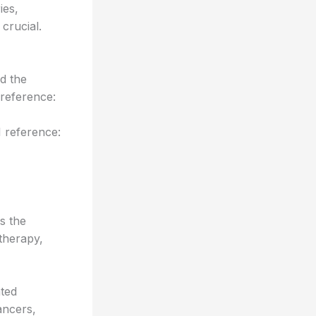
ies,
crucial.
d the
reference:
 reference:
s the
otherapy,
ted
ancers,