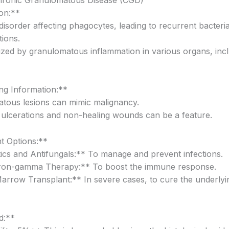
on:**
disorder affecting phagocytes, leading to recurrent bacteri
tions.
ized by granulomatous inflammation in various organs, incl
g Information:**
tous lesions can mimic malignancy.
t ulcerations and non-healing wounds can be a feature.
t Options:**
tics and Antifungals:** To manage and prevent infections.
eron-gamma Therapy:** To boost the immune response.
rrow Transplant:** In severe cases, to cure the underly
d:**