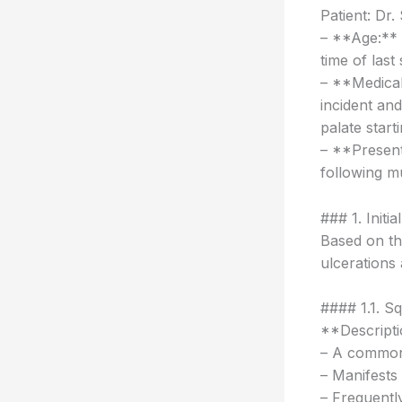
Patient: Dr
– **Age:** 6
time of last
– **Medical
incident and
palate start
– **Presenta
following mu
### 1. Initia
Based on the
ulcerations 
#### 1.1. S
**Descripti
– A common 
– Manifests 
– Frequently