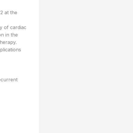
2 at the
y of cardiac
on in the
therapy.
plications
ecurrent