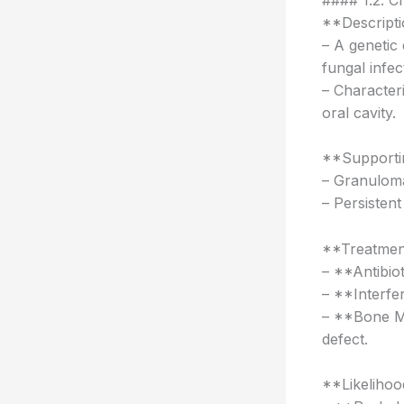
**Descripti
– A genetic 
fungal infec
– Character
oral cavity.
**Supportin
– Granuloma
– Persisten
**Treatmen
– **Antibio
– **Interf
– **Bone Ma
defect.
**Likelihoo