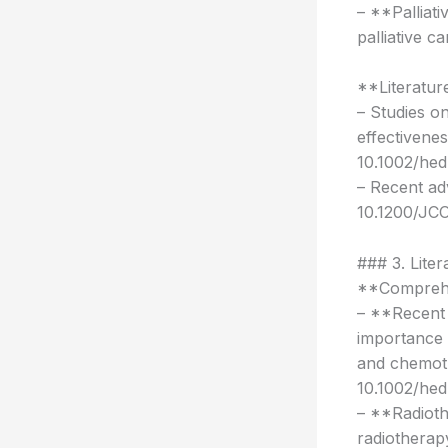
– **Palliat
palliative c
**Literatur
– Studies o
effectivene
10.1002/hed
– Recent ad
10.1200/JCO
### 3. Lite
**Comprehen
– **Recent 
importance 
and chemot
10.1002/hed
– **Radioth
radiotherap