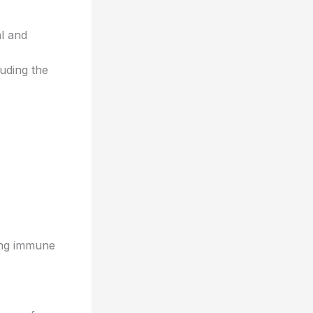
al and
uding the
ing immune