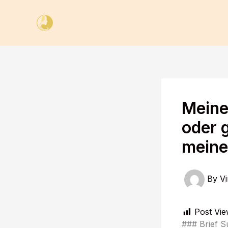
Skip
to
content
Meine
oder g
meine
By
Vi
Post Vie
### Brief S