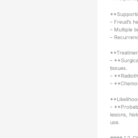
**Supportin
– Freud’s he
– Multiple b
– Recurrence
**Treatmen
– **Surgica
tissues.
– **Radioth
– **Chemoth
**Likelihoo
– **Probabi
lesions, his
use.
#### 1.2. C