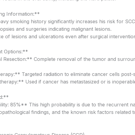
g Information:**
avy smoking history significantly increases his risk for SCC
iopsies and surgeries indicating malignant lesions.
 of lesions and ulcerations even after surgical interventio
t Options:**
l Resection:** Complete removal of the tumor and surrou
erapy:** Targeted radiation to eliminate cancer cells post-
erapy:** Used if cancer has metastasized or is inoperabl
d:**
lity: 85%** This high probability is due to the recurrent na
topathological findings, and the known risk factors related 
hronic Granulomatous Disease (CGD)