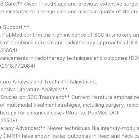
ive Care:** Given Freud’s age and previous extensive surger
are measures to manage pain and maintain quality of life are 
e Support:**
n PubMed confirm the high incidence of SCC in smokers an
ss of combined surgical and radiotherapy approaches (DOI 
.21864).
vancements in radiotherapy techniques and outcomes (DOI
.2018.77.2084).
rature Analysis and Treatment Adjustment:
sive Literature Analysis:**
Studies on SCC Treatment:** Current literature emphasize
of multimodal treatment strategies, including surgery, radi
herapy for advanced cases (Source: PubMed DOI:
.25509).
erapy Advances:** Newer techniques like intensity-modula
y (IMRT) have shown better outcomes in head and neck c