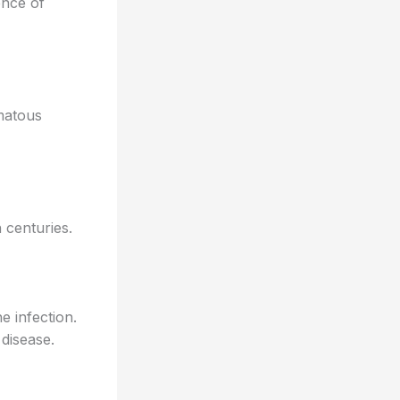
ence of
omatous
 centuries.
e infection.
disease.