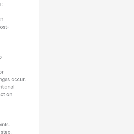
I:
of
post-
o
or
anges occur.
itional
act on
ints.
 step,