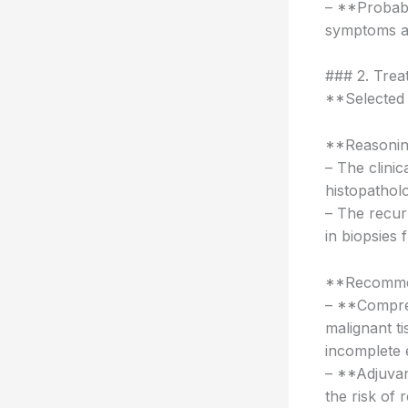
– **Probabi
symptoms an
### 2. Tre
**Selected
**Reasonin
– The clinic
histopathol
– The recur
in biopsies 
**Recomme
– **Compreh
malignant t
incomplete 
– **Adjuvan
the risk of 