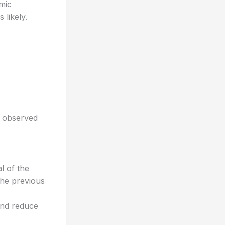
mic
likely.
s observed
l of the
the previous
and reduce