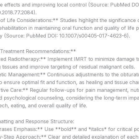
de effects and improving local control (Source: PubMed DO
.2018.77.2084).
of Life Considerations:** Studies highlight the significance 
ehabilitation in maintaining oral function and quality of life 
my (Source: PubMed DOI: 10.1007/s00405-017-4623-6).
 Treatment Recommendations:**
ed Radiotherapy:** Implement IMRT to minimize damage t
tissues and improve targeting of residual malignant cells.
tic Management:** Continuous adjustments to the obturat
o ensure optimal fit and function, as healing and tissue ch
ive Care:** Regular follow-ups for pain management, nutr
d psychological counseling, considering the long-term imp
ch, eating, and overall quality of life.
atting and Response Structure:
ases Emphasis:** Use **bold** and *italics* for critical po
-Step Approach:** Clear and detailed explanation of each