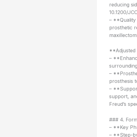
reducing si
10.1200/JCO
– **Quality 
prosthetic r
maxillecto
**Adjusted
– **Enhanc
surrounding 
– **Prosthe
prosthesis t
– **Support
support, an
Freud’s spee
### 4. Form
– **Key Phr
– **Step-by