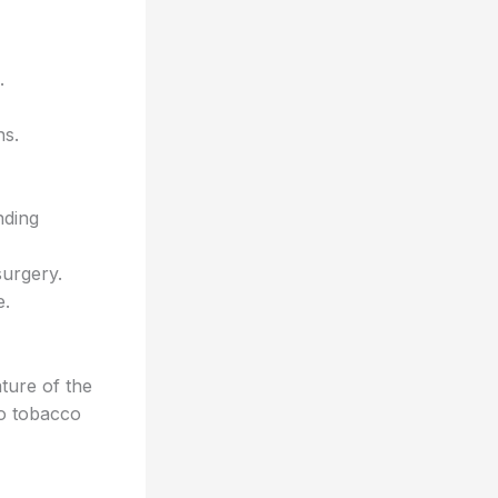
.
ns.
nding
surgery.
e.
ture of the
to tobacco