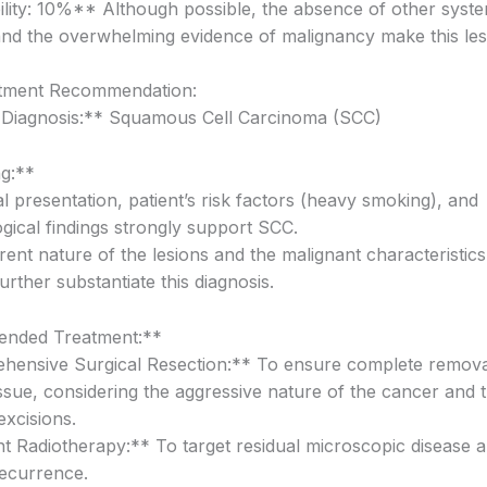
lity: 10%** Although possible, the absence of other syste
d the overwhelming evidence of malignancy make this less 
atment Recommendation:
 Diagnosis:** Squamous Cell Carcinoma (SCC)
g:**
al presentation, patient’s risk factors (heavy smoking), and
ogical findings strongly support SCC.
rent nature of the lesions and the malignant characteristic
further substantiate this diagnosis.
nded Treatment:**
ensive Surgical Resection:** To ensure complete remova
issue, considering the aggressive nature of the cancer and 
excisions.
t Radiotherapy:** To target residual microscopic disease 
recurrence.