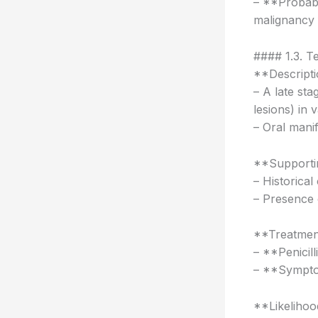
– **Probabil
malignancy 
#### 1.3. Te
**Descripti
– A late st
lesions) in 
– Oral manif
**Supportin
– Historical
– Presence o
**Treatmen
– **Penicill
– **Symptom
**Likelihoo