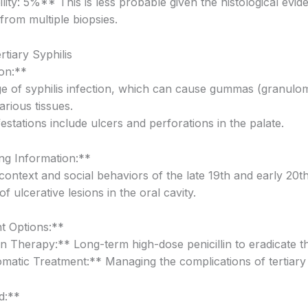
ity: 5%** This is less probable given the histological evid
from multiple biopsies.
rtiary Syphilis
on:**
age of syphilis infection, which can cause gummas (granul
various tissues.
estations include ulcers and perforations in the palate.
g Information:**
 context and social behaviors of the late 19th and early 20th
f ulcerative lesions in the oral cavity.
t Options:**
in Therapy:** Long-term high-dose penicillin to eradicate th
atic Treatment:** Managing the complications of tertiary 
d:**