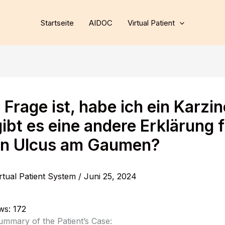
Startseite
AIDOC
Virtual Patient
 Frage ist, habe ich ein Karzi
ibt es eine andere Erklärung 
n Ulcus am Gaumen?
rtual Patient System
/
Juni 25, 2024
ws:
172
ummary of the Patient’s Case: