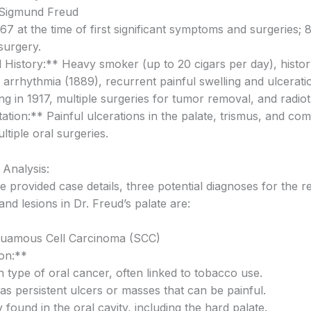
. Sigmund Freud
7 at the time of first significant symptoms and surgeries; 8
 surgery.
 History:** Heavy smoker (up to 20 cigars per day), histor
 arrhythmia (1889), recurrent painful swelling and ulcerati
ing in 1917, multiple surgeries for tumor removal, and radio
tion:** Painful ulcerations in the palate, trismus, and com
ltiple oral surgeries.
l Analysis:
 provided case details, three potential diagnoses for the r
and lesions in Dr. Freud’s palate are:
quamous Cell Carcinoma (SCC)
on:**
type of oral cancer, often linked to tobacco use.
as persistent ulcers or masses that can be painful.
 found in the oral cavity, including the hard palate.