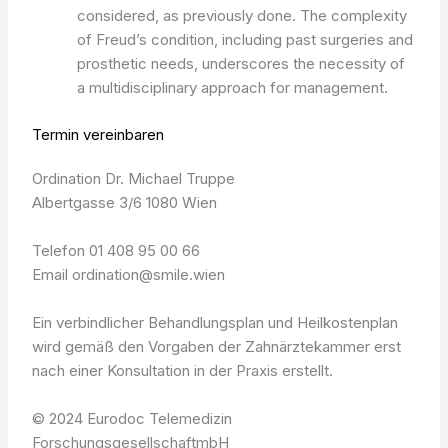
considered, as previously done. The complexity
of Freud’s condition, including past surgeries and
prosthetic needs, underscores the necessity of
a multidisciplinary approach for management.
Termin vereinbaren
Ordination Dr. Michael Truppe
Albertgasse 3/6 1080 Wien
Telefon 01 408 95 00 66
Email ordination@smile.wien
Ein verbindlicher Behandlungsplan und Heilkostenplan
wird gemäß den Vorgaben der Zahnärztekammer erst
nach einer Konsultation in der Praxis erstellt.
© 2024 Eurodoc Telemedizin
ForschungsgesellschaftmbH