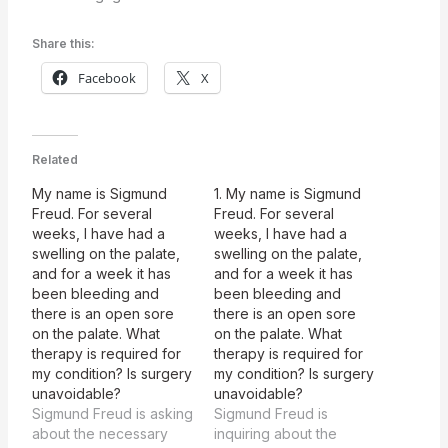
Share this:
Facebook
X
Related
My name is Sigmund
1. My name is Sigmund
Freud. For several
Freud. For several
weeks, I have had a
weeks, I have had a
swelling on the palate,
swelling on the palate,
and for a week it has
and for a week it has
been bleeding and
been bleeding and
there is an open sore
there is an open sore
on the palate. What
on the palate. What
therapy is required for
therapy is required for
my condition? Is surgery
my condition? Is surgery
unavoidable?
unavoidable?
Sigmund Freud is asking
Sigmund Freud is
about the necessary
inquiring about the