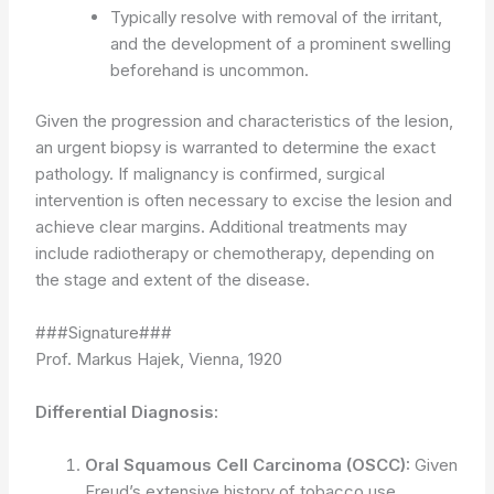
Typically resolve with removal of the irritant,
and the development of a prominent swelling
beforehand is uncommon.
Given the progression and characteristics of the lesion,
an urgent biopsy is warranted to determine the exact
pathology. If malignancy is confirmed, surgical
intervention is often necessary to excise the lesion and
achieve clear margins. Additional treatments may
include radiotherapy or chemotherapy, depending on
the stage and extent of the disease.
###Signature###
Prof. Markus Hajek, Vienna, 1920
Differential Diagnosis:
Oral Squamous Cell Carcinoma (OSCC):
Given
Freud’s extensive history of tobacco use,