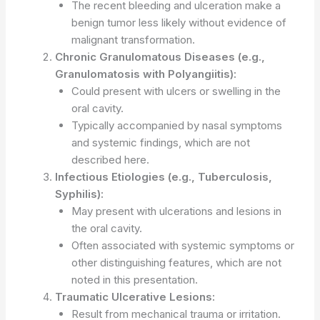
The recent bleeding and ulceration make a
benign tumor less likely without evidence of
malignant transformation.
Chronic Granulomatous Diseases (e.g.,
Granulomatosis with Polyangiitis):
Could present with ulcers or swelling in the
oral cavity.
Typically accompanied by nasal symptoms
and systemic findings, which are not
described here.
Infectious Etiologies (e.g., Tuberculosis,
Syphilis):
May present with ulcerations and lesions in
the oral cavity.
Often associated with systemic symptoms or
other distinguishing features, which are not
noted in this presentation.
Traumatic Ulcerative Lesions:
Result from mechanical trauma or irritation.