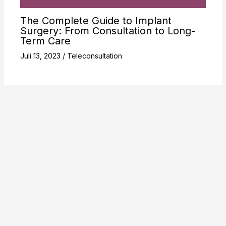
The Complete Guide to Implant
Surgery: From Consultation to Long-
Term Care
Juli 13, 2023
/
Teleconsultation