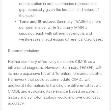
consideration in both summaries represents a
gap, especially given the location and nature of
the lesion.
Tone and Structure:
Summary TEASER is more
comprehensive, while Summary MAIN is
succinct, each with different strengths and
weaknesses in addressing differential diagnoses.
Recommendation:
Neither summary effectively considers CIMDL as a
differential diagnosis. However, Summary TEASER, with
its more expansive list of differentials, provides a better
framework that could accommodate CIMDL with
additional information. Enhancing the differential list with
CIMDL and evaluating its relevance based on patient
history and symptomatology would improve diagnostic
accuracy.