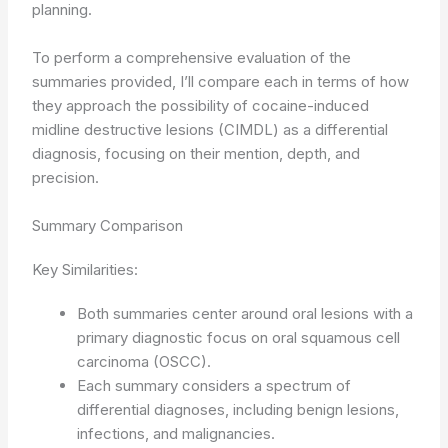
planning.
To perform a comprehensive evaluation of the
summaries provided, I’ll compare each in terms of how
they approach the possibility of cocaine-induced
midline destructive lesions (CIMDL) as a differential
diagnosis, focusing on their mention, depth, and
precision.
Summary Comparison
Key Similarities:
Both summaries center around oral lesions with a
primary diagnostic focus on oral squamous cell
carcinoma (OSCC).
Each summary considers a spectrum of
differential diagnoses, including benign lesions,
infections, and malignancies.