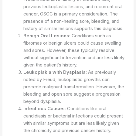
previous leukoplastic lesions, and recurrent oral
cancer, OSCC is a primary consideration. The
presence of a non-healing sore, bleeding, and
history of similar lesions supports this diagnosis.
Benign Oral Lesions:
Conditions such as
fibromas or benign ulcers could cause swelling
and sores. However, these typically resolve
without significant intervention and are less likely
given the patient’s history.
Leukoplakia with Dysplasia:
As previously
noted by Freud, leukoplastic growths can
precede malignant transformation. However, the
bleeding and open sore suggest a progression
beyond dysplasia.
Infectious Causes:
Conditions like oral
candidiasis or bacterial infections could present
with similar symptoms but are less likely given
the chronicity and previous cancer history.