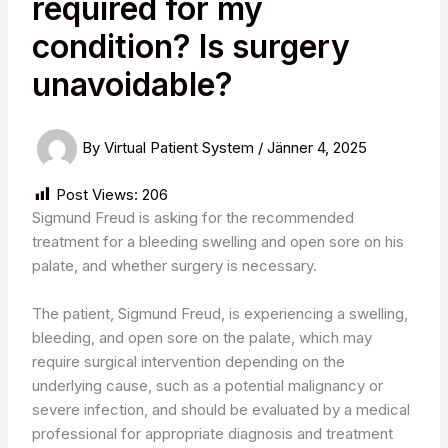
required for my
condition? Is surgery
unavoidable?
By
Virtual Patient System
/
Jänner 4, 2025
Post Views:
206
Sigmund Freud is asking for the recommended
treatment for a bleeding swelling and open sore on his
palate, and whether surgery is necessary.
The patient, Sigmund Freud, is experiencing a swelling,
bleeding, and open sore on the palate, which may
require surgical intervention depending on the
underlying cause, such as a potential malignancy or
severe infection, and should be evaluated by a medical
professional for appropriate diagnosis and treatment