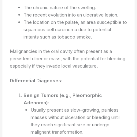
The chronic nature of the swelling.
The recent evolution into an ulcerative lesion.
The location on the palate, an area susceptible to
squamous cell carcinoma due to potential
irritants such as tobacco smoke.
Malignancies in the oral cavity often present as a
persistent ulcer or mass, with the potential for bleeding,
especially if they invade local vasculature.
Differential Diagnoses:
Benign Tumors (e.g., Pleomorphic
Adenoma):
Usually present as slow-growing, painless
masses without ulceration or bleeding until
they reach significant size or undergo
malignant transformation.