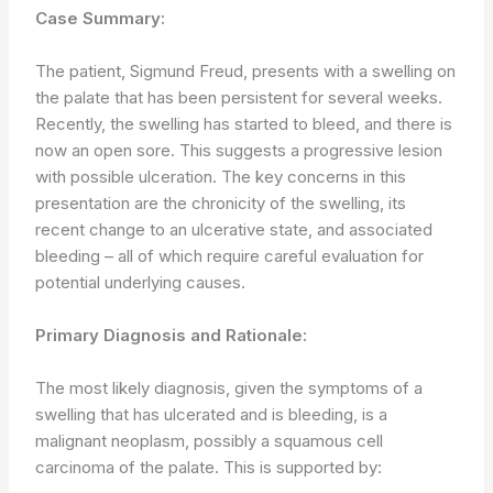
Case Summary:
The patient, Sigmund Freud, presents with a swelling on
the palate that has been persistent for several weeks.
Recently, the swelling has started to bleed, and there is
now an open sore. This suggests a progressive lesion
with possible ulceration. The key concerns in this
presentation are the chronicity of the swelling, its
recent change to an ulcerative state, and associated
bleeding – all of which require careful evaluation for
potential underlying causes.
Primary Diagnosis and Rationale:
The most likely diagnosis, given the symptoms of a
swelling that has ulcerated and is bleeding, is a
malignant neoplasm, possibly a squamous cell
carcinoma of the palate. This is supported by: