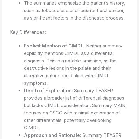
The summaries emphasize the patient’s history,
such as tobacco use and recurrent oral cancer,
as significant factors in the diagnostic process.
Key Differences:
Explicit Mention of CIMDL:
Neither summary
explicitly mentions CIMDL as a differential
diagnosis. This is a notable omission, as the
destructive lesions in the palate and their
ulcerative nature could align with CIMDL
symptoms.
Depth of Exploration:
Summary TEASER
provides a broader list of differential diagnoses
but lacks CIMDL consideration. Summary MAIN
focuses on OSCC with minimal exploration of
other differentials, potentially overlooking
CIMDL.
Approach and Rationale:
Summary TEASER