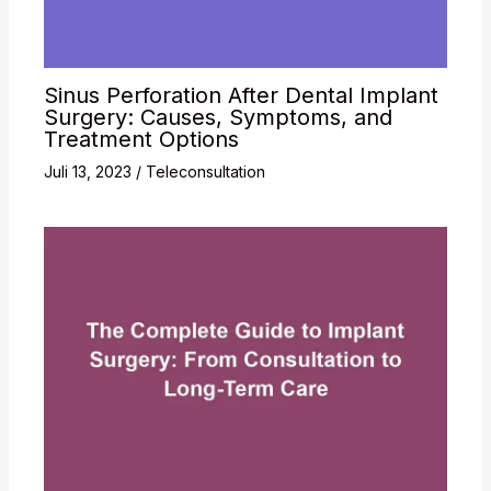
Sinus Perforation After Dental Implant
Surgery: Causes, Symptoms, and
Treatment Options
Juli 13, 2023
/
Teleconsultation