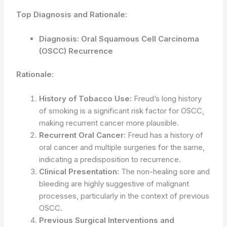
Top Diagnosis and Rationale:
Diagnosis: Oral Squamous Cell Carcinoma
(OSCC) Recurrence
Rationale:
History of Tobacco Use:
Freud’s long history
of smoking is a significant risk factor for OSCC,
making recurrent cancer more plausible.
Recurrent Oral Cancer:
Freud has a history of
oral cancer and multiple surgeries for the same,
indicating a predisposition to recurrence.
Clinical Presentation:
The non-healing sore and
bleeding are highly suggestive of malignant
processes, particularly in the context of previous
OSCC.
Previous Surgical Interventions and