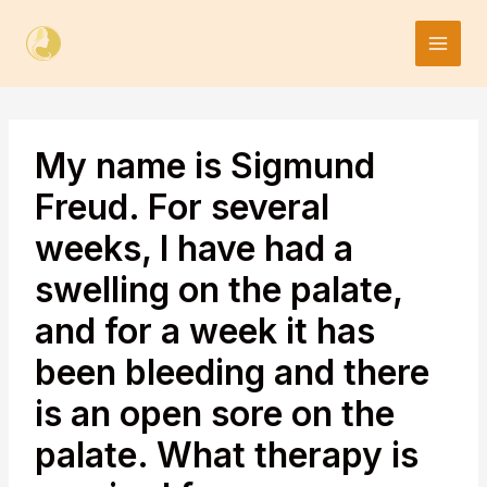
Skip
to
content
My name is Sigmund
Freud. For several
weeks, I have had a
swelling on the palate,
and for a week it has
been bleeding and there
is an open sore on the
palate. What therapy is