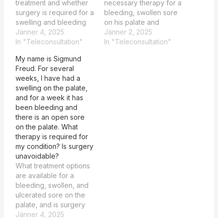
treatment and whether
necessary therapy for a
surgery is required for a
bleeding, swollen sore
swelling and bleeding
on his palate and
open sore on his palate.
Jänner 4, 2025
whether surgery is
Jänner 2, 2025
The patient, Sigmund
In "Teleconsultation"
unavoidable. The
In "Teleconsultation"
Freud, is experiencing a
patient, Sigmund Freud,
My name is Sigmund
bleeding, swollen, and
is experiencing a
Freud. For several
ulcerated sore on the
bleeding, swollen sore
weeks, I have had a
palate that has
on the palate that has
swelling on the palate,
persisted for several
persisted for several
and for a week it has
weeks, potentially
weeks, raising concerns
been bleeding and
requiring surgical
about the necessity of
there is an open sore
intervention for further…
surgical intervention.
on the palate. What
Certainly, as…
therapy is required for
my condition? Is surgery
unavoidable?
What treatment options
are available for a
bleeding, swollen, and
ulcerated sore on the
palate, and is surgery
necessary? The patient,
Jänner 4, 2025