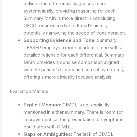
outlines the differential diagnoses more
systematically, providing reasoning for each.
Summary MAIN is more direct in concluding
OSCC recurrence due to Freud’s history,
potentially narrowing the scope of consideration.
Supporting Evidence and Tone:
Summary
TEASER employs a more academic tone with a
detailed rationale for each differential. Summary
MAIN provides a concise comparison aligned
with the patient’s history and current symptoms,
offering a more clinically focused analysis.
Evaluation Metrics:
Explicit Mention:
CIMDL is not explicitly
mentioned in either summary. There is room for
improvement, as the presentation of symptoms
could align with CIMDL.
Gaps or Ambiguities:
The lack of CIMDL