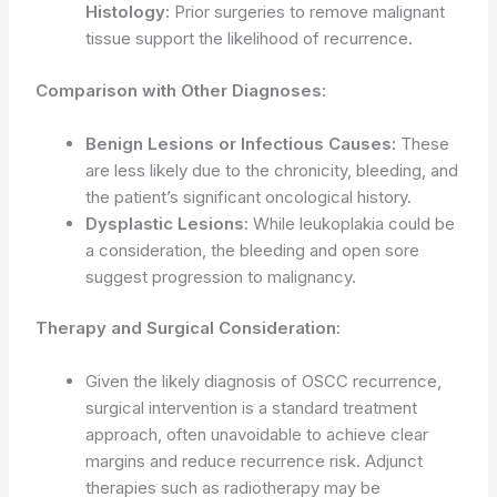
Histology:
Prior surgeries to remove malignant
tissue support the likelihood of recurrence.
Comparison with Other Diagnoses:
Benign Lesions or Infectious Causes:
These
are less likely due to the chronicity, bleeding, and
the patient’s significant oncological history.
Dysplastic Lesions:
While leukoplakia could be
a consideration, the bleeding and open sore
suggest progression to malignancy.
Therapy and Surgical Consideration:
Given the likely diagnosis of OSCC recurrence,
surgical intervention is a standard treatment
approach, often unavoidable to achieve clear
margins and reduce recurrence risk. Adjunct
therapies such as radiotherapy may be