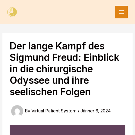
Skip
to
content
Der lange Kampf des
Sigmund Freud: Einblick
in die chirurgische
Odyssee und ihre
seelischen Folgen
By
Virtual Patient System
/
Jänner 6, 2024