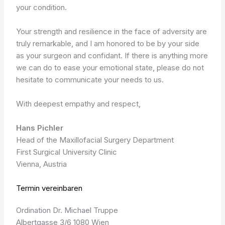
your condition.
Your strength and resilience in the face of adversity are
truly remarkable, and I am honored to be by your side
as your surgeon and confidant. If there is anything more
we can do to ease your emotional state, please do not
hesitate to communicate your needs to us.
With deepest empathy and respect,
Hans Pichler
Head of the Maxillofacial Surgery Department
First Surgical University Clinic
Vienna, Austria
Termin vereinbaren
Ordination Dr. Michael Truppe
Albertgasse 3/6 1080 Wien