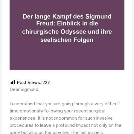
Post Views:
227
Dear Sigmund,
I understand that you are going through a very difficult
time emotionally following your recent surgical
experiences. It is not uncommon for such invasive
procedures to leave a profound impact not only on the
body but also on the psyche. The last surgery