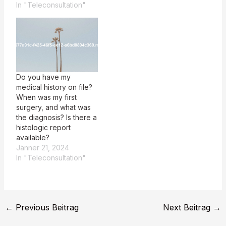
In "Teleconsultation"
Do you have my
medical history on file?
When was my first
surgery, and what was
the diagnosis? Is there a
histologic report
available?
Jänner 21, 2024
In "Teleconsultation"
←
Previous Beitrag
Next Beitrag
→