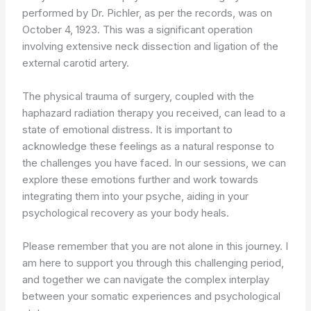
performed by Dr. Pichler, as per the records, was on
October 4, 1923. This was a significant operation
involving extensive neck dissection and ligation of the
external carotid artery.
The physical trauma of surgery, coupled with the
haphazard radiation therapy you received, can lead to a
state of emotional distress. It is important to
acknowledge these feelings as a natural response to
the challenges you have faced. In our sessions, we can
explore these emotions further and work towards
integrating them into your psyche, aiding in your
psychological recovery as your body heals.
Please remember that you are not alone in this journey. I
am here to support you through this challenging period,
and together we can navigate the complex interplay
between your somatic experiences and psychological