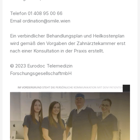
Telefon 01 408 95 00 66
Email ordination@smile.wien
Ein verbindlicher Behandlungsplan und Heilkostenplan
wird gemäß den Vorgaben der Zahnärztekammer erst
nach einer Konsultation in der Praxis erstellt.
© 2023 Eurodoc Telemedizin
ForschungsgesellschaftmbH