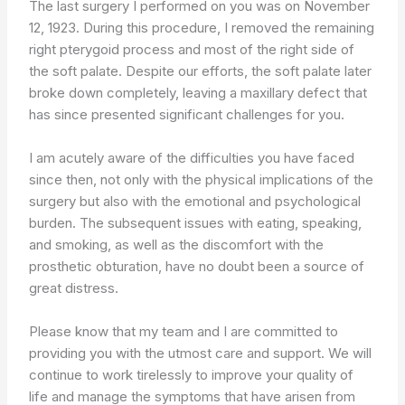
The last surgery I performed on you was on November
12, 1923. During this procedure, I removed the remaining
right pterygoid process and most of the right side of
the soft palate. Despite our efforts, the soft palate later
broke down completely, leaving a maxillary defect that
has since presented significant challenges for you.
I am acutely aware of the difficulties you have faced
since then, not only with the physical implications of the
surgery but also with the emotional and psychological
burden. The subsequent issues with eating, speaking,
and smoking, as well as the discomfort with the
prosthetic obturation, have no doubt been a source of
great distress.
Please know that my team and I are committed to
providing you with the utmost care and support. We will
continue to work tirelessly to improve your quality of
life and manage the symptoms that have arisen from