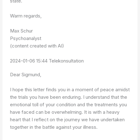
state.
Warm regards,
Max Schur
Psychoanalyst
(content created with AI)
2024-01-06 15:44 Telekonsultation
Dear Sigmund,
I hope this letter finds you in a moment of peace amidst
the trials you have been enduring. I understand that the
emotional toll of your condition and the treatments you
have faced can be overwhelming. It is with a heavy
heart that I reflect on the journey we have undertaken
together in the battle against your illness.