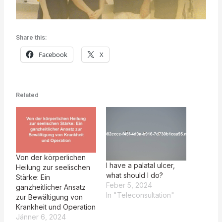
Share this:
Facebook
X
Related
Von der körperlichen
I have a palatal ulcer,
Heilung zur seelischen
what should I do?
Stärke: Ein
Feber 5, 2024
ganzheitlicher Ansatz
In "Teleconsultation"
zur Bewältigung von
Krankheit und Operation
Jänner 6, 2024