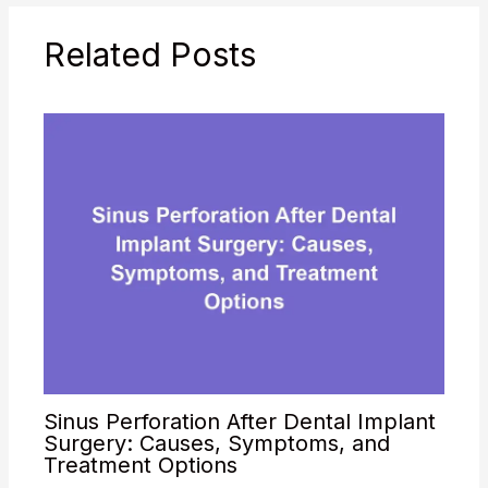
Related Posts
Sinus Perforation After Dental Implant
Surgery: Causes, Symptoms, and
Treatment Options