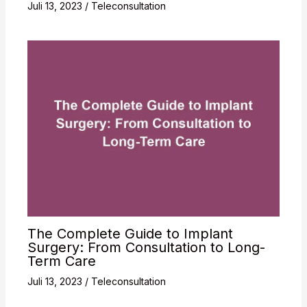
Juli 13, 2023
/
Teleconsultation
The Complete Guide to Implant
Surgery: From Consultation to Long-
Term Care
Juli 13, 2023
/
Teleconsultation