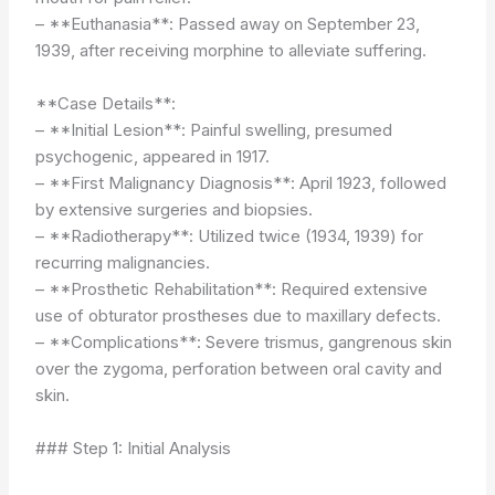
– **Euthanasia**: Passed away on September 23,
1939, after receiving morphine to alleviate suffering.
**Case Details**:
– **Initial Lesion**: Painful swelling, presumed
psychogenic, appeared in 1917.
– **First Malignancy Diagnosis**: April 1923, followed
by extensive surgeries and biopsies.
– **Radiotherapy**: Utilized twice (1934, 1939) for
recurring malignancies.
– **Prosthetic Rehabilitation**: Required extensive
use of obturator prostheses due to maxillary defects.
– **Complications**: Severe trismus, gangrenous skin
over the zygoma, perforation between oral cavity and
skin.
### Step 1: Initial Analysis