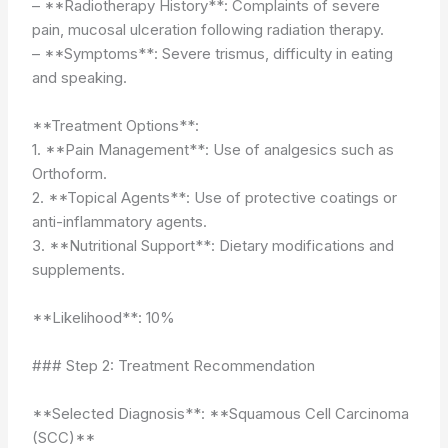
– **Radiotherapy History**: Complaints of severe
pain, mucosal ulceration following radiation therapy.
– **Symptoms**: Severe trismus, difficulty in eating
and speaking.
**Treatment Options**:
1. **Pain Management**: Use of analgesics such as
Orthoform.
2. **Topical Agents**: Use of protective coatings or
anti-inflammatory agents.
3. **Nutritional Support**: Dietary modifications and
supplements.
**Likelihood**: 10%
### Step 2: Treatment Recommendation
**Selected Diagnosis**: **Squamous Cell Carcinoma
(SCC)**