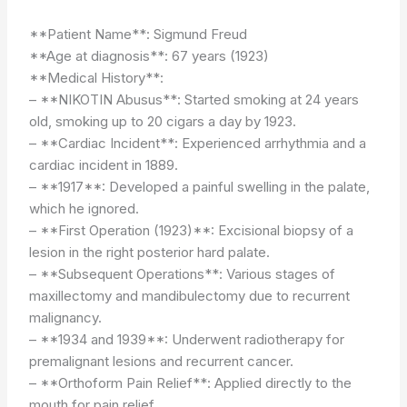
**Patient Name**: Sigmund Freud
**Age at diagnosis**: 67 years (1923)
**Medical History**:
– **NIKOTIN Abusus**: Started smoking at 24 years
old, smoking up to 20 cigars a day by 1923.
– **Cardiac Incident**: Experienced arrhythmia and a
cardiac incident in 1889.
– **1917**: Developed a painful swelling in the palate,
which he ignored.
– **First Operation (1923)**: Excisional biopsy of a
lesion in the right posterior hard palate.
– **Subsequent Operations**: Various stages of
maxillectomy and mandibulectomy due to recurrent
malignancy.
– **1934 and 1939**: Underwent radiotherapy for
premalignant lesions and recurrent cancer.
– **Orthoform Pain Relief**: Applied directly to the
mouth for pain relief.