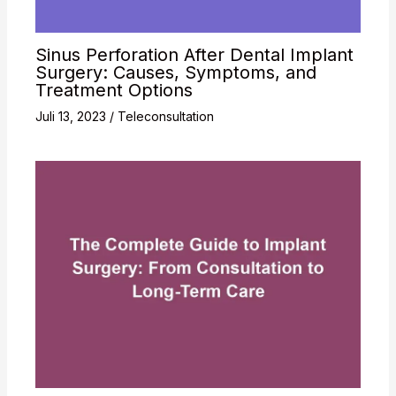
Sinus Perforation After Dental Implant
Surgery: Causes, Symptoms, and
Treatment Options
Juli 13, 2023
/
Teleconsultation