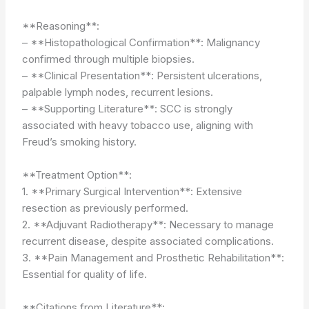
**Reasoning**:
– **Histopathological Confirmation**: Malignancy
confirmed through multiple biopsies.
– **Clinical Presentation**: Persistent ulcerations,
palpable lymph nodes, recurrent lesions.
– **Supporting Literature**: SCC is strongly
associated with heavy tobacco use, aligning with
Freud’s smoking history.
**Treatment Option**:
1. **Primary Surgical Intervention**: Extensive
resection as previously performed.
2. **Adjuvant Radiotherapy**: Necessary to manage
recurrent disease, despite associated complications.
3. **Pain Management and Prosthetic Rehabilitation**:
Essential for quality of life.
**Citations from Literature**: