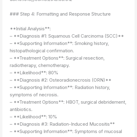
### Step 4: Formatting and Response Structure
**Initial Analysis**:
– **Diagnosis #1: Squamous Cell Carcinoma (SCC)**
– **Supporting Information**: Smoking history,
histopathological confirmation.
– **Treatment Options**: Surgical resection,
radiotherapy, chemotherapy.
– **Likelihood**: 80%
– **Diagnosis #2: Osteoradionecrosis (ORN)**
– **Supporting Information**: Radiation history,
symptoms of necrosis.
– **Treatment Options**: HBOT, surgical debridement,
antibiotics.
– **Likelihood**: 10%
– **Diagnosis #3: Radiation-Induced Mucositis**
– **Supporting Information**: Symptoms of mucosal