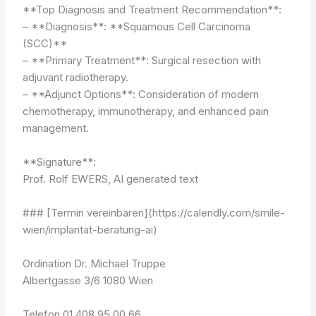
**Top Diagnosis and Treatment Recommendation**:
– **Diagnosis**: **Squamous Cell Carcinoma
(SCC)**
– **Primary Treatment**: Surgical resection with
adjuvant radiotherapy.
– **Adjunct Options**: Consideration of modern
chemotherapy, immunotherapy, and enhanced pain
management.
**Signature**:
Prof. Rolf EWERS, AI generated text
### [Termin vereinbaren](https://calendly.com/smile-
wien/implantat-beratung-ai)
Ordination Dr. Michael Truppe
Albertgasse 3/6 1080 Wien
Telefon 01 408 95 00 66