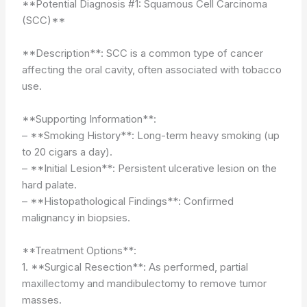
**Potential Diagnosis #1: Squamous Cell Carcinoma
(SCC)**
**Description**: SCC is a common type of cancer
affecting the oral cavity, often associated with tobacco
use.
**Supporting Information**:
– **Smoking History**: Long-term heavy smoking (up
to 20 cigars a day).
– **Initial Lesion**: Persistent ulcerative lesion on the
hard palate.
– **Histopathological Findings**: Confirmed
malignancy in biopsies.
**Treatment Options**:
1. **Surgical Resection**: As performed, partial
maxillectomy and mandibulectomy to remove tumor
masses.