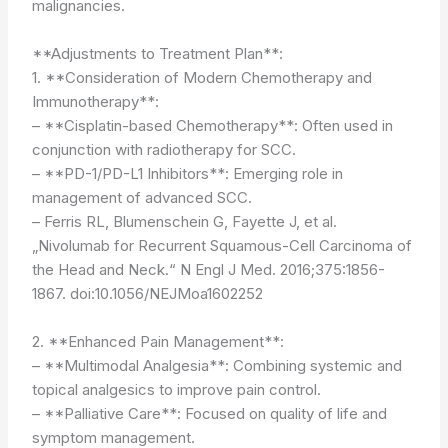
malignancies.
**Adjustments to Treatment Plan**:
1. **Consideration of Modern Chemotherapy and
Immunotherapy**:
– **Cisplatin-based Chemotherapy**: Often used in
conjunction with radiotherapy for SCC.
– **PD-1/PD-L1 Inhibitors**: Emerging role in
management of advanced SCC.
– Ferris RL, Blumenschein G, Fayette J, et al.
„Nivolumab for Recurrent Squamous-Cell Carcinoma of
the Head and Neck.“ N Engl J Med. 2016;375:1856-
1867. doi:10.1056/NEJMoa1602252
2. **Enhanced Pain Management**:
– **Multimodal Analgesia**: Combining systemic and
topical analgesics to improve pain control.
– **Palliative Care**: Focused on quality of life and
symptom management.