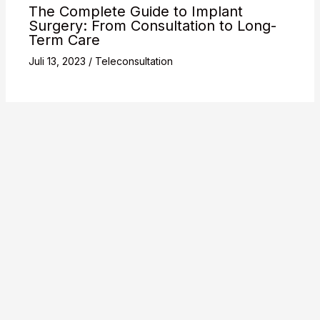
The Complete Guide to Implant
Surgery: From Consultation to Long-
Term Care
Juli 13, 2023
/
Teleconsultation