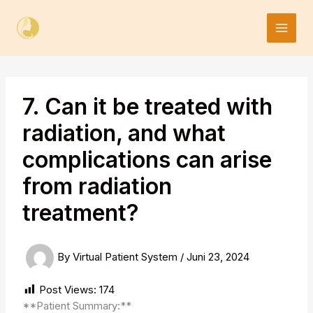
Skip
to
content
7. Can it be treated with
radiation, and what
complications can arise
from radiation
treatment?
By
Virtual Patient System
/
Juni 23, 2024
Post Views:
174
**Patient Summary:**