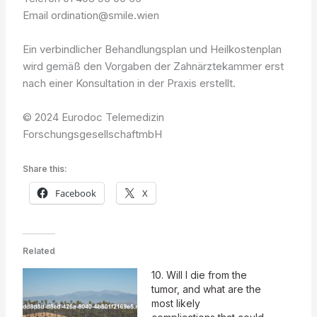
Email ordination@smile.wien
Ein verbindlicher Behandlungsplan und Heilkostenplan
wird gemäß den Vorgaben der Zahnärztekammer erst
nach einer Konsultation in der Praxis erstellt.
© 2024 Eurodoc Telemedizin
ForschungsgesellschaftmbH
Share this:
Facebook
X
Related
10. Will I die from the
tumor, and what are the
most likely