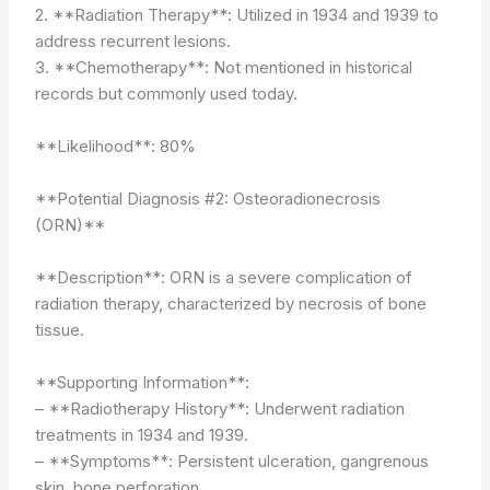
2. **Radiation Therapy**: Utilized in 1934 and 1939 to
address recurrent lesions.
3. **Chemotherapy**: Not mentioned in historical
records but commonly used today.
**Likelihood**: 80%
**Potential Diagnosis #2: Osteoradionecrosis
(ORN)**
**Description**: ORN is a severe complication of
radiation therapy, characterized by necrosis of bone
tissue.
**Supporting Information**:
– **Radiotherapy History**: Underwent radiation
treatments in 1934 and 1939.
– **Symptoms**: Persistent ulceration, gangrenous
skin, bone perforation.