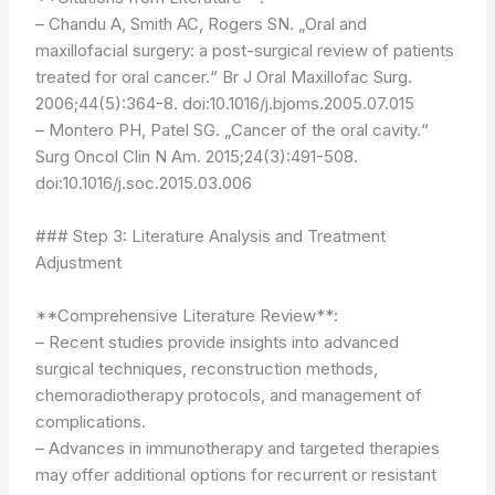
– Chandu A, Smith AC, Rogers SN. „Oral and
maxillofacial surgery: a post-surgical review of patients
treated for oral cancer.“ Br J Oral Maxillofac Surg.
2006;44(5):364-8. doi:10.1016/j.bjoms.2005.07.015
– Montero PH, Patel SG. „Cancer of the oral cavity.“
Surg Oncol Clin N Am. 2015;24(3):491-508.
doi:10.1016/j.soc.2015.03.006
### Step 3: Literature Analysis and Treatment
Adjustment
**Comprehensive Literature Review**:
– Recent studies provide insights into advanced
surgical techniques, reconstruction methods,
chemoradiotherapy protocols, and management of
complications.
– Advances in immunotherapy and targeted therapies
may offer additional options for recurrent or resistant