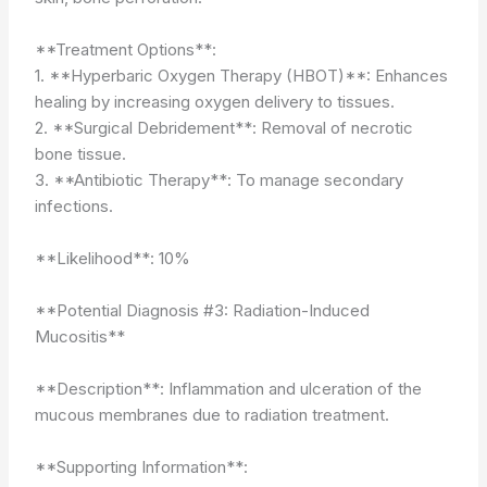
**Treatment Options**:
1. **Hyperbaric Oxygen Therapy (HBOT)**: Enhances
healing by increasing oxygen delivery to tissues.
2. **Surgical Debridement**: Removal of necrotic
bone tissue.
3. **Antibiotic Therapy**: To manage secondary
infections.
**Likelihood**: 10%
**Potential Diagnosis #3: Radiation-Induced
Mucositis**
**Description**: Inflammation and ulceration of the
mucous membranes due to radiation treatment.
**Supporting Information**: