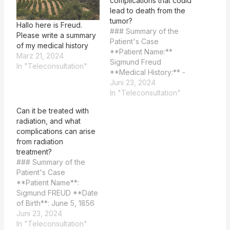
complications that could
lead to death from the
tumor?
Hallo here is Freud.
### Summary of the
Please write a summary
Patient's Case
of my medical history
**Patient Name:**
März 21, 2024
Sigmund Freud
In "Teleconsultation"
**Medical History:** -
**Date of Birth:** June
Juni 23, 2024
5, 1856 - **Nicotin
In "Teleconsultation"
Abuse:** Started
Can it be treated with
smoking cigars at age
radiation, and what
24, up to 20 a day by
complications can arise
1923. - **Cardiac
from radiation
Incident:** Experienced
treatment?
a cardiac incident and
### Summary of the
arrhythmia in 1889. -
Patient's Case
**Lesion History:**
**Patient Name**:
Painful…
Sigmund FREUD **Date
of Birth**: June 5, 1856
**Date of Death**:
Juni 23, 2024
September 23, 1939
In "Teleconsultation"