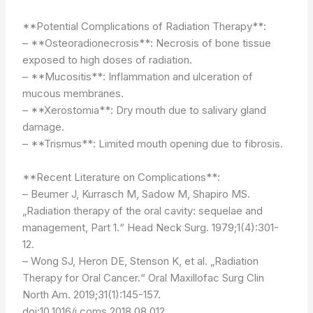
**Potential Complications of Radiation Therapy**:
– **Osteoradionecrosis**: Necrosis of bone tissue
exposed to high doses of radiation.
– **Mucositis**: Inflammation and ulceration of
mucous membranes.
– **Xerostomia**: Dry mouth due to salivary gland
damage.
– **Trismus**: Limited mouth opening due to fibrosis.
**Recent Literature on Complications**:
– Beumer J, Kurrasch M, Sadow M, Shapiro MS.
„Radiation therapy of the oral cavity: sequelae and
management, Part 1.“ Head Neck Surg. 1979;1(4):301-
12.
– Wong SJ, Heron DE, Stenson K, et al. „Radiation
Therapy for Oral Cancer.“ Oral Maxillofac Surg Clin
North Am. 2019;31(1):145-157.
doi:10.1016/j.coms.2018.08.012