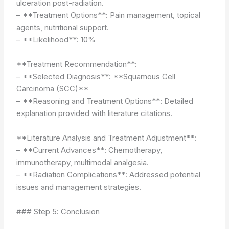
ulceration post-radiation.
– **Treatment Options**: Pain management, topical
agents, nutritional support.
– **Likelihood**: 10%
**Treatment Recommendation**:
– **Selected Diagnosis**: **Squamous Cell
Carcinoma (SCC)**
– **Reasoning and Treatment Options**: Detailed
explanation provided with literature citations.
**Literature Analysis and Treatment Adjustment**:
– **Current Advances**: Chemotherapy,
immunotherapy, multimodal analgesia.
– **Radiation Complications**: Addressed potential
issues and management strategies.
### Step 5: Conclusion